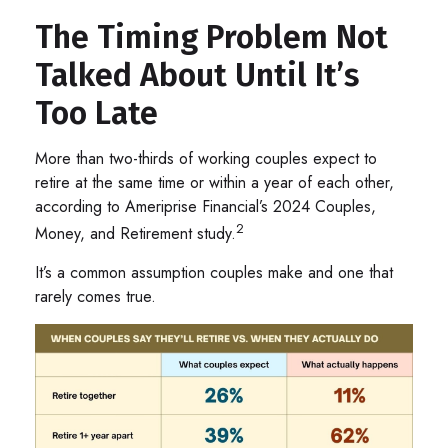
The Timing Problem Not
Talked About Until It’s
Too Late
More than two-thirds of working couples expect to
retire at the same time or within a year of each other,
according to Ameriprise Financial’s 2024 Couples,
2
Money, and Retirement study.
It’s a common assumption couples make and one that
rarely comes true.