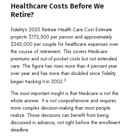
Healthcare Costs Before We
Retire?
Fidelity’s 2025 Retiree Health Care Cost Estimate
projects $172,500 per person and approximately
$345,000 per couple for healthcare expenses over
the course of retirement. This covers Medicare
premiums and out-of-pocket costs but not extended
care. The figure has risen more than 4 percent year
over year and has more than doubled since Fidelity
3
began tracking it in 2002.
The most important insight is that Medicare is not the
whole answer. It is not comprehensive and requires
more complex decision-making than most people
realize. Those decisions can benefit from being
discussed in advance, not right before the enrollment
deadline.