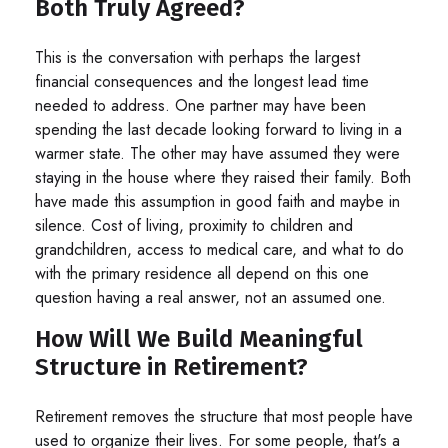
Both Truly Agreed?
This is the conversation with perhaps the largest
financial consequences and the longest lead time
needed to address. One partner may have been
spending the last decade looking forward to living in a
warmer state. The other may have assumed they were
staying in the house where they raised their family. Both
have made this assumption in good faith and maybe in
silence. Cost of living, proximity to children and
grandchildren, access to medical care, and what to do
with the primary residence all depend on this one
question having a real answer, not an assumed one.
How Will We Build Meaningful
Structure in Retirement?
Retirement removes the structure that most people have
used to organize their lives. For some people, that's a