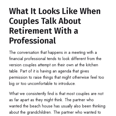
What It Looks Like When
Couples Talk About
Retirement With a
Professional
The conversation that happens in a meeting with a
financial professional tends to look different from the
version couples attempt on their own at the kitchen
table. Part of it is having an agenda that gives
permission to raise things that might otherwise feel too
big or too uncomfortable to introduce.
What we consistently find is that most couples are not
as far apart as they might think. The partner who
wanted the beach house has usually also been thinking
about the grandchildren. The partner who wanted to