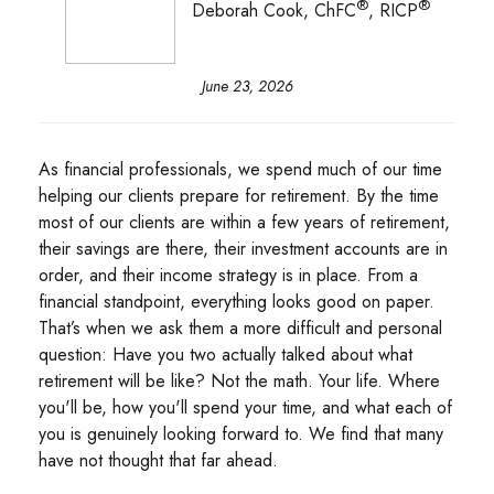
®
®
Deborah Cook, ChFC
, RICP
June 23, 2026
As financial professionals, we spend much of our time
helping our clients prepare for retirement. By the time
most of our clients are within a few years of retirement,
their savings are there, their investment accounts are in
order, and their income strategy is in place. From a
financial standpoint, everything looks good on paper.
That’s when we ask them a more difficult and personal
question: Have you two actually talked about what
retirement will be like? Not the math. Your life. Where
you'll be, how you'll spend your time, and what each of
you is genuinely looking forward to. We find that many
have not thought that far ahead.