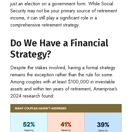
just an election on a government form. While Social
Security may not be your primary source of retirement
income, it can still play a significant role in a
comprehensive retirement strategy.
Do We Have a Financial
Strategy?
Despite the stakes involved, having a formal strategy
remains the exception rather than the rule for some.
Among couples with at least $100,000 in investable
assets and within ten years of retirement, Ameriprise’s
2024 research found: