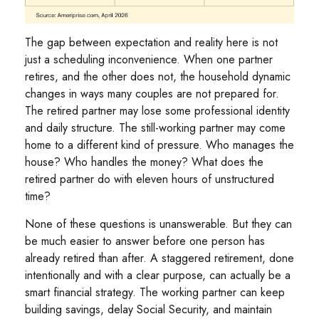
The gap between expectation and reality here is not
just a scheduling inconvenience. When one partner
retires, and the other does not, the household dynamic
changes in ways many couples are not prepared for.
The retired partner may lose some professional identity
and daily structure. The still-working partner may come
home to a different kind of pressure. Who manages the
house? Who handles the money? What does the
retired partner do with eleven hours of unstructured
time?
None of these questions is unanswerable. But they can
be much easier to answer before one person has
already retired than after. A staggered retirement, done
intentionally and with a clear purpose, can actually be a
smart financial strategy. The working partner can keep
building savings, delay Social Security, and maintain