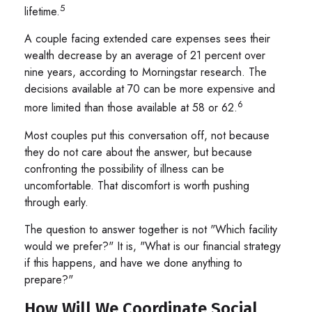
5
lifetime.
A couple facing extended care expenses sees their
wealth decrease by an average of 21 percent over
nine years, according to Morningstar research. The
decisions available at 70 can be more expensive and
6
more limited than those available at 58 or 62.
Most couples put this conversation off, not because
they do not care about the answer, but because
confronting the possibility of illness can be
uncomfortable. That discomfort is worth pushing
through early.
The question to answer together is not "Which facility
would we prefer?" It is, "What is our financial strategy
if this happens, and have we done anything to
prepare?"
How Will We Coordinate Social