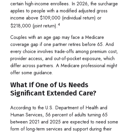
certain high-income enrollees. In 2026, the surcharge
applies to people with a modified adjusted gross
income above $109,000 (individual return) or
4
$218,000 (joint return).
Couples with an age gap may face a Medicare
coverage gap if one partner retires before 65. And
every choice involves trade-offs among premium cost,
provider access, and out-of-pocket exposure, which
differ across partners. A Medicare professional might
offer some guidance.
What If One of Us Needs
Significant Extended Care?
According to the U.S. Department of Health and
Human Services, 56 percent of adults turning 65
between 2021 and 2025 are expected to need some
form of long-term services and support during their