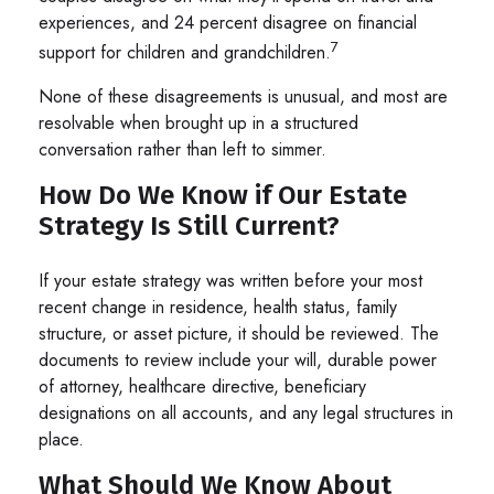
experiences, and 24 percent disagree on financial
7
support for children and grandchildren.
None of these disagreements is unusual, and most are
resolvable when brought up in a structured
conversation rather than left to simmer.
How Do We Know if Our Estate
Strategy Is Still Current?
If your estate strategy was written before your most
recent change in residence, health status, family
structure, or asset picture, it should be reviewed. The
documents to review include your will, durable power
of attorney, healthcare directive, beneficiary
designations on all accounts, and any legal structures in
place.
What Should We Know About