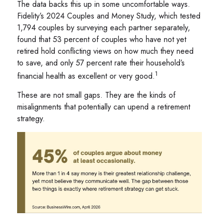
The data backs this up in some uncomfortable ways.
Fidelity’s 2024 Couples and Money Study, which tested
1,794 couples by surveying each partner separately,
found that 53 percent of couples who have not yet
retired hold conflicting views on how much they need
to save, and only 57 percent rate their household’s
1
financial health as excellent or very good.
These are not small gaps. They are the kinds of
misalignments that potentially can upend a retirement
strategy.