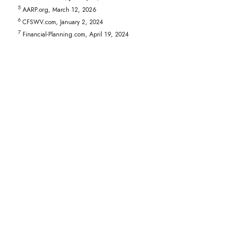
5
AARP.org, March 12, 2026
6
CFSWV.com, January 2, 2024
7
Financial-Planning.com, April 19, 2024