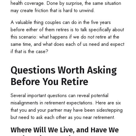
health coverage. Done by surprise, the same situation
may create friction that is hard to unwind.
A valuable thing couples can do in the five years
before either of them retires is to talk specifically about
this scenario: what happens if we do not retire at the
same time, and what does each of us need and expect
if that is the case?
Questions Worth Asking
Before You Retire
Several important questions can reveal potential
misalignments in retirement expectations. Here are six
that you and your partner may have been sidestepping
but need to ask each other as you near retirement.
Where Will We Live, and Have We