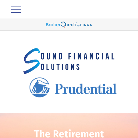
The Retirement