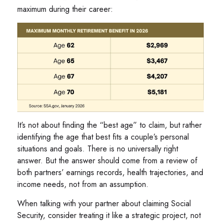
maximum during their career:
It’s not about finding the “best age” to claim, but rather
identifying the age that best fits a couple’s personal
situations and goals. There is no universally right
answer. But the answer should come from a review of
both partners’ earnings records, health trajectories, and
income needs, not from an assumption.
When talking with your partner about claiming Social
Security, consider treating it like a strategic project, not