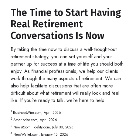
The Time to Start Having
Real Retirement
Conversations Is Now
By taking the time now to discuss a well-thought-out
retirement strategy, you can set yourself and your
partner up for success at a time of life you should both
enjoy. As financial professionals, we help our clients
work through the many aspects of retirement. We can
also help facilitate discussions that are often more
difficult about what retirement will really look and feel
like. If you’re ready to talk, we’re here to help.
1
BusinessWire.com, April 2026
2
Ameriprise.com, April 2026
3
NewsRoom.Fidelity.com, July 30, 2025
4
NerdWallet.com, January 15, 2026