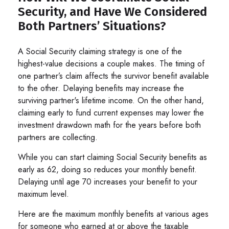
Security, and Have We Considered
Both Partners’ Situations?
A Social Security claiming strategy is one of the
highest-value decisions a couple makes. The timing of
one partner’s claim affects the survivor benefit available
to the other. Delaying benefits may increase the
surviving partner's lifetime income. On the other hand,
claiming early to fund current expenses may lower the
investment drawdown math for the years before both
partners are collecting.
While you can start claiming Social Security benefits as
early as 62, doing so reduces your monthly benefit.
Delaying until age 70 increases your benefit to your
maximum level.
Here are the maximum monthly benefits at various ages
for someone who earned at or above the taxable