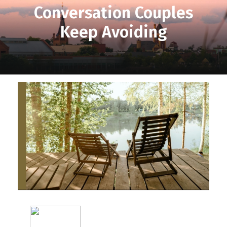
Conversation Couples
Keep Avoiding