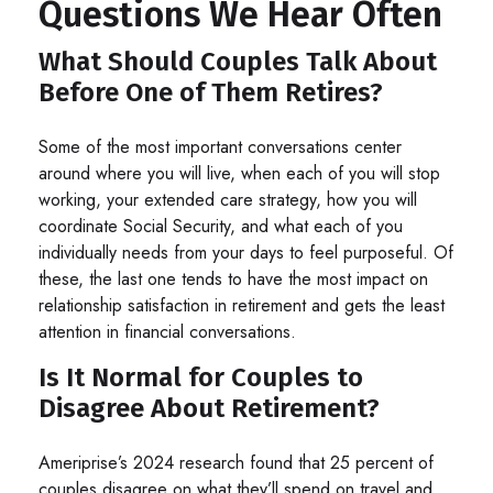
Questions We Hear Often
What Should Couples Talk About
Before One of Them Retires?
Some of the most important conversations center
around where you will live, when each of you will stop
working, your extended care strategy, how you will
coordinate Social Security, and what each of you
individually needs from your days to feel purposeful. Of
these, the last one tends to have the most impact on
relationship satisfaction in retirement and gets the least
attention in financial conversations.
Is It Normal for Couples to
Disagree About Retirement?
Ameriprise’s 2024 research found that 25 percent of
couples disagree on what they’ll spend on travel and