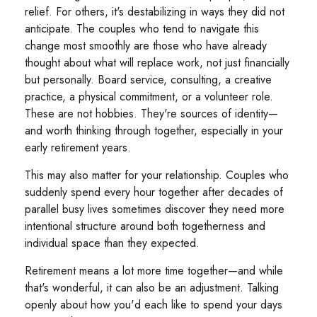
relief. For others, it's destabilizing in ways they did not
anticipate. The couples who tend to navigate this
change most smoothly are those who have already
thought about what will replace work, not just financially
but personally. Board service, consulting, a creative
practice, a physical commitment, or a volunteer role.
These are not hobbies. They're sources of identity—
and worth thinking through together, especially in your
early retirement years.
This may also matter for your relationship. Couples who
suddenly spend every hour together after decades of
parallel busy lives sometimes discover they need more
intentional structure around both togetherness and
individual space than they expected.
Retirement means a lot more time together—and while
that's wonderful, it can also be an adjustment. Talking
openly about how you'd each like to spend your days