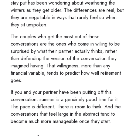
stay put has been wondering about weathering the
winters as they get older. The differences are real, but
they are negotiable in ways that rarely feel so when
they sit unspoken.
The couples who get the most out of these
conversations are the ones who come in willing to be
surprised by what their partner actually thinks, rather
than defending the version of the conversation they
imagined having. That willingness, more than any
financial variable, tends to predict how well retirement
goes.
If you and your partner have been putting off this
conversation, summer is a genuinely good time for it.
The pace is different. There is room to think. And the
conversations that feel large in the abstract tend to
become much more manageable once they start.