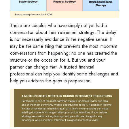
These are couples who have simply not yet had a
conversation about their retirement strategy. The delay
is not necessarily avoidance in the negative sense. It
may be the same thing that prevents the most important
conversations from happening: no one has created the
structure or the occasion for it. But you and your
partner can change that. A trusted financial
professional can help you identify some challenges and
help you address the gaps in preparation.