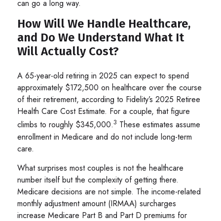
can go a long way.
How Will We Handle Healthcare,
and Do We Understand What It
Will Actually Cost?
A 65-year-old retiring in 2025 can expect to spend
approximately $172,500 on healthcare over the course
of their retirement, according to Fidelity’s 2025 Retiree
Health Care Cost Estimate. For a couple, that figure
3
climbs to roughly $345,000.
These estimates assume
enrollment in Medicare and do not include long-term
care.
What surprises most couples is not the healthcare
number itself but the complexity of getting there.
Medicare decisions are not simple. The income-related
monthly adjustment amount (IRMAA) surcharges
increase Medicare Part B and Part D premiums for