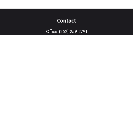
Contact
Office:
(252) 259-2791
1316-A Commerce Drive
New Bern,
NC
28562
deborah.cook@prudential.com
Quick Links
Retirement
Investment
Estate
Insurance
Tax