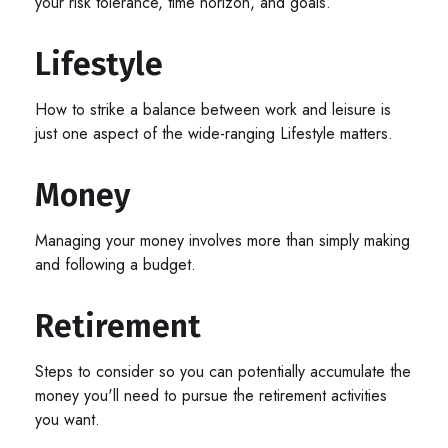
your risk tolerance, time horizon, and goals.
Lifestyle
How to strike a balance between work and leisure is
just one aspect of the wide-ranging Lifestyle matters.
Money
Managing your money involves more than simply making
and following a budget.
Retirement
Steps to consider so you can potentially accumulate the
money you'll need to pursue the retirement activities
you want.