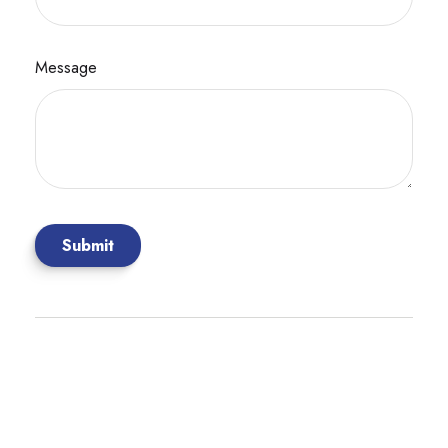
Message