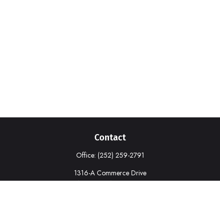
Contact
Office:
(252) 259-2791
1316-A Commerce Drive
New Bern,
NC
28562
deborah.cook@prudential.com