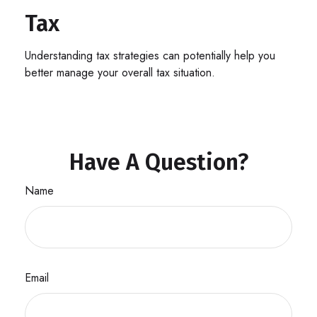
Tax
Understanding tax strategies can potentially help you
better manage your overall tax situation.
Have A Question?
Name
Email