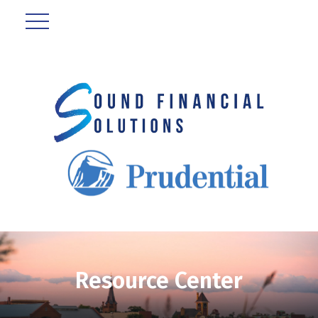
Resource Center