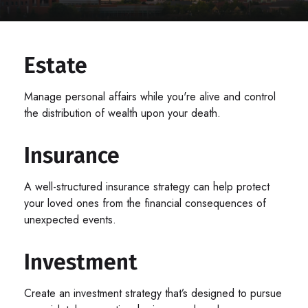
Estate
Manage personal affairs while you're alive and control
the distribution of wealth upon your death.
Insurance
A well-structured insurance strategy can help protect
your loved ones from the financial consequences of
unexpected events.
Investment
Create an investment strategy that’s designed to pursue