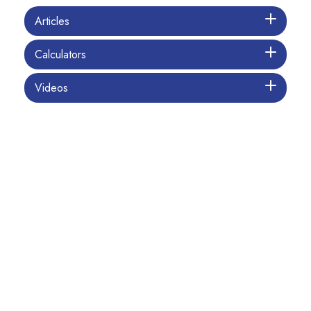
Articles
Calculators
Videos