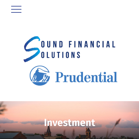
Investment