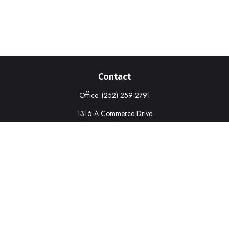
Contact
Office:
(252) 259-2791
1316-A Commerce Drive
New Bern,
NC
28562
deborah.cook@prudential.com
Quick Links
Retirement
Investment