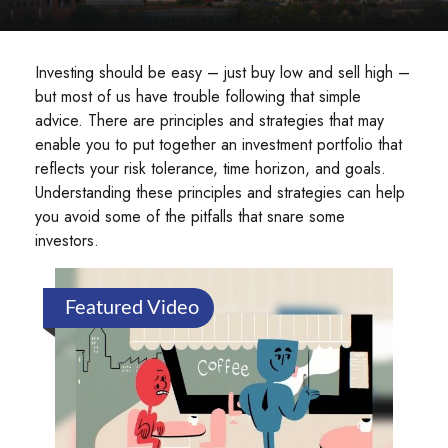
Investing should be easy – just buy low and sell high –
but most of us have trouble following that simple
advice. There are principles and strategies that may
enable you to put together an investment portfolio that
reflects your risk tolerance, time horizon, and goals.
Understanding these principles and strategies can help
you avoid some of the pitfalls that snare some
investors.
Featured Video