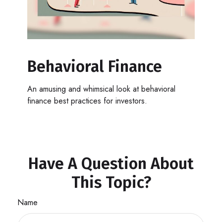
Behavioral Finance
An amusing and whimsical look at behavioral
finance best practices for investors.
Have A Question About
This Topic?
Name