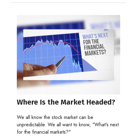
Where Is the Market Headed?
We all know the stock market can be
unpredictable. We all want to know, "What's next
for the financial markets?"