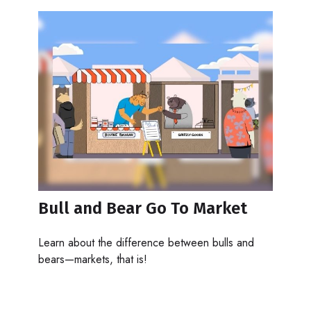
Bull and Bear Go To Market
Learn about the difference between bulls and
bears—markets, that is!