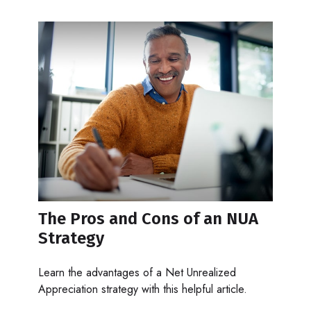
The Pros and Cons of an NUA
Strategy
Learn the advantages of a Net Unrealized
Appreciation strategy with this helpful article.