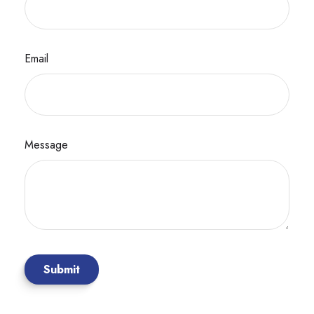
Email
Message