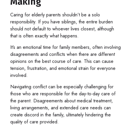
Making
Caring for elderly parents shouldn’t be a solo
responsibility. If you have siblings, the entire burden
should not default to whoever lives closest, although
that is often exactly what happens.
It’s an emotional time for family members, often involving
disagreements and conflicts when there are different
opinions on the best course of care. This can cause
tension, frustration, and emotional strain for everyone
involved.
Navigating conflict can be especially challenging for
those who are responsible for the day-to-day care of
the parent. Disagreements about medical treatment,
living arrangements, and extended care needs can
create discord in the family, ultimately hindering the
quality of care provided.