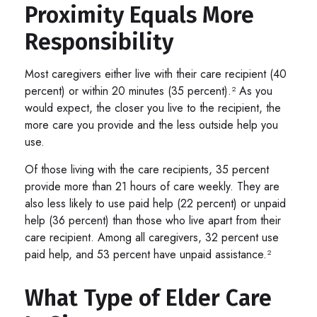
Proximity Equals More
Responsibility
Most caregivers either live with their care recipient (40
percent) or within 20 minutes (35 percent).² As you
would expect, the closer you live to the recipient, the
more care you provide and the less outside help you
use.
Of those living with the care recipients, 35 percent
provide more than 21 hours of care weekly. They are
also less likely to use paid help (22 percent) or unpaid
help (36 percent) than those who live apart from their
care recipient. Among all caregivers, 32 percent use
paid help, and 53 percent have unpaid assistance.²
What Type of Elder Care