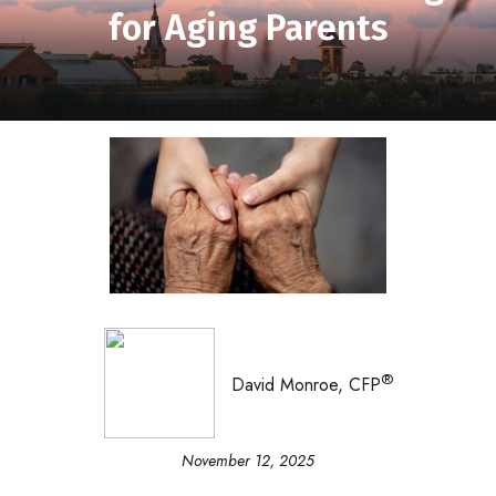
for Aging Parents
®
David Monroe, CFP
November 12, 2025