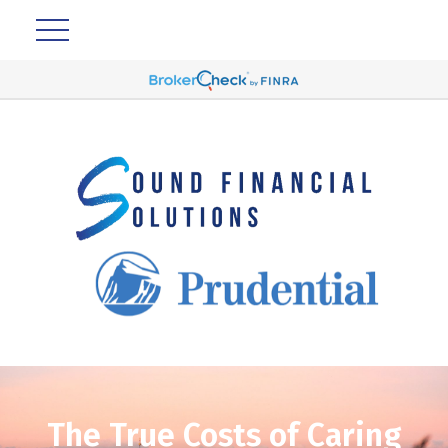
The True Costs of Caring