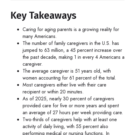
Key Takeaways
Caring for aging parents is a growing reality for
many Americans.
The number of family caregivers in the U.S. has
jumped to 63 million, a 45 percent increase over
the past decade, making 1 in every 4 Americans a
caregiver.
The average caregiver is 51 years old, with
women accounting for 61 percent of the total.
Most caregivers either live with their care
recipient or within 20 minutes.
As of 2025, nearly 30 percent of caregivers
provided care for five or more years and spent
an average of 27 hours per week providing care.
Two-thirds of caregivers help with at least one
activity of daily living, with 55 percent also
performing medical or nursing functions. In