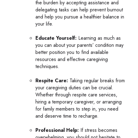
the burden by accepting assistance and
delegating tasks can help prevent burnout
and help you pursue a healthier balance in
your life.
Educate Yourself:
Learning as much as
you can about your parents’ condition may
better position you to find available
resources and effective caregiving
techniques.
Respite Care:
Taking regular breaks from
your caregiving duties can be crucial.
Whether through respite care services,
hiring a temporary caregiver, or arranging
for family members to step in, you need
and deserve time to recharge.
Professional Help:
If stress becomes
overwhelming, you should not hesitate to