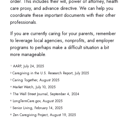
order. This includes their will, power of attorney, health
care proxy, and advance directive. We can help you
coordinate these important documents with their other
professionals.
If you are currently caring for your parents, remember
to leverage local agencies, nonprofits, and employer
programs to perhaps make a difficult situation a bit
more manageable.
¹ AARP, July 24, 2025
² Caregiving in the U.S. Research Report, July 2025
³ Caring Together, August 2025
⁴ Market Watch, July 10, 2025
⁵ The Wall Street Journal, September 4, 2024
⁶ LongTermCare.gov, August 2025
⁷ Senior Living, February 14, 2025
⁸ Zen Caregiving Project, August 19, 2025