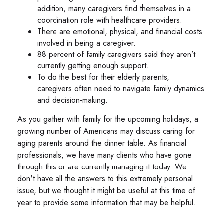
addition, many caregivers find themselves in a
coordination role with healthcare providers.
There are emotional, physical, and financial costs
involved in being a caregiver.
88 percent of family caregivers said they aren’t
currently getting enough support.
To do the best for their elderly parents,
caregivers often need to navigate family dynamics
and decision-making.
As you gather with family for the upcoming holidays, a
growing number of Americans may discuss caring for
aging parents around the dinner table. As financial
professionals, we have many clients who have gone
through this or are currently managing it today. We
don't have all the answers to this extremely personal
issue, but we thought it might be useful at this time of
year to provide some information that may be helpful.