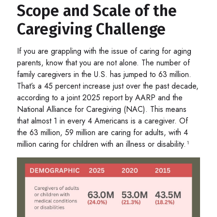
Scope and Scale of the
Caregiving Challenge
If you are grappling with the issue of caring for aging
parents, know that you are not alone. The number of
family caregivers in the U.S. has jumped to 63 million.
That’s a 45 percent increase just over the past decade,
according to a joint 2025 report by AARP and the
National Alliance for Caregiving (NAC). This means
that almost 1 in every 4 Americans is a caregiver. Of
the 63 million, 59 million are caring for adults, with 4
million caring for children with an illness or disability.¹