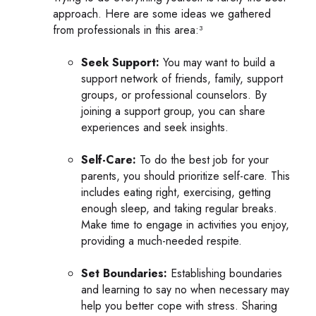
approach. Here are some ideas we gathered
from professionals in this area:³
Seek Support:
You may want to build a
support network of friends, family, support
groups, or professional counselors. By
joining a support group, you can share
experiences and seek insights.
Self-Care:
To do the best job for your
parents, you should prioritize self-care. This
includes eating right, exercising, getting
enough sleep, and taking regular breaks.
Make time to engage in activities you enjoy,
providing a much-needed respite.
Set Boundaries:
Establishing boundaries
and learning to say no when necessary may
help you better cope with stress. Sharing