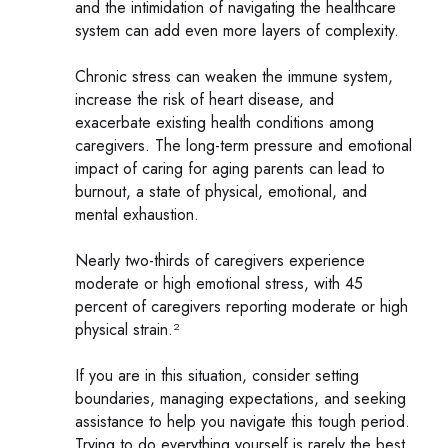
and the intimidation of navigating the healthcare
system can add even more layers of complexity.
Chronic stress can weaken the immune system,
increase the risk of heart disease, and
exacerbate existing health conditions among
caregivers. The long-term pressure and emotional
impact of caring for aging parents can lead to
burnout, a state of physical, emotional, and
mental exhaustion.
Nearly two-thirds of caregivers experience
moderate or high emotional stress, with 45
percent of caregivers reporting moderate or high
physical strain.²
If you are in this situation, consider setting
boundaries, managing expectations, and seeking
assistance to help you navigate this tough period.
Trying to do everything yourself is rarely the best