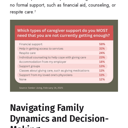
no formal support, such as financial aid, counseling, or
respite care.⁷
Navigating Family
Dynamics and Decision-