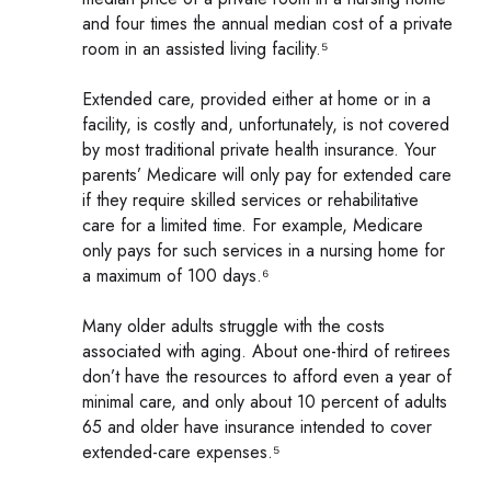
and four times the annual median cost of a private
room in an assisted living facility.⁵
Extended care, provided either at home or in a
facility, is costly and, unfortunately, is not covered
by most traditional private health insurance. Your
parents’ Medicare will only pay for extended care
if they require skilled services or rehabilitative
care for a limited time. For example, Medicare
only pays for such services in a nursing home for
a maximum of 100 days.⁶
Many older adults struggle with the costs
associated with aging. About one-third of retirees
don’t have the resources to afford even a year of
minimal care, and only about 10 percent of adults
65 and older have insurance intended to cover
extended-care expenses.⁵