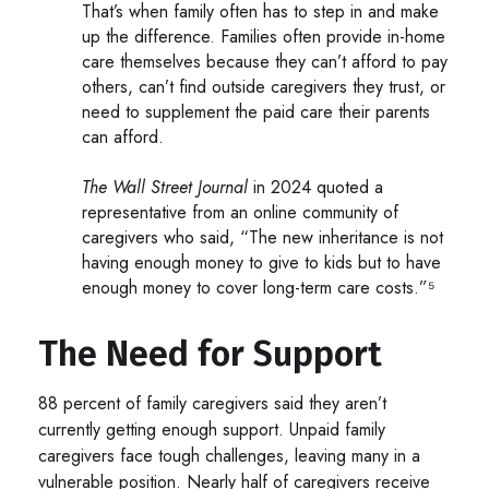
That’s when family often has to step in and make
up the difference. Families often provide in-home
care themselves because they can’t afford to pay
others, can’t find outside caregivers they trust, or
need to supplement the paid care their parents
can afford.
The Wall Street Journal
in 2024 quoted a
representative from an online community of
caregivers who said, “The new inheritance is not
having enough money to give to kids but to have
enough money to cover long-term care costs.”⁵
The Need for Support
88 percent of family caregivers said they aren’t
currently getting enough support. Unpaid family
caregivers face tough challenges, leaving many in a
vulnerable position. Nearly half of caregivers receive