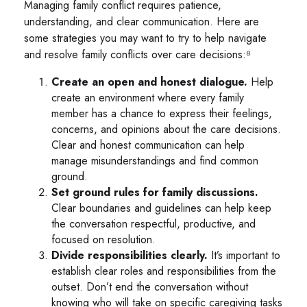
Managing family conflict requires patience,
understanding, and clear communication. Here are
some strategies you may want to try to help navigate
and resolve family conflicts over care decisions:⁸
Create an open and honest dialogue.
Help
create an environment where every family
member has a chance to express their feelings,
concerns, and opinions about the care decisions.
Clear and honest communication can help
manage misunderstandings and find common
ground.
Set ground rules for family discussions.
Clear boundaries and guidelines can help keep
the conversation respectful, productive, and
focused on resolution.
Divide responsibilities clearly.
It’s important to
establish clear roles and responsibilities from the
outset. Don’t end the conversation without
knowing who will take on specific caregiving tasks