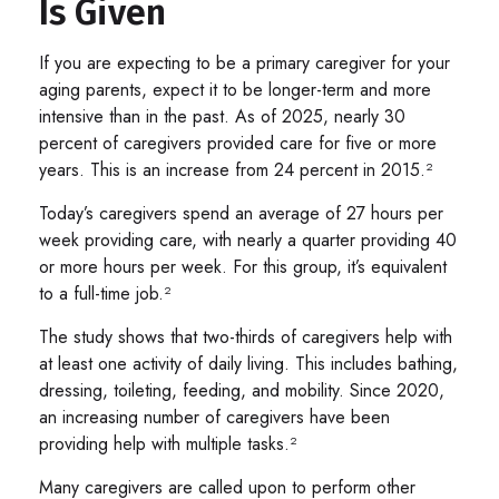
Is Given
If you are expecting to be a primary caregiver for your
aging parents, expect it to be longer-term and more
intensive than in the past. As of 2025, nearly 30
percent of caregivers provided care for five or more
years. This is an increase from 24 percent in 2015.²
Today’s caregivers spend an average of 27 hours per
week providing care, with nearly a quarter providing 40
or more hours per week. For this group, it’s equivalent
to a full-time job.²
The study shows that two-thirds of caregivers help with
at least one activity of daily living. This includes bathing,
dressing, toileting, feeding, and mobility. Since 2020,
an increasing number of caregivers have been
providing help with multiple tasks.²
Many caregivers are called upon to perform other