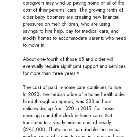
caregivers may wind up paying some or all of the
cost of their parents’ care. The growing ranks of
older baby boomers are creating new financial
pressures on their children, who are using
savings to hire help, pay for medical care, and
modify homes to accommodate parents who need
to move in.
About one-fourth of those 65 and older will
eventually require significant support and services
for more than three years.⁵
The cost of paid in-home care continues to rise.
In 2023, the median price of a home health aide,
hired through an agency, was $33 an hour
nationwide, up from $20 in 2015. For those
needing round-the-clock in-home care, that
translates to a yearly median cost of nearly
$290,000. That’s more than double the annual
median price of a private room in a nursing home