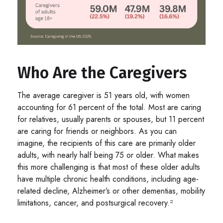
Who Are the Caregivers
The average caregiver is 51 years old, with women
accounting for 61 percent of the total. Most are caring
for relatives, usually parents or spouses, but 11 percent
are caring for friends or neighbors. As you can
imagine, the recipients of this care are primarily older
adults, with nearly half being 75 or older. What makes
this more challenging is that most of these older adults
have multiple chronic health conditions, including age-
related decline, Alzheimer’s or other dementias, mobility
limitations, cancer, and postsurgical recovery.²