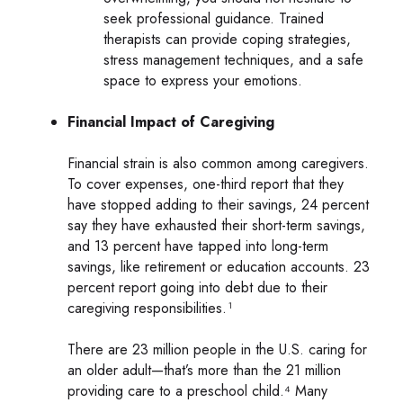
seek professional guidance. Trained
therapists can provide coping strategies,
stress management techniques, and a safe
space to express your emotions.
Financial Impact of Caregiving
Financial strain is also common among caregivers.
To cover expenses, one-third report that they
have stopped adding to their savings, 24 percent
say they have exhausted their short-term savings,
and 13 percent have tapped into long-term
savings, like retirement or education accounts. 23
percent report going into debt due to their
caregiving responsibilities.¹
There are 23 million people in the U.S. caring for
an older adult—that’s more than the 21 million
providing care to a preschool child.⁴ Many