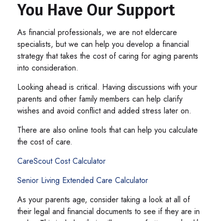
You Have Our Support
As financial professionals, we are not eldercare
specialists, but we can help you develop a financial
strategy that takes the cost of caring for aging parents
into consideration.
Looking ahead is critical. Having discussions with your
parents and other family members can help clarify
wishes and avoid conflict and added stress later on.
There are also online tools that can help you calculate
the cost of care.
CareScout Cost Calculator
Senior Living Extended Care Calculator
As your parents age, consider taking a look at all of
their legal and financial documents to see if they are in