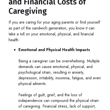
and Financial Costs of
Caregiving
If you are caring for your aging parents or find yourself
as part of the sandwich generation, you know it can
take a toll on your emotional, physical, and financial
health.
Emotional and Physical Health Impacts
Being a caregiver can be overwhelming. Multiple
demands can cause emotional, physical, and
psychological strain, resulting in anxiety,
depression, irritability, insomnia, fatigue, and even
physical ailments.
Feelings of guilt, grief, and the loss of
independence can compound the physical strain
of caregiving. Financial stress, lack of support,