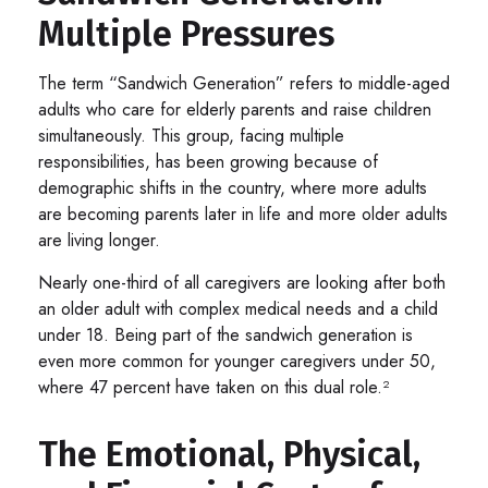
Multiple Pressures
The term “Sandwich Generation” refers to middle-aged
adults who care for elderly parents and raise children
simultaneously. This group, facing multiple
responsibilities, has been growing because of
demographic shifts in the country, where more adults
are becoming parents later in life and more older adults
are living longer.
Nearly one-third of all caregivers are looking after both
an older adult with complex medical needs and a child
under 18. Being part of the sandwich generation is
even more common for younger caregivers under 50,
where 47 percent have taken on this dual role.²
The Emotional, Physical,