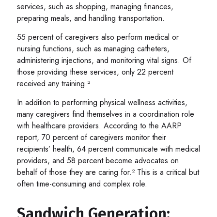
services, such as shopping, managing finances,
preparing meals, and handling transportation.
55 percent of caregivers also perform medical or
nursing functions, such as managing catheters,
administering injections, and monitoring vital signs. Of
those providing these services, only 22 percent
received any training.²
In addition to performing physical wellness activities,
many caregivers find themselves in a coordination role
with healthcare providers. According to the AARP
report, 70 percent of caregivers monitor their
recipients’ health, 64 percent communicate with medical
providers, and 58 percent become advocates on
behalf of those they are caring for.² This is a critical but
often time-consuming and complex role.
Sandwich Generation: