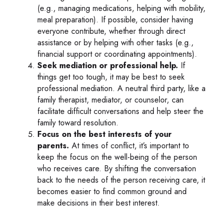
(e.g., managing medications, helping with mobility,
meal preparation). If possible, consider having
everyone contribute, whether through direct
assistance or by helping with other tasks (e.g.,
financial support or coordinating appointments).
Seek mediation or professional help.
If
things get too tough, it may be best to seek
professional mediation. A neutral third party, like a
family therapist, mediator, or counselor, can
facilitate difficult conversations and help steer the
family toward resolution.
Focus on the best interests of your
parents.
At times of conflict, it’s important to
keep the focus on the well-being of the person
who receives care. By shifting the conversation
back to the needs of the person receiving care, it
becomes easier to find common ground and
make decisions in their best interest.