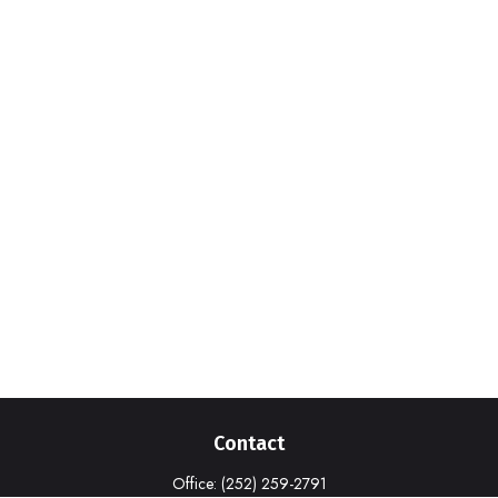
Contact
Office:
(252) 259-2791