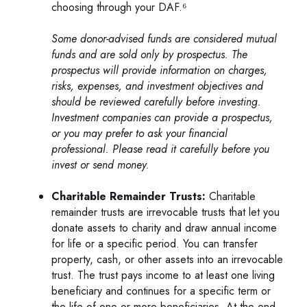
choosing through your DAF.⁶
Some donor-advised funds are considered mutual
funds and are sold only by prospectus. The
prospectus will provide information on charges,
risks, expenses, and investment objectives and
should be reviewed carefully before investing.
Investment companies can provide a prospectus,
or you may prefer to ask your financial
professional. Please read it carefully before you
invest or send money.
Charitable Remainder Trusts:
Charitable
remainder trusts are irrevocable trusts that let you
donate assets to charity and draw annual income
for life or a specific period. You can transfer
property, cash, or other assets into an irrevocable
trust. The trust pays income to at least one living
beneficiary and continues for a specific term or
the life of one or more beneficiaries. At the end