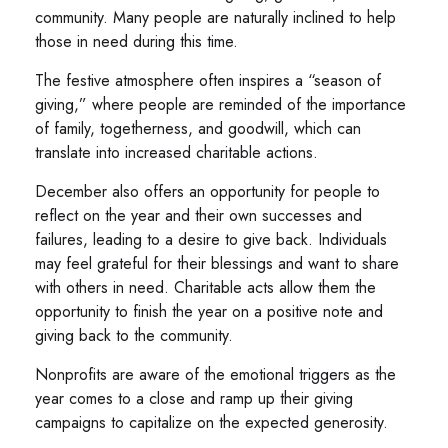
community. Many people are naturally inclined to help
those in need during this time.
The festive atmosphere often inspires a “season of
giving,” where people are reminded of the importance
of family, togetherness, and goodwill, which can
translate into increased charitable actions.
December also offers an opportunity for people to
reflect on the year and their own successes and
failures, leading to a desire to give back. Individuals
may feel grateful for their blessings and want to share
with others in need. Charitable acts allow them the
opportunity to finish the year on a positive note and
giving back to the community.
Nonprofits are aware of the emotional triggers as the
year comes to a close and ramp up their giving
campaigns to capitalize on the expected generosity.