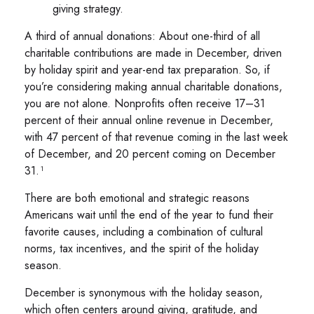
giving strategy.
A third of annual donations: About one-third of all
charitable contributions are made in December, driven
by holiday spirit and year-end tax preparation. So, if
you’re considering making annual charitable donations,
you are not alone. Nonprofits often receive 17–31
percent of their annual online revenue in December,
with 47 percent of that revenue coming in the last week
of December, and 20 percent coming on December
31.¹
There are both emotional and strategic reasons
Americans wait until the end of the year to fund their
favorite causes, including a combination of cultural
norms, tax incentives, and the spirit of the holiday
season.
December is synonymous with the holiday season,
which often centers around giving, gratitude, and