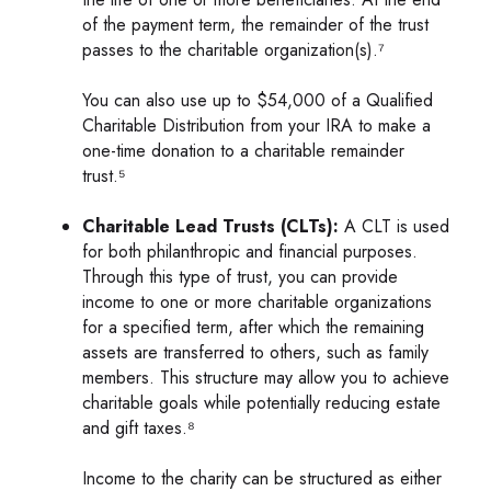
of the payment term, the remainder of the trust
passes to the charitable organization(s).⁷
You can also use up to $54,000 of a Qualified
Charitable Distribution from your IRA to make a
one-time donation to a charitable remainder
trust.⁵
Charitable Lead Trusts (CLTs):
A CLT is used
for both philanthropic and financial purposes.
Through this type of trust, you can provide
income to one or more charitable organizations
for a specified term, after which the remaining
assets are transferred to others, such as family
members. This structure may allow you to achieve
charitable goals while potentially reducing estate
and gift taxes.⁸
Income to the charity can be structured as either