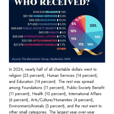
In 2024, nearly half of all charitable dollars went to
religion (23 percent), Human Services (14 percent),
and Education (14 percent). The rest was spread
among Foundations (11 percent), Public-Society Benefit
(11 percent), Health (10 percent), International Affairs
(6 percent), Arts/Culture/Humanities (4 percent),
Environment/Animals (3 percent), and the rest went to
other small categories. The largest year-over-year