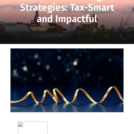
Strategies: Tax-Smart
and Impactful