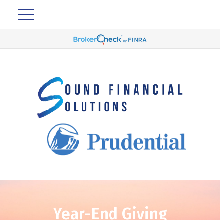
Year-End Giving