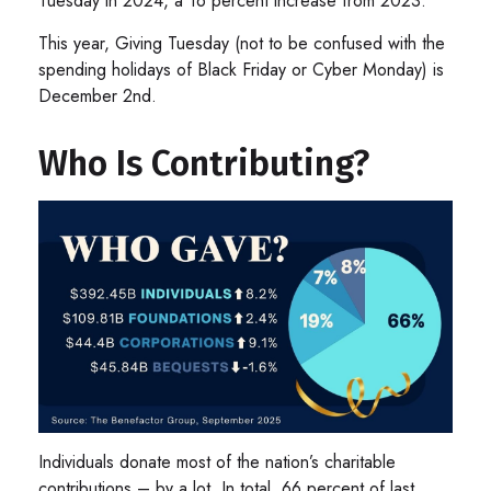
Tuesday in 2024, a 16 percent increase from 2023.
This year, Giving Tuesday (not to be confused with the
spending holidays of Black Friday or Cyber Monday) is
December 2nd.
Who Is Contributing?
Individuals donate most of the nation’s charitable
contributions – by a lot. In total, 66 percent of last