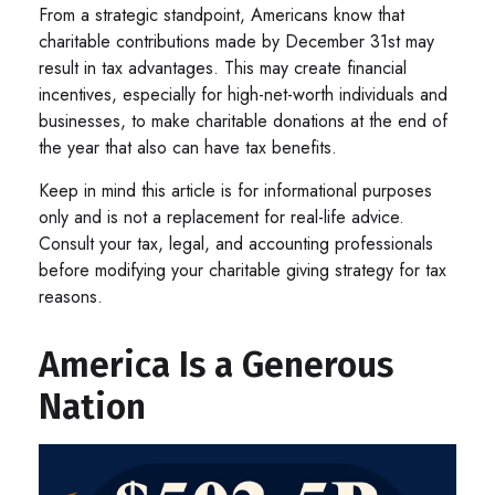
From a strategic standpoint, Americans know that
charitable contributions made by December 31st may
result in tax advantages. This may create financial
incentives, especially for high-net-worth individuals and
businesses, to make charitable donations at the end of
the year that also can have tax benefits.
Keep in mind this article is for informational purposes
only and is not a replacement for real-life advice.
Consult your tax, legal, and accounting professionals
before modifying your charitable giving strategy for tax
reasons.
America Is a Generous
Nation