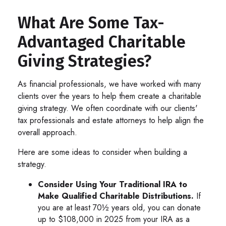
What Are Some Tax-
Advantaged Charitable
Giving Strategies?
As financial professionals, we have worked with many
clients over the years to help them create a charitable
giving strategy. We often coordinate with our clients'
tax professionals and estate attorneys to help align the
overall approach.
Here are some ideas to consider when building a
strategy.
Consider Using Your Traditional IRA to
Make Qualified Charitable Distributions.
If
you are at least 70½ years old, you can donate
up to $108,000 in 2025 from your IRA as a