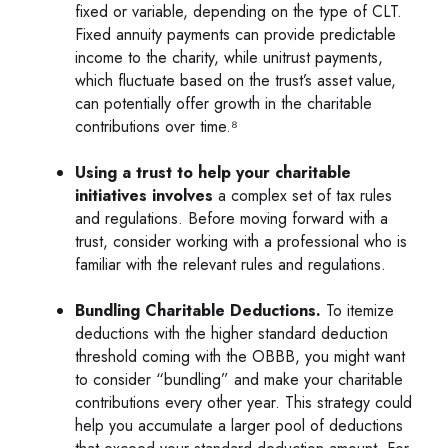
fixed or variable, depending on the type of CLT.
Fixed annuity payments can provide predictable
income to the charity, while unitrust payments,
which fluctuate based on the trust’s asset value,
can potentially offer growth in the charitable
contributions over time.⁸
Using a trust to help your charitable
initiatives involves
a complex set of tax rules
and regulations. Before moving forward with a
trust, consider working with a professional who is
familiar with the relevant rules and regulations.
Bundling Charitable Deductions.
To itemize
deductions with the higher standard deduction
threshold coming with the OBBB, you might want
to consider “bundling” and make your charitable
contributions every other year. This strategy could
help you accumulate a larger pool of deductions