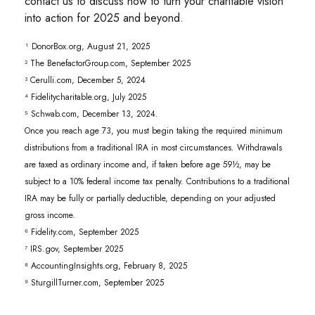
contact us to discuss how to turn your charitable vision
into action for 2025 and beyond.
¹ DonorBox.org, August 21, 2025
² The BenefactorGroup.com, September 2025
³ Cerulli.com, December 5, 2024
⁴ Fidelitycharitable.org, July 2025
⁵ Schwab.com, December 13, 2024.
Once you reach age 73, you must begin taking the required minimum
distributions from a traditional IRA in most circumstances. Withdrawals
are taxed as ordinary income and, if taken before age 59½, may be
subject to a 10% federal income tax penalty. Contributions to a traditional
IRA may be fully or partially deductible, depending on your adjusted
gross income.
⁶ Fidelity.com, September 2025
⁷ IRS.gov, September 2025
⁸ AccountingInsights.org, February 8, 2025
⁹ SturgillTurner.com, September 2025