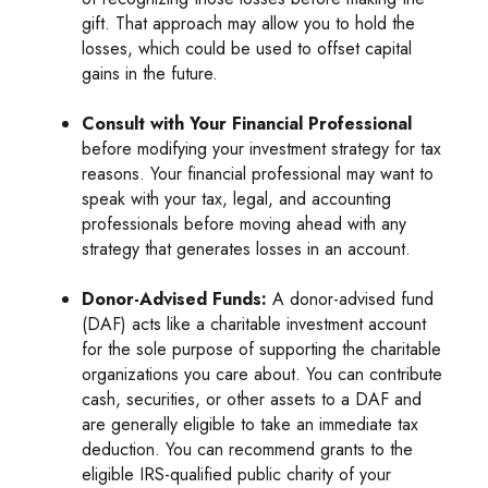
gift. That approach may allow you to hold the
losses, which could be used to offset capital
gains in the future.
Consult with Your Financial Professional
before modifying your investment strategy for tax
reasons. Your financial professional may want to
speak with your tax, legal, and accounting
professionals before moving ahead with any
strategy that generates losses in an account.
Donor-Advised Funds:
A donor-advised fund
(DAF) acts like a charitable investment account
for the sole purpose of supporting the charitable
organizations you care about. You can contribute
cash, securities, or other assets to a DAF and
are generally eligible to take an immediate tax
deduction. You can recommend grants to the
eligible IRS-qualified public charity of your