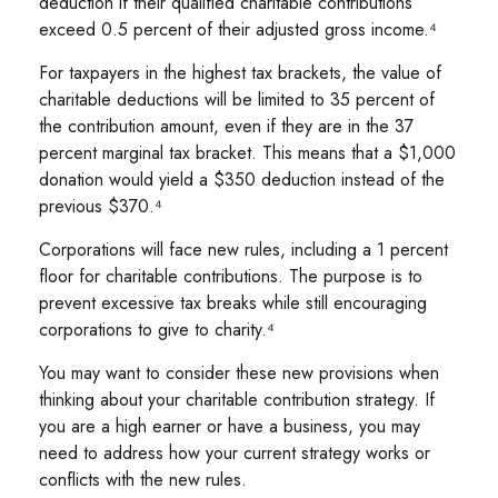
deduction if their qualified charitable contributions
exceed 0.5 percent of their adjusted gross income.⁴
For taxpayers in the highest tax brackets, the value of
charitable deductions will be limited to 35 percent of
the contribution amount, even if they are in the 37
percent marginal tax bracket. This means that a $1,000
donation would yield a $350 deduction instead of the
previous $370.⁴
Corporations will face new rules, including a 1 percent
floor for charitable contributions. The purpose is to
prevent excessive tax breaks while still encouraging
corporations to give to charity.⁴
You may want to consider these new provisions when
thinking about your charitable contribution strategy. If
you are a high earner or have a business, you may
need to address how your current strategy works or
conflicts with the new rules.