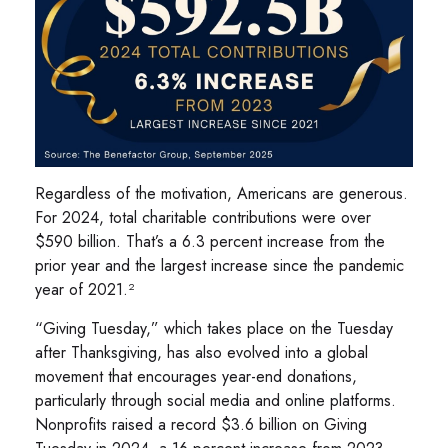
Regardless of the motivation, Americans are generous.
For 2024, total charitable contributions were over
$590 billion. That’s a 6.3 percent increase from the
prior year and the largest increase since the pandemic
year of 2021.²
“Giving Tuesday,” which takes place on the Tuesday
after Thanksgiving, has also evolved into a global
movement that encourages year-end donations,
particularly through social media and online platforms.
Nonprofits raised a record $3.6 billion on Giving