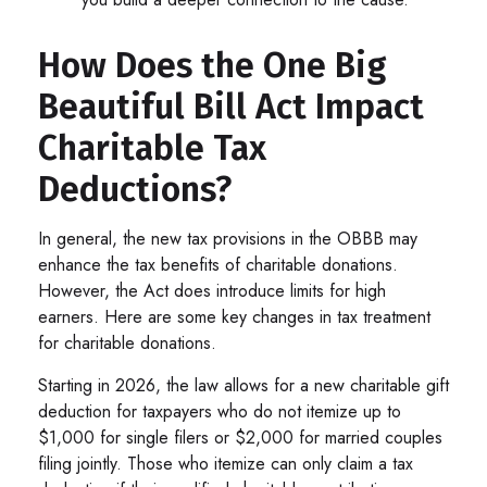
How Does the One Big
Beautiful Bill Act Impact
Charitable Tax
Deductions?
In general, the new tax provisions in the OBBB may
enhance the tax benefits of charitable donations.
However, the Act does introduce limits for high
earners. Here are some key changes in tax treatment
for charitable donations.
Starting in 2026, the law allows for a new charitable gift
deduction for taxpayers who do not itemize up to
$1,000 for single filers or $2,000 for married couples
filing jointly. Those who itemize can only claim a tax