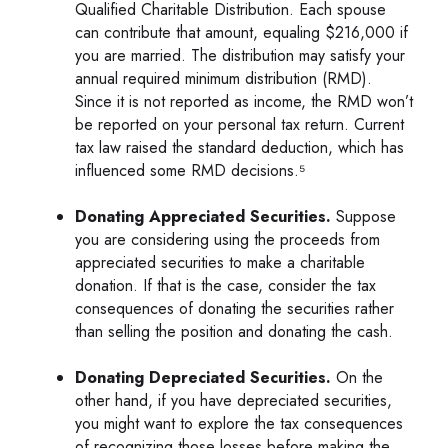
Qualified Charitable Distribution. Each spouse
can contribute that amount, equaling $216,000 if
you are married. The distribution may satisfy your
annual required minimum distribution (RMD).
Since it is not reported as income, the RMD won’t
be reported on your personal tax return. Current
tax law raised the standard deduction, which has
influenced some RMD decisions.⁵
Donating Appreciated Securities.
Suppose
you are considering using the proceeds from
appreciated securities to make a charitable
donation. If that is the case, consider the tax
consequences of donating the securities rather
than selling the position and donating the cash.
Donating Depreciated Securities.
On the
other hand, if you have depreciated securities,
you might want to explore the tax consequences
of recognizing those losses before making the