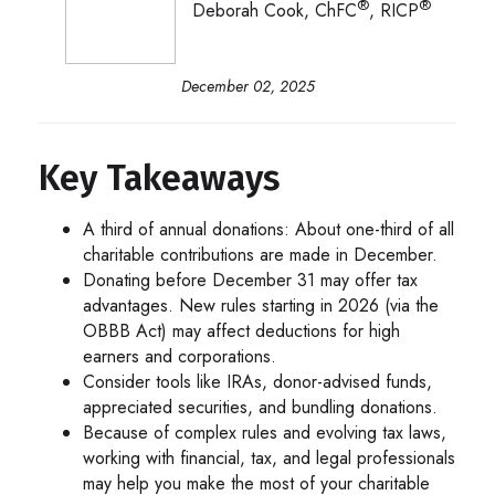
®
®
Deborah Cook, ChFC
, RICP
December 02, 2025
Key Takeaways
A third of annual donations: About one-third of all
charitable contributions are made in December.
Donating before December 31 may offer tax
advantages. New rules starting in 2026 (via the
OBBB Act) may affect deductions for high
earners and corporations.
Consider tools like IRAs, donor-advised funds,
appreciated securities, and bundling donations.
Because of complex rules and evolving tax laws,
working with financial, tax, and legal professionals
may help you make the most of your charitable