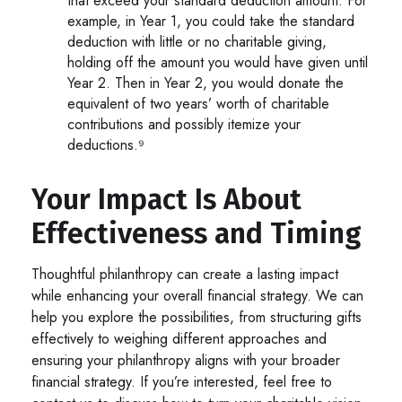
that exceed your standard deduction amount. For
example, in Year 1, you could take the standard
deduction with little or no charitable giving,
holding off the amount you would have given until
Year 2. Then in Year 2, you would donate the
equivalent of two years’ worth of charitable
contributions and possibly itemize your
deductions.⁹
Your Impact Is About
Effectiveness and Timing
Thoughtful philanthropy can create a lasting impact
while enhancing your overall financial strategy. We can
help you explore the possibilities, from structuring gifts
effectively to weighing different approaches and
ensuring your philanthropy aligns with your broader
financial strategy. If you’re interested, feel free to