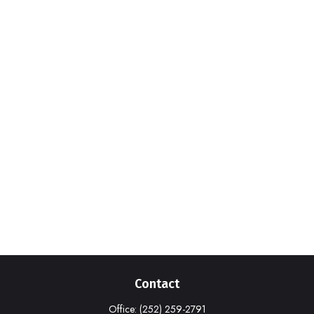
Contact
Office:
(252) 259-2791