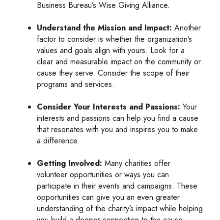
Business Bureau’s Wise Giving Alliance.
Understand the Mission and Impact:
Another
factor to consider is whether the organization’s
values and goals align with yours. Look for a
clear and measurable impact on the community or
cause they serve. Consider the scope of their
programs and services.
Consider Your Interests and Passions:
Your
interests and passions can help you find a cause
that resonates with you and inspires you to make
a difference.
Getting Involved:
Many charities offer
volunteer opportunities or ways you can
participate in their events and campaigns. These
opportunities can give you an even greater
understanding of the charity’s impact while helping
you build a deeper connection to the cause.