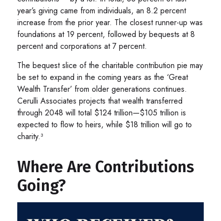
year’s giving came from individuals, an 8.2 percent
increase from the prior year. The closest runner-up was
foundations at 19 percent, followed by bequests at 8
percent and corporations at 7 percent.
The bequest slice of the charitable contribution pie may
be set to expand in the coming years as the ‘Great
Wealth Transfer’ from older generations continues.
Cerulli Associates projects that wealth transferred
through 2048 will total $124 trillion—$105 trillion is
expected to flow to heirs, while $18 trillion will go to
charity.³
Where Are Contributions
Going?