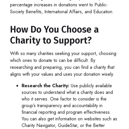
percentage increases in donations went to Public-
Society Benefits, International Affairs, and Education.
How Do You Choose a
Charity to Support?
With so many charities seeking your support, choosing
which ones to donate to can be difficult. By
researching and preparing, you can find a charity that
aligns with your values and uses your donation wisely.
Research the Charity:
Use publicly available
sources to understand what a charity does and
who it serves. One factor to consider is the
group’s transparency and accountability in
financial reporting and program effectiveness.
You can also get information on websites such as
Charity Navigator, GuideStar, or the Better