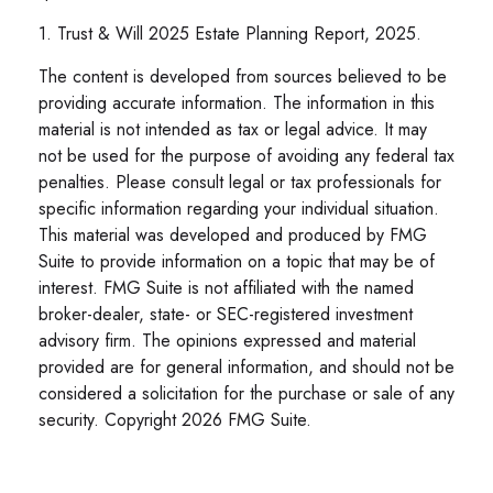
1. Trust & Will 2025 Estate Planning Report, 2025.
The content is developed from sources believed to be
providing accurate information. The information in this
material is not intended as tax or legal advice. It may
not be used for the purpose of avoiding any federal tax
penalties. Please consult legal or tax professionals for
specific information regarding your individual situation.
This material was developed and produced by FMG
Suite to provide information on a topic that may be of
interest. FMG Suite is not affiliated with the named
broker-dealer, state- or SEC-registered investment
advisory firm. The opinions expressed and material
provided are for general information, and should not be
considered a solicitation for the purchase or sale of any
security. Copyright
2026 FMG Suite.