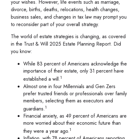
your wishes. However, life events such as marriage,
divorce, births, deaths, relocations, health changes,
business sales, and changes in tax law may prompt you
to reconsider part of your overall strategy.
The world of estate strategies is changing, as covered
in the Trust & Will 2025 Estate Planning Report. Did
you know:
While 83 percent of Americans acknowledge the
importance of their estate, only 31 percent have
1
established a will.
Almost one in four Millennials and Gen Zers
prefer trusted friends or professionals over family
members, selecting them as executors and
1
guardians.
Financial anxiety, as 49 percent of Americans are
more worried about their economic future than
1
they were a year ago.
Inflation, with 78 percent of Americans reporting