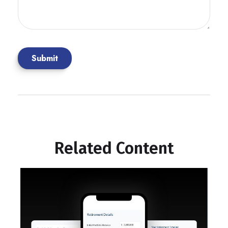
Related Content