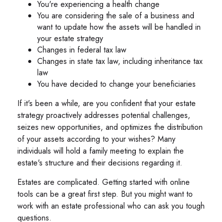
You're experiencing a health change
You are considering the sale of a business and
want to update how the assets will be handled in
your estate strategy
Changes in federal tax law
Changes in state tax law, including inheritance tax
law
You have decided to change your beneficiaries
If it's been a while, are you confident that your estate
strategy proactively addresses potential challenges,
seizes new opportunities, and optimizes the distribution
of your assets according to your wishes? Many
individuals will hold a family meeting to explain the
estate's structure and their decisions regarding it.
Estates are complicated. Getting started with online
tools can be a great first step. But you might want to
work with an estate professional who can ask you tough
questions.