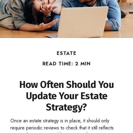
ESTATE
READ TIME: 2 MIN
How Often Should You
Update Your Estate
Strategy?
Once an estate strategy is in place, it should only
require periodic reviews to check that it still reflects