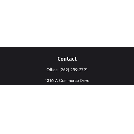
Contact
Office:
(252) 259-2791
1316-A Commerce Drive
New Bern,
NC
28562
deborah.cook@prudential.com
Quick Links