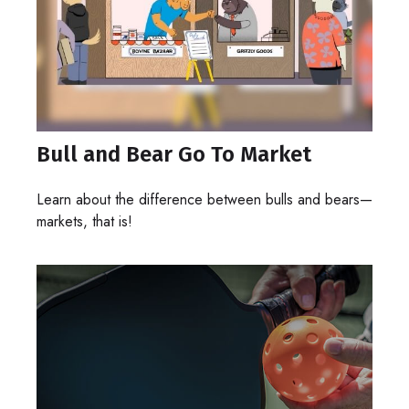
Bull and Bear Go To Market
Learn about the difference between bulls and bears—
markets, that is!