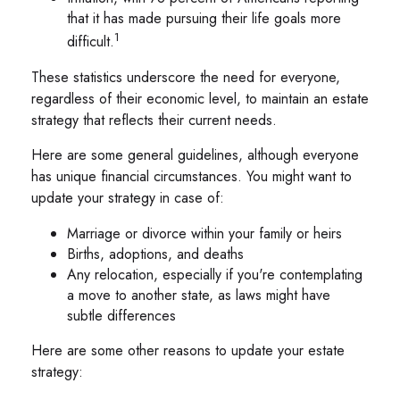
that it has made pursuing their life goals more
1
difficult.
These statistics underscore the need for everyone,
regardless of their economic level, to maintain an estate
strategy that reflects their current needs.
Here are some general guidelines, although everyone
has unique financial circumstances. You might want to
update your strategy in case of:
Marriage or divorce within your family or heirs
Births, adoptions, and deaths
Any relocation, especially if you're contemplating
a move to another state, as laws might have
subtle differences
Here are some other reasons to update your estate
strategy: