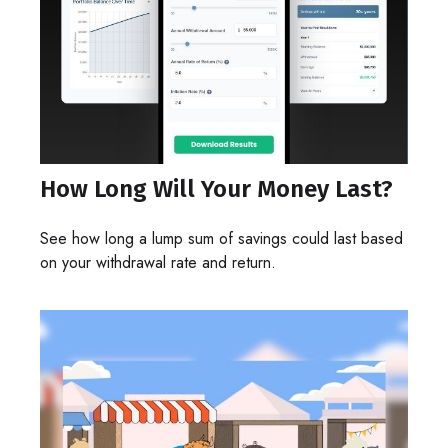
How Long Will Your Money Last?
See how long a lump sum of savings could last based
on your withdrawal rate and return.