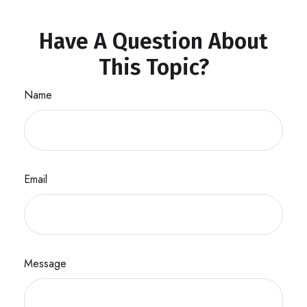
Have A Question About
This Topic?
Name
Email
Message