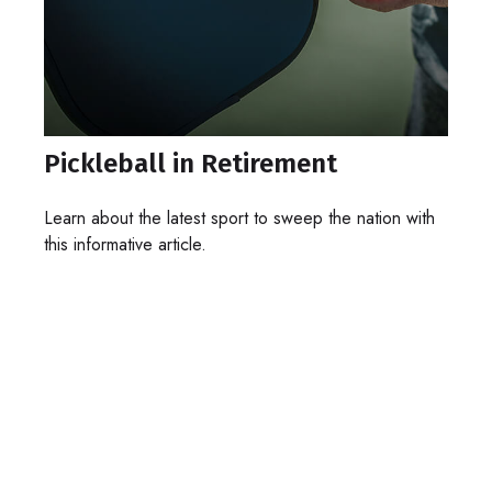
Pickleball in Retirement
Learn about the latest sport to sweep the nation with
this informative article.