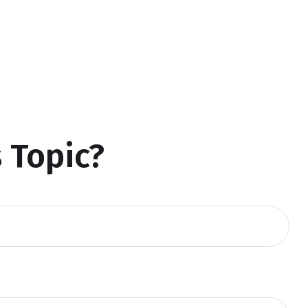
 Topic?