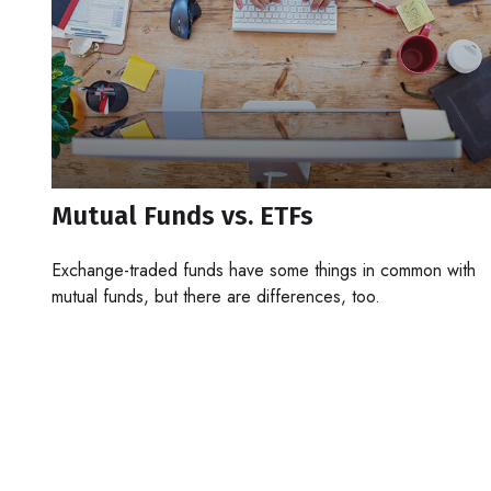
Mutual Funds vs. ETFs
Exchange-traded funds have some things in common with
mutual funds, but there are differences, too.