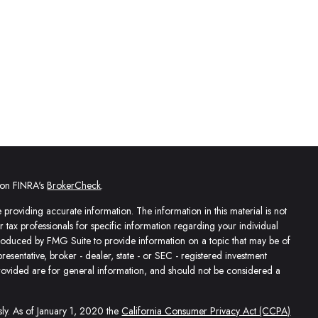
l on FINRA's
BrokerCheck
.
providing accurate information. The information in this material is not
or tax professionals for specific information regarding your individual
produced by FMG Suite to provide information on a topic that may be of
presentative, broker - dealer, state - or SEC - registered investment
rovided are for general information, and should not be considered a
sly. As of January 1, 2020 the
California Consumer Privacy Act (CCPA)