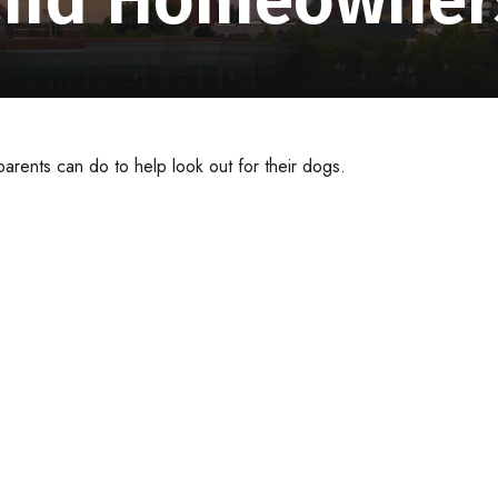
arents can do to help look out for their dogs.