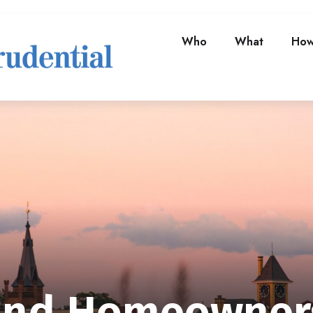
Who
What
Ho
and Homeowner