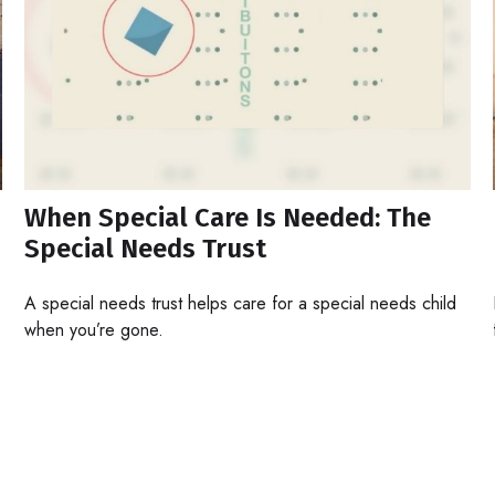
When Special Care Is Needed: The
Special Needs Trust
A special needs trust helps care for a special needs child
when you’re gone.