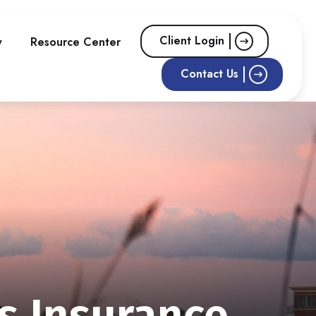
Client Login
w
Resource Center
Contact Us
s Insurance