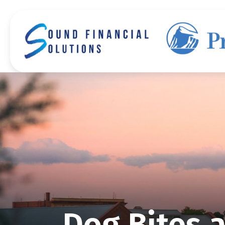
Dog Bites 