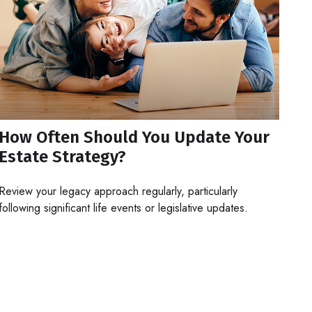
How Often Should You Update Your
Estate Strategy?
Review your legacy approach regularly, particularly
following significant life events or legislative updates.