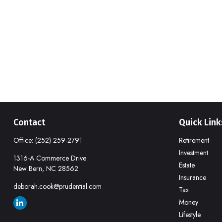
Contact
Quick Link
Office:
(252) 259-2791
Retirement
Investment
1316-A Commerce Drive
Estate
New Bern,
NC
28562
Insurance
deborah.cook@prudential.com
Tax
Money
Lifestyle