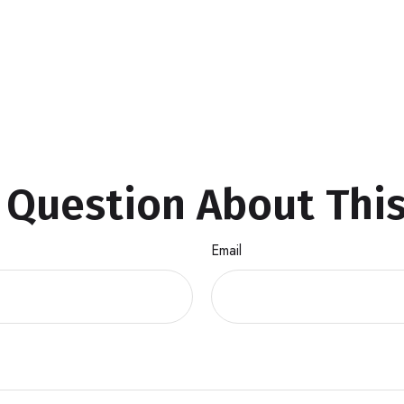
 Question About This
Email