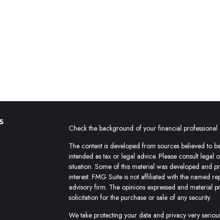
s
Check the background of your financial professiona
The content is developed from sources believed to be 
intended as tax or legal advice. Please consult legal 
situation. Some of this material was developed and 
interest. FMG Suite is not affiliated with the named re
advisory firm. The opinions expressed and material p
solicitation for the purchase or sale of any security.
We take protecting your data and privacy very seriou