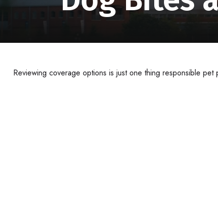
Reviewing coverage options is just one thing responsible pet p