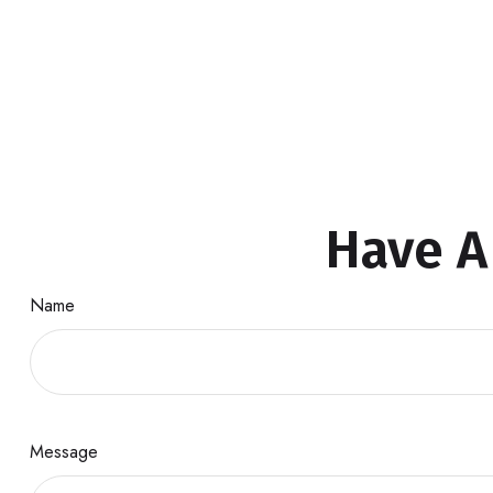
Have A
Name
Message