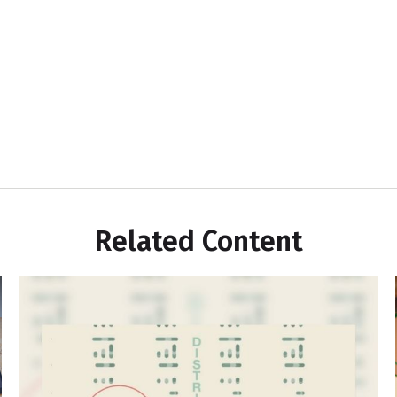
Related Content