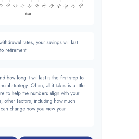
ithdrawal rates, your savings will last
to retirement.
how long it will last is the first step to
cial strategy. Often, all it takes is a little
re to help the numbers align with your
us, other factors, including how much
d, can change how you view your