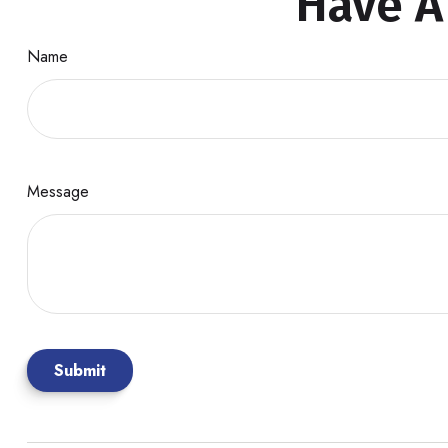
Have A
Name
Message