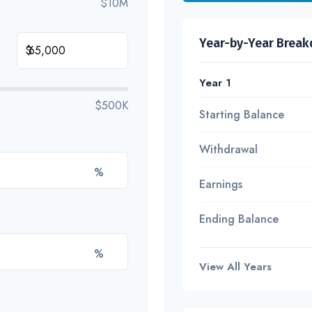
$10M
Year-by-Year Brea
$
Year 1
$500K
Starting Balance
Withdrawal
%
Earnings
Ending Balance
%
View All Years