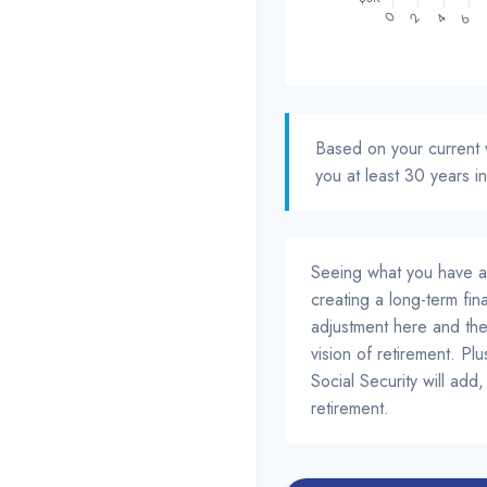
Based on your current w
you at least 30 years in
Seeing what you have and 
creating a long-term finan
adjustment here and the
vision of retirement. Pl
Social Security will ad
retirement.