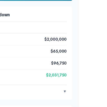
kdown
$2,000,000
$65,000
$96,750
$2,031,750
▼