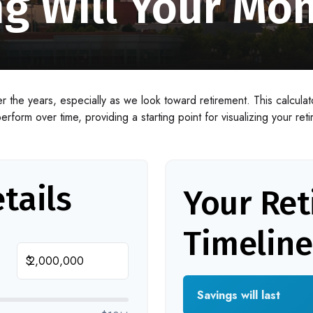
g Will Your Mon
 the years, especially as we look toward retirement. This calculato
erform over time, providing a starting point for visualizing your ret
tails
Your Re
Timeline
$
Savings will last