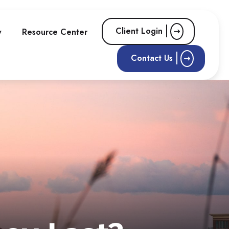
Client Login
w
Resource Center
Contact Us