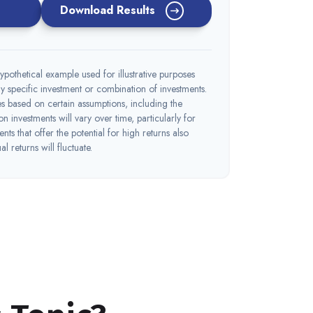
Download Results
ypothetical example used for illustrative purposes
 any specific investment or combination of investments.
s based on certain assumptions, including the
 on investments will vary over time, particularly for
nts that offer the potential for high returns also
l returns will fluctuate.