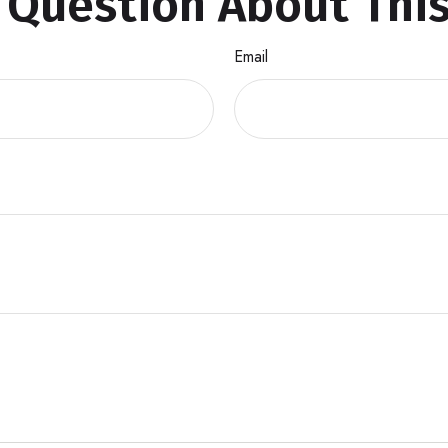
 Question About This
Email