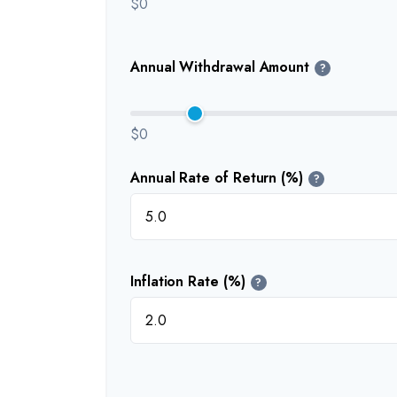
$0
Annual Withdrawal Amount
?
$0
Annual Rate of Return (%)
?
Inflation Rate (%)
?