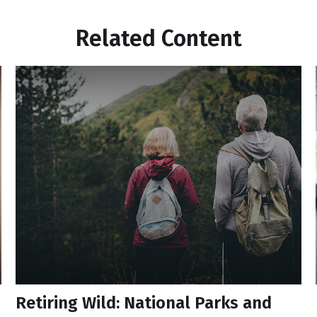
Related Content
Retiring Wild: National Parks and