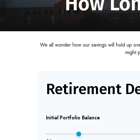
How Lon
We all wonder how our savings will hold up over
might p
Retirement De
Initial Portfolio Balance