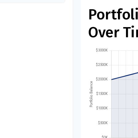
Portfol
Over T