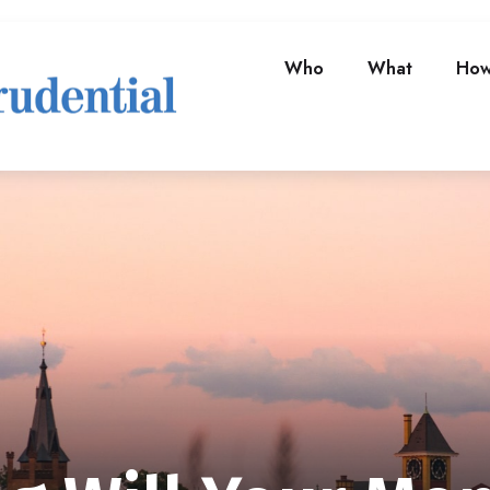
Who
What
Ho