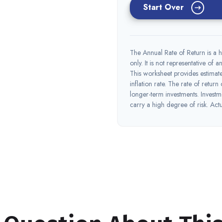
Start Over
The Annual Rate of Return is a h
only. It is not representative of
This worksheet provides estimate
inflation rate. The rate of return
longer-term investments. Investme
carry a high degree of risk. Actua