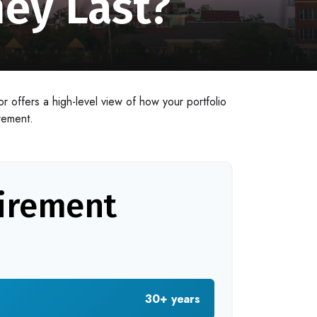
ey Last?
r offers a high-level view of how your portfolio
irement.
tirement
30+ years