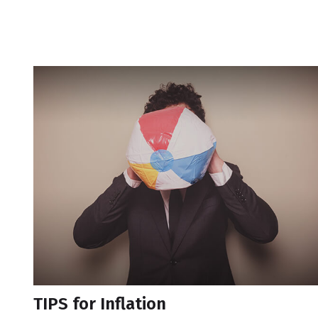
TIPS for Inflation