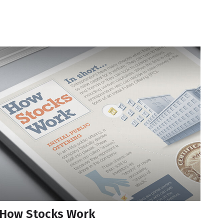
How Stocks Work