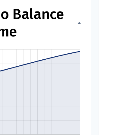
io Balance
ime