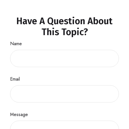
Have A Question About
This Topic?
Name
Email
Message