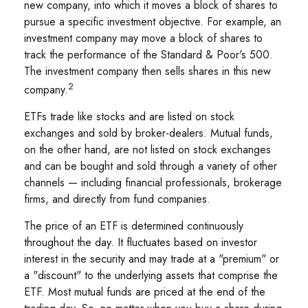
new company, into which it moves a block of shares to
pursue a specific investment objective. For example, an
investment company may move a block of shares to
track the performance of the Standard & Poor's 500.
The investment company then sells shares in this new
2
company.
ETFs trade like stocks and are listed on stock
exchanges and sold by broker-dealers. Mutual funds,
on the other hand, are not listed on stock exchanges
and can be bought and sold through a variety of other
channels — including financial professionals, brokerage
firms, and directly from fund companies.
The price of an ETF is determined continuously
throughout the day. It fluctuates based on investor
interest in the security and may trade at a "premium" or
a "discount" to the underlying assets that comprise the
ETF. Most mutual funds are priced at the end of the