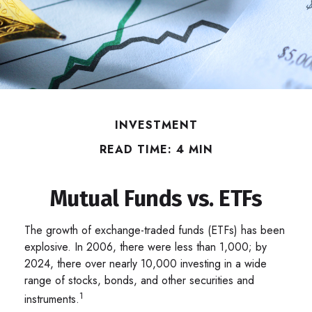
INVESTMENT
READ TIME: 4 MIN
Mutual Funds vs. ETFs
The growth of exchange-traded funds (ETFs) has been
explosive. In 2006, there were less than 1,000; by
2024, there over nearly 10,000 investing in a wide
range of stocks, bonds, and other securities and
1
instruments.