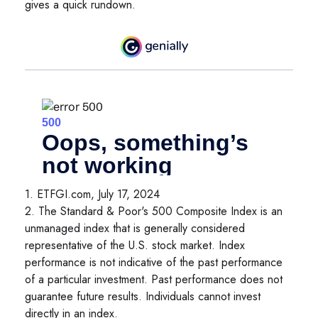
gives a quick rundown.
1. ETFGI.com, July 17, 2024
2. The Standard & Poor's 500 Composite Index is an
unmanaged index that is generally considered
representative of the U.S. stock market. Index
performance is not indicative of the past performance
of a particular investment. Past performance does not
guarantee future results. Individuals cannot invest
directly in an index.