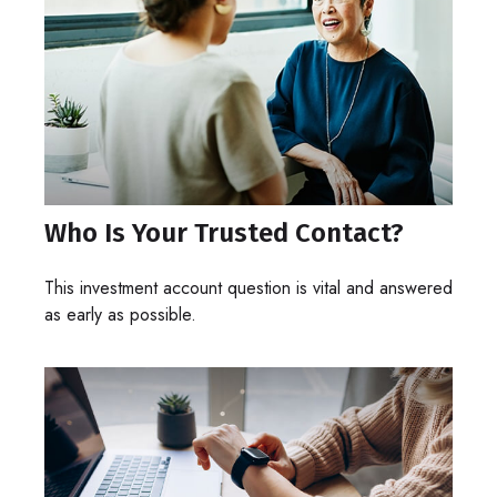
Who Is Your Trusted Contact?
This investment account question is vital and answered
as early as possible.