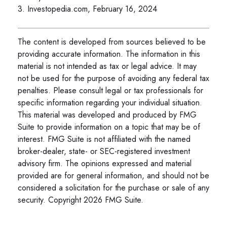
3. Investopedia.com, February 16, 2024
The content is developed from sources believed to be
providing accurate information. The information in this
material is not intended as tax or legal advice. It may
not be used for the purpose of avoiding any federal tax
penalties. Please consult legal or tax professionals for
specific information regarding your individual situation.
This material was developed and produced by FMG
Suite to provide information on a topic that may be of
interest. FMG Suite is not affiliated with the named
broker-dealer, state- or SEC-registered investment
advisory firm. The opinions expressed and material
provided are for general information, and should not be
considered a solicitation for the purchase or sale of any
security. Copyright
2026 FMG Suite.