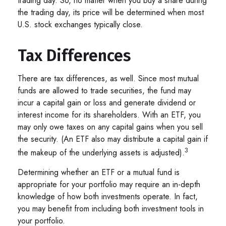
trading day. So, no matter when you buy a share during
the trading day, its price will be determined when most
U.S. stock exchanges typically close.
Tax Differences
There are tax differences, as well. Since most mutual
funds are allowed to trade securities, the fund may
incur a capital gain or loss and generate dividend or
interest income for its shareholders. With an ETF, you
may only owe taxes on any capital gains when you sell
the security. (An ETF also may distribute a capital gain if
3
the makeup of the underlying assets is adjusted).
Determining whether an ETF or a mutual fund is
appropriate for your portfolio may require an in-depth
knowledge of how both investments operate. In fact,
you may benefit from including both investment tools in
your portfolio.