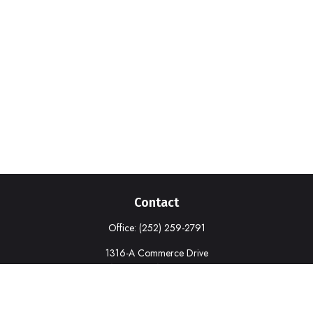
Contact
Office:
(252) 259-2791
1316-A Commerce Drive
New Bern,
NC
28562
deborah.cook@prudential.com