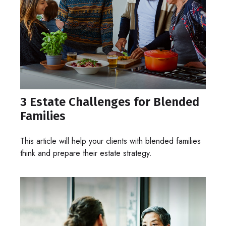
3 Estate Challenges for Blended
Families
This article will help your clients with blended families
think and prepare their estate strategy.