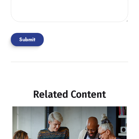
Related Content