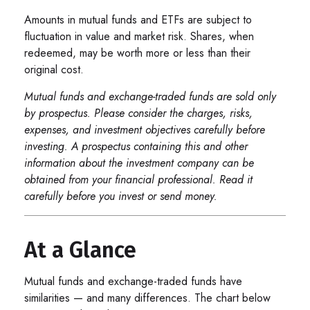
Amounts in mutual funds and ETFs are subject to
fluctuation in value and market risk. Shares, when
redeemed, may be worth more or less than their
original cost.
Mutual funds and exchange-traded funds are sold only
by prospectus. Please consider the charges, risks,
expenses, and investment objectives carefully before
investing. A prospectus containing this and other
information about the investment company can be
obtained from your financial professional. Read it
carefully before you invest or send money.
At a Glance
Mutual funds and exchange-traded funds have
similarities — and many differences. The chart below