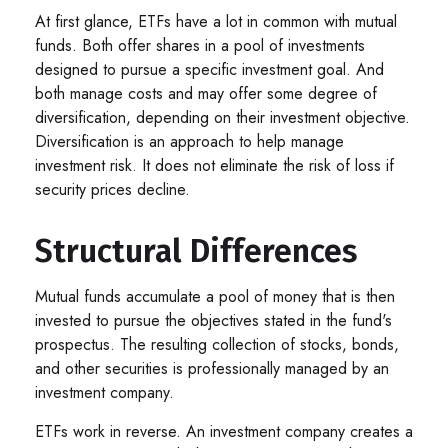
At first glance, ETFs have a lot in common with mutual
funds. Both offer shares in a pool of investments
designed to pursue a specific investment goal. And
both manage costs and may offer some degree of
diversification, depending on their investment objective.
Diversification is an approach to help manage
investment risk. It does not eliminate the risk of loss if
security prices decline.
Structural Differences
Mutual funds accumulate a pool of money that is then
invested to pursue the objectives stated in the fund's
prospectus. The resulting collection of stocks, bonds,
and other securities is professionally managed by an
investment company.
ETFs work in reverse. An investment company creates a