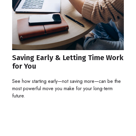
Saving Early & Letting Time Work
for You
See how starting early—not saving more—can be the
most powerful move you make for your long-term
future.