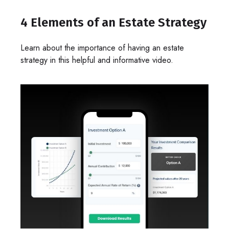
4 Elements of an Estate Strategy
Learn about the importance of having an estate
strategy in this helpful and informative video.