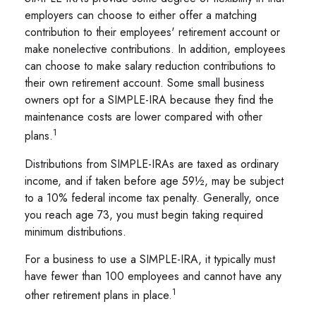
employers can choose to either offer a matching
contribution to their employees' retirement account or
make nonelective contributions. In addition, employees
can choose to make salary reduction contributions to
their own retirement account. Some small business
owners opt for a SIMPLE-IRA because they find the
maintenance costs are lower compared with other
1
plans.
Distributions from SIMPLE-IRAs are taxed as ordinary
income, and if taken before age 59½, may be subject
to a 10% federal income tax penalty. Generally, once
you reach age 73, you must begin taking required
minimum distributions.
For a business to use a SIMPLE-IRA, it typically must
have fewer than 100 employees and cannot have any
1
other retirement plans in place.