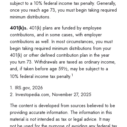
subject to a 10% federal income tax penalty. Generally,
once you reach age 73, you must begin taking required
minimum distributions.
401(k)s.
401(k) plans are funded by employee
contributions, and in some cases, with employer
contributions as well. In most circumstances, you must
begin taking required minimum distributions from your
401(k) or other defined contribution plan in the year
you turn 73. Withdrawals are taxed as ordinary income,
and, if taken before age 59½, may be subject to a
1
10% federal income tax penalty.
1. IRS.gov, 2026
2. Investopedia.com, November 27, 2025
The content is developed from sources believed to be
providing accurate information. The information in this
material is not intended as tax or legal advice. It may
not be used for the purpose of avoiding any federal tax