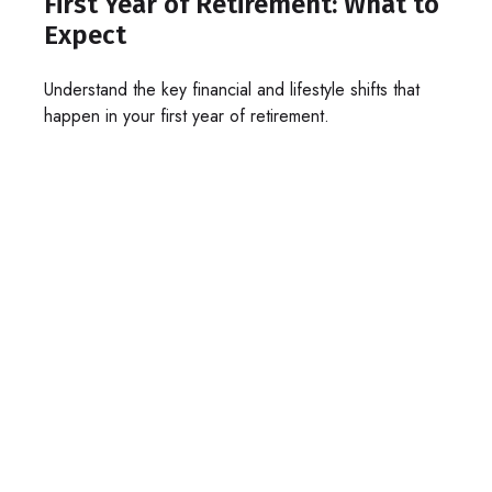
First Year of Retirement: What to
Expect
Understand the key financial and lifestyle shifts that
happen in your first year of retirement.