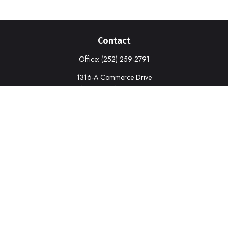
Contact
Office:
(252) 259-2791
1316-A Commerce Drive
New Bern,
NC
28562
deborah.cook@prudential.com
Quick Links
Retirement
Investment
Estate
Insurance
Tax