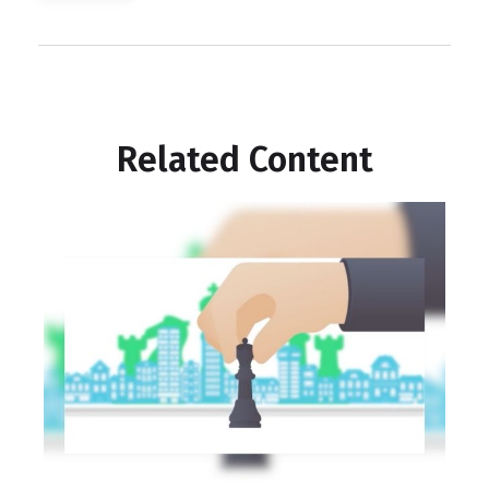
Related Content