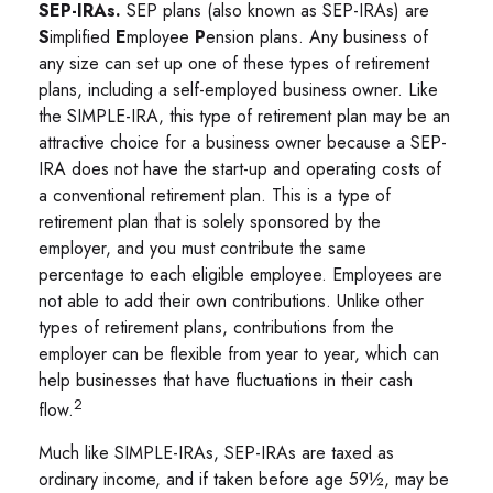
SEP-IRAs.
SEP plans (also known as SEP-IRAs) are
S
implified
E
mployee
P
ension plans. Any business of
any size can set up one of these types of retirement
plans, including a self-employed business owner. Like
the SIMPLE-IRA, this type of retirement plan may be an
attractive choice for a business owner because a SEP-
IRA does not have the start-up and operating costs of
a conventional retirement plan. This is a type of
retirement plan that is solely sponsored by the
employer, and you must contribute the same
percentage to each eligible employee. Employees are
not able to add their own contributions. Unlike other
types of retirement plans, contributions from the
employer can be flexible from year to year, which can
help businesses that have fluctuations in their cash
2
flow.
Much like SIMPLE-IRAs, SEP-IRAs are taxed as
ordinary income, and if taken before age 59½, may be