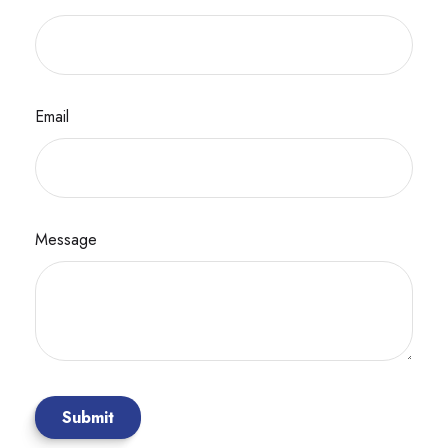
Email
Message