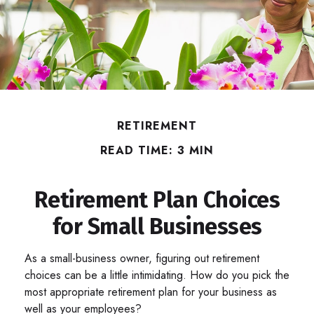
RETIREMENT
READ TIME: 3 MIN
Retirement Plan Choices
for Small Businesses
As a small-business owner, figuring out retirement
choices can be a little intimidating. How do you pick the
most appropriate retirement plan for your business as
well as your employees?