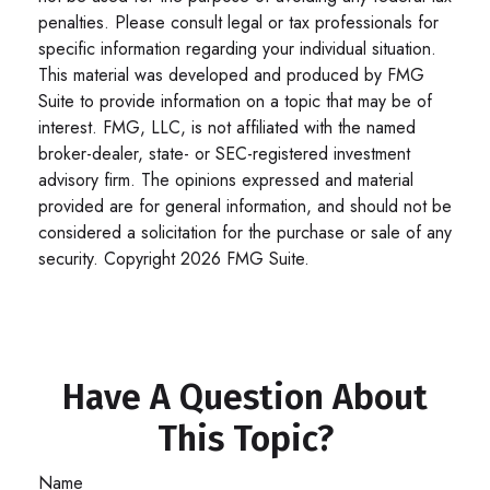
penalties. Please consult legal or tax professionals for
specific information regarding your individual situation.
This material was developed and produced by FMG
Suite to provide information on a topic that may be of
interest. FMG, LLC, is not affiliated with the named
broker-dealer, state- or SEC-registered investment
advisory firm. The opinions expressed and material
provided are for general information, and should not be
considered a solicitation for the purchase or sale of any
security. Copyright
2026 FMG Suite.
Have A Question About
This Topic?
Name