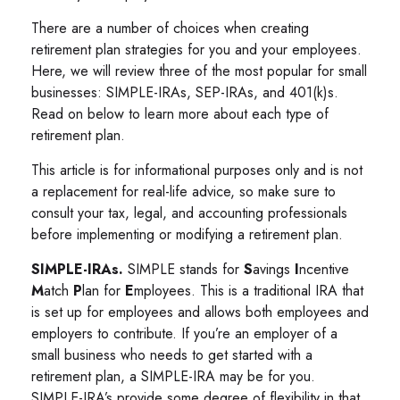
There are a number of choices when creating
retirement plan strategies for you and your employees.
Here, we will review three of the most popular for small
businesses: SIMPLE-IRAs, SEP-IRAs, and 401(k)s.
Read on below to learn more about each type of
retirement plan.
This article is for informational purposes only and is not
a replacement for real-life advice, so make sure to
consult your tax, legal, and accounting professionals
before implementing or modifying a retirement plan.
SIMPLE-IRAs.
SIMPLE stands for
S
avings
I
ncentive
M
atch
P
lan for
E
mployees. This is a traditional IRA that
is set up for employees and allows both employees and
employers to contribute. If you’re an employer of a
small business who needs to get started with a
retirement plan, a SIMPLE-IRA may be for you.
SIMPLE-IRA’s provide some degree of flexibility in that