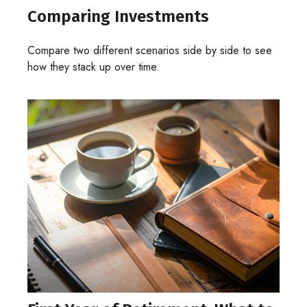
Comparing Investments
Compare two different scenarios side by side to see
how they stack up over time.