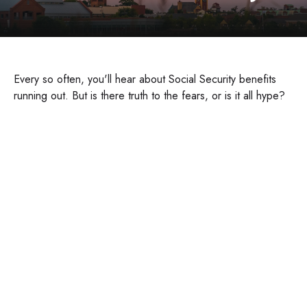
Every so often, you'll hear about Social Security benefits
running out. But is there truth to the fears, or is it all hype?