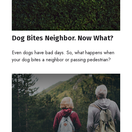
Dog Bites Neighbor. Now What?
Even dogs have bad days. So, what happens when
your dog bites a neighbor or passing pedestrian?