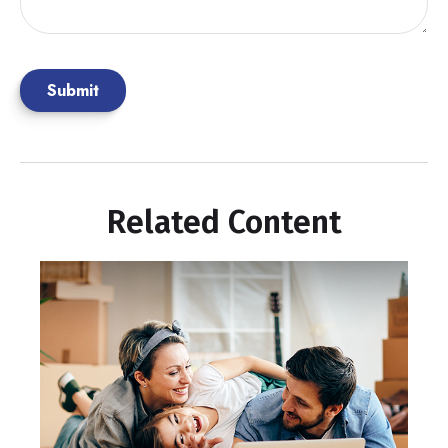
Related Content