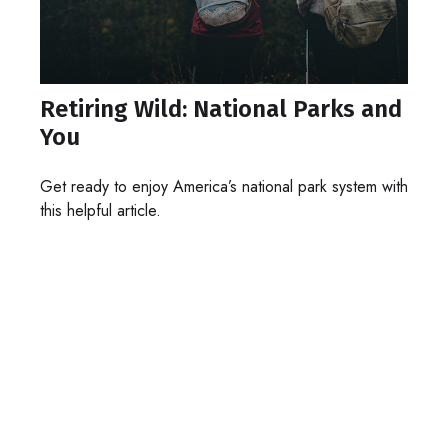
Retiring Wild: National Parks and
You
Get ready to enjoy America’s national park system with
this helpful article.