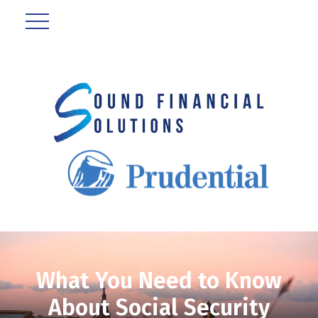
What You Need to Know
About Social Security