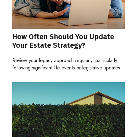
How Often Should You Update
Your Estate Strategy?
Review your legacy approach regularly, particularly
following significant life events or legislative updates.