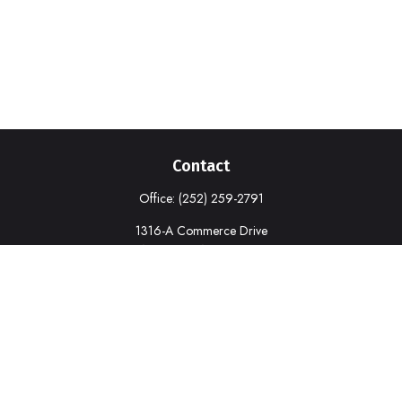
Contact
Office:
(252) 259-2791
1316-A Commerce Drive
New Bern,
NC
28562
deborah.cook@prudential.com
Quick Links
Retirement