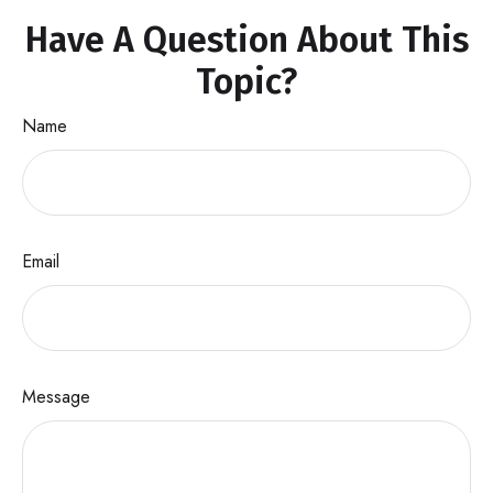
Have A Question About This
Topic?
Name
Email
Message