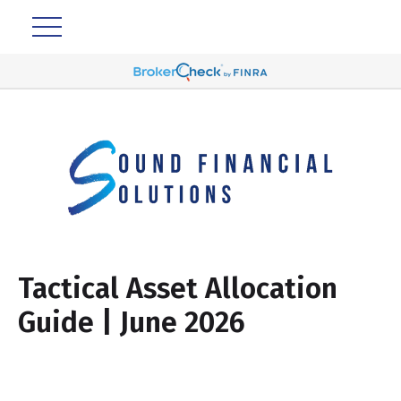
Tactical Asset Allocation
Guide | June 2026