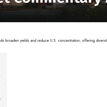
s broaden yields and reduce U.S. concentration, offering diversi