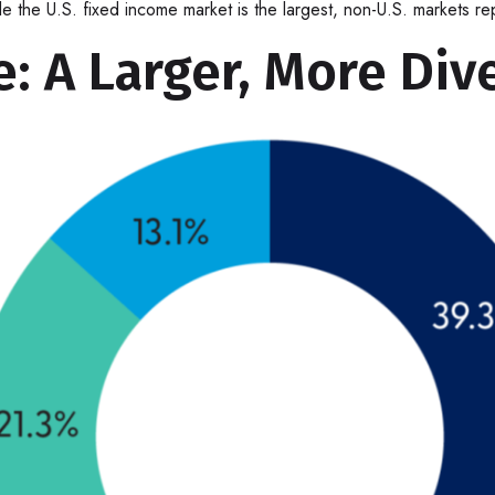
ile the U.S. fixed income market is the largest, non-U.S. markets 
: A Larger, More Div