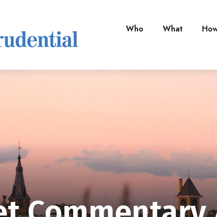
Who
What
Ho
t Commentary A