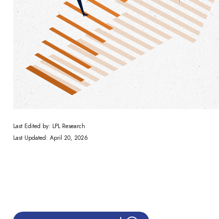
Last Edited by: LPL Research
Last Updated: April 20, 2026