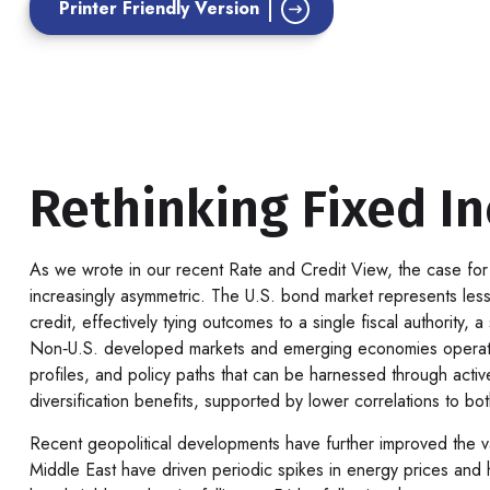
Printer Friendly Version
Rethinking Fixed In
As we wrote in our recent Rate and Credit View, the case for
increasingly asymmetric. The U.S. bond market represents less
credit, effectively tying outcomes to a single fiscal authority
Non‑U.S. developed markets and emerging economies operate un
profiles, and policy paths that can be harnessed through act
diversification benefits, supported by lower correlations to bo
Recent geopolitical developments have further improved the val
Middle East have driven periodic spikes in energy prices and