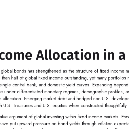
come Allocation in a
 global bonds has strengthened as the structure of fixed income
 than half of global fixed income outstanding, yet many portfolios
, a single central bank, and domestic yield curves. Expanding beyon
der differentiated monetary regimes, demographic profiles, and b
ive allocation. Emerging market debt and hedged non-U.S. develop
th U.S. Treasuries and U.S. equities when constructed thoughtfully.
ue argument of global investing within fixed income markets. Escala
 have put upward pressure on bond yields through inflation expect