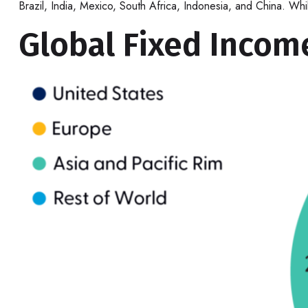
Brazil, India, Mexico, South Africa, Indonesia, and China. Wh
Global Fixed Income