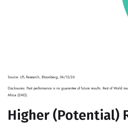
Source: LPL Research, Bloomberg, 04/15/26
Disclosures: Past performance is no guarantee of future results. Rest of World 
Africa (EMD).
Higher (Potential) 