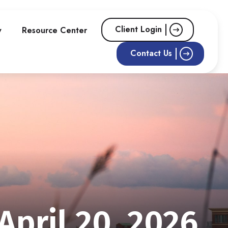
Client Login
w
Resource Center
Contact Us
pril 20, 2026