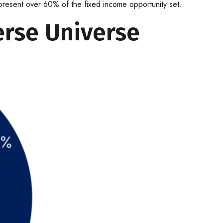
represent over 60% of the fixed income opportunity set.
erse Universe