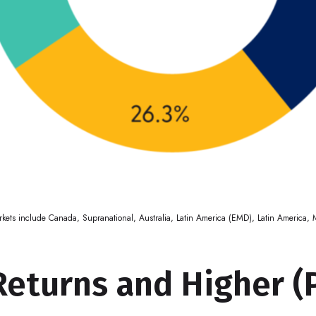
markets include Canada, Supranational, Australia, Latin America (EMD), Latin America
Returns and Higher (