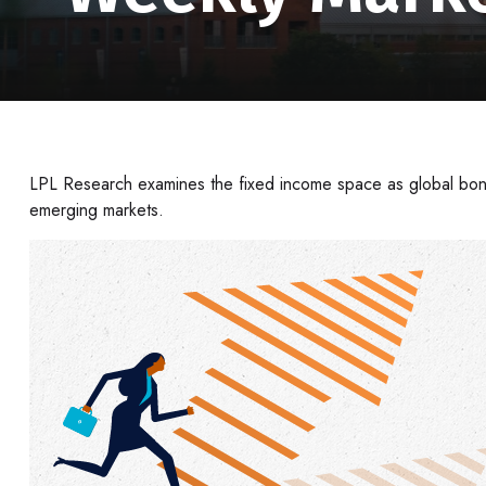
LPL Research examines the fixed income space as global bond
emerging markets.