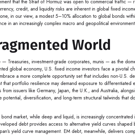
ement that the Strait of Hormuz was open to commercial traffic — 
rency, credit, and liquidity risks are inherent in global fixed inc
ryone, in our view, a modest 5–10% allocation to global bonds with
ience in an increasingly complex macro and geopolitical environment
Fragmented World
e
—
Treasuries, investment-grade corporates, munis
— as the domes
nted global economy, U.S. fixed income investors face a pivotal c
 embrace a more
complete opportunity set that includes non-U.S. d
that portfolio resilience may demand exposure to
differentiated
from issuers like Germany, Japan, the U.K., and Australia, alongs
 potential, diversification, and long-term structural tailwinds tha
. bond market, while deep and liquid, is increasingly concentrated i
eveloped debt provides access to alternative yield curves shaped
pan’s yield curve
management. EM debt, meanwhile, delivers compe