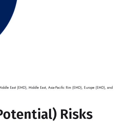
, Middle East (EMD), Middle East, Asia-Pacific Rim (EMD), Europe (EMD), and
Potential) Risks