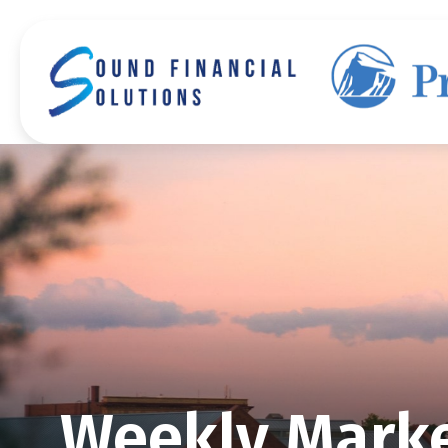
Weekly Marke