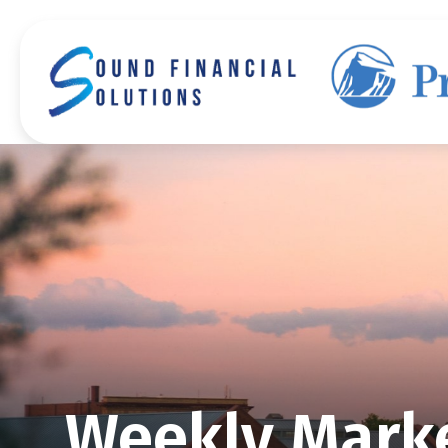
Weekly Marke