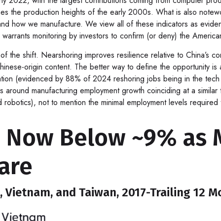
rly 2022, with the largest contributions coming from computer pro
aches the production heights of the early 2000s. What is also note
nd how we manufacture. We view all of these indicators as evidenc
 warrants monitoring by investors to confirm (or deny) the American
f the shift. Nearshoring improves resilience relative to China’s co
nese-origin content. The better way to define the opportunity is a
tation (evidenced by 88% of 2024 reshoring jobs being in the tec
 around manufacturing employment growth coinciding at a similar 
obotics), not to mention the minimal employment levels required t
a Now Below ~9% as M
are
, Vietnam, and Taiwan, 2017-Trailing 12 