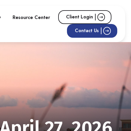
Client Login
w
Resource Center
Contact Us
pril 27, 2026