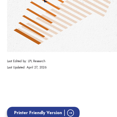
Last Edited by: LPL Research
Last Updated: April 27, 2026
Printer Friendly Version