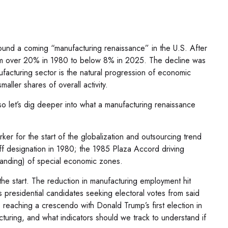
round a coming “manufacturing renaissance” in the U.S. After
from over 20% in 1980 to below 8% in 2025. The decline was
ufacturing sector is the natural progression of economic
ller shares of overall activity.
so let’s dig deeper into what a manufacturing renaissance
r for the start of the globalization and outsourcing trend
iff designation in 1980; the 1985 Plaza Accord driving
panding) of special economic zones.
he start. The reduction in manufacturing employment hit
as presidential candidates seeking electoral votes from said
, reaching a crescendo with Donald Trump’s first election in
cturing, and what indicators should we track to understand if