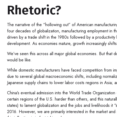
Rhetoric?
The narrative of the “hollowing out” of American manufacturin
four decades of globalization, manufacturing employment in 
driven by a trade shift in the 1980s followed by a productivit
development. As economies mature, growth increasingly shifts t
We’ve seen this across all major global economies. But that d
would be like.
While domestic manufacturers have faced competition from impo
due to several global macroeconomic shifts, including normaliz
Japanese supply chains to lower labor costs regions in Asia; 
China’s eventual admission into the World Trade Organization 
certain regions of the U.S. harder than others, and this natural
states) to lament globalization and the jobs and livelihoods it
2016. However, we are primarily interested in the market and s