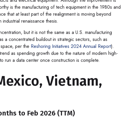
ducts and electrical equipment. Although the improvement is
worthy is the manufacturing of tech equipment in the 1980s and
e that at least part of the realignment is moving beyond
 industrial renaissance thesis.
ncentration, but it is not the same as a U.S. manufacturing
s a concentrated buildout in strategic sectors, such as
h space, per the
Reshoring Initiatives 2024 Annual Report
).
trend as spending growth due to the nature of modern high-
o run a data center once construction is complete.
exico, Vietnam,
Months to Feb 2026 (TTM)