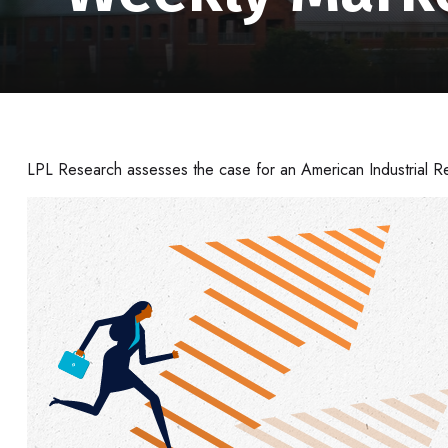
LPL Research assesses the case for an American Industrial Re