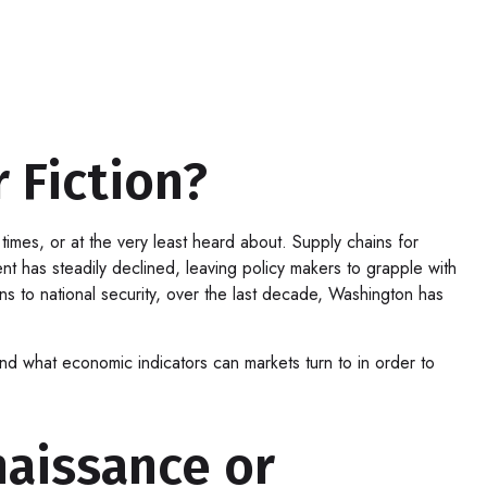
 Fiction?
imes, or at the very least heard about. Supply chains for
has steadily declined, leaving policy makers to grapple with
ins to national security, over the last decade, Washington has
 and what economic indicators can markets turn to in order to
aissance or