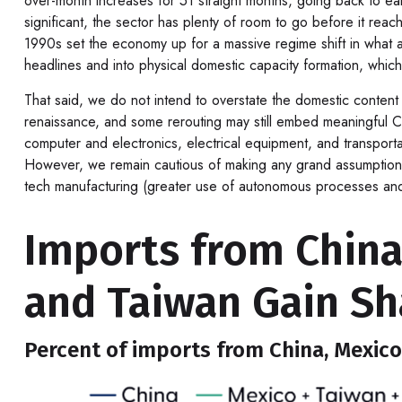
over-month increases for 51 straight months, going back to ea
significant, the sector has plenty of room to go before it re
1990s set the economy up for a massive regime shift in what a
headlines and into physical domestic capacity formation, which
That said, we do not intend to overstate the domestic content o
renaissance, and some rerouting may still embed meaningful Chi
computer and electronics, electrical equipment, and transpor
However, we remain cautious of making any grand assumptions
tech manufacturing (greater use of autonomous processes and r
Imports from Chin
and Taiwan Gain Sh
Percent of imports from China, Mexico