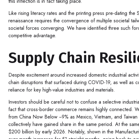
this inflection is in fact taking place.
Like rising literacy rates and the printing press pre-dating the
renaissance requires the convergence of multiple societal tail
societal forces converging. We have identified three such force
competitive advantage.
Supply Chain Resil
Despite excitement around increased domestic industrial activi
chain disruptions that surfaced during COVID-19, as well as co
reliance for key high-value industries and materials.
Investors should be careful not to confuse a selective industr
fact that cross-border commerce remains highly connected. Wh
from China Now Below ~9% as Mexico, Vietnam, and Taiwan Gai
collectively have gained share in the same period. At the same
$200 billion by early 2026. Notably, shown in the Manufactur