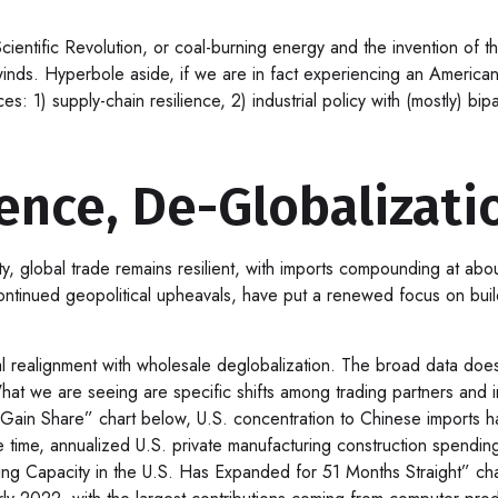
 Scientific Revolution, or coal-burning energy and the invention of 
winds. Hyperbole aside, if we are in fact experiencing an American 
s: 1) supply-chain resilience, 2) industrial policy with (mostly) b
ience, De-Globalizati
ty, global trade remains resilient, with imports compounding at ab
ntinued geopolitical upheavals, have put a renewed focus on buildi
ial realignment with wholesale deglobalization. The broad data doe
at we are seeing are specific shifts among trading partners and i
n Share” chart below, U.S. concentration to Chinese imports has 
 time, annualized U.S. private manufacturing construction spending
ing Capacity in the U.S. Has Expanded for 51 Months Straight” cha