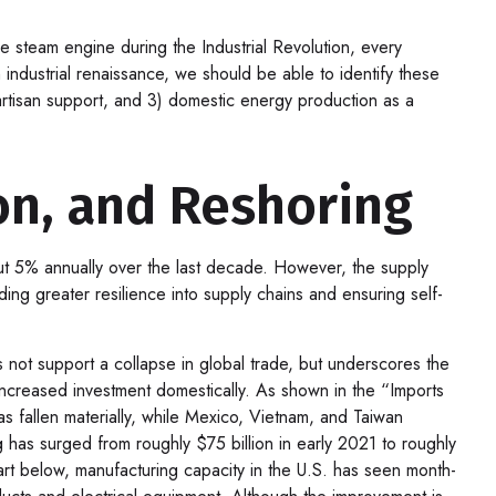
the steam engine during the Industrial Revolution, every
industrial renaissance, we should be able to identify these
ipartisan support, and 3) domestic energy production as a
on, and Reshoring
out 5% annually over the last decade. However, the supply
ng greater resilience into supply chains and ensuring self-
s not support a collapse in global trade, but underscores the
ncreased investment domestically. As shown in the “Imports
fallen materially, while Mexico, Vietnam, and Taiwan
 has surged from roughly $75 billion in early 2021 to roughly
rt below, manufacturing capacity in the U.S. has seen month-