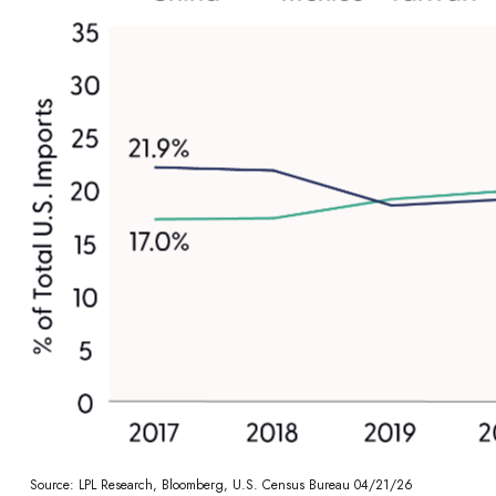
Source: LPL Research, Bloomberg, U.S. Census Bureau 04/21/26