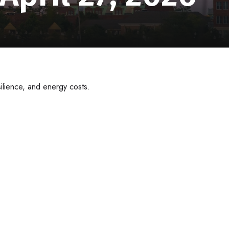
ilience, and energy costs.