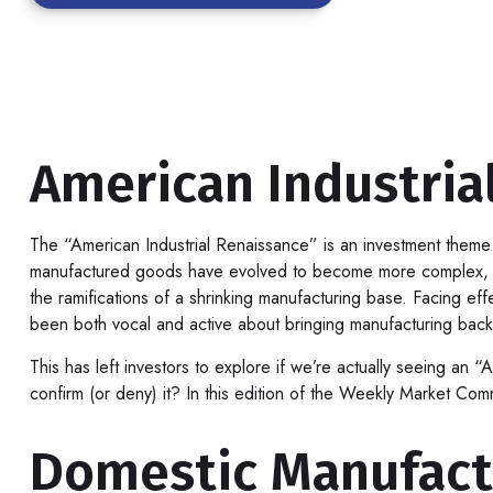
American Industrial
The “American Industrial Renaissance” is an investment theme i
manufactured goods have evolved to become more complex, whi
the ramifications of a shrinking manufacturing base. Facing eff
been both vocal and active about bringing manufacturing back 
This has left investors to explore if we’re actually seeing an “
confirm (or deny) it? In this edition of the Weekly Market Com
Domestic Manufact