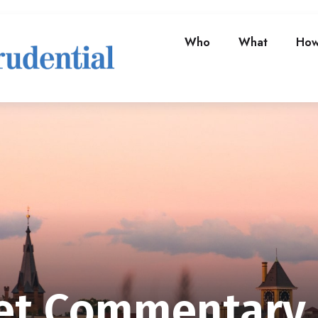
Who
What
Ho
t Commentary A