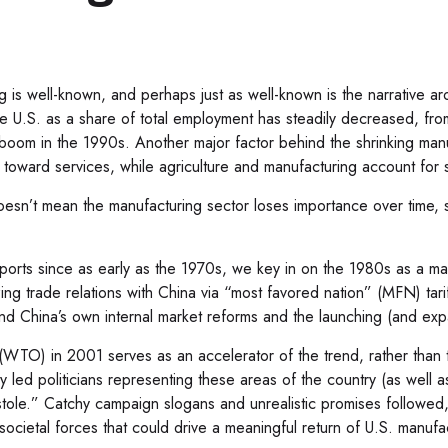
g is well-known, and perhaps just as well-known is the narrative a
the U.S. as a share of total employment has steadily decreased, 
y boom in the 1990s. Another major factor behind the shrinking man
oward services, while agriculture and manufacturing account for sma
oesn’t mean the manufacturing sector loses importance over time, 
rts since as early as the 1970s, we key in on the 1980s as a marke
ing trade relations with China via “most favored nation” (MFN) tar
and China’s own internal market reforms and the launching (and ex
(WTO) in 2001 serves as an accelerator of the trend, rather than t
ly led politicians representing these areas of the country (as well 
 “stole.” Catchy campaign slogans and unrealistic promises followed
ocietal forces that could drive a meaningful return of U.S. manufa