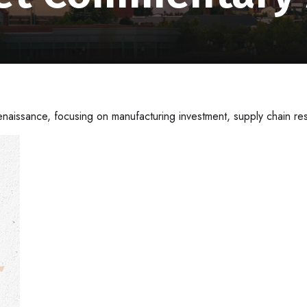
naissance, focusing on manufacturing investment, supply chain res