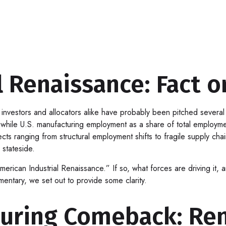
 Renaissance: Fact or
nvestors and allocators alike have probably been pitched several t
le U.S. manufacturing employment as a share of total employment 
ects ranging from structural employment shifts to fragile supply cha
stateside.
American Industrial Renaissance.” If so, what forces are driving it,
mentary, we set out to provide some clarity.
uring Comeback: Ren