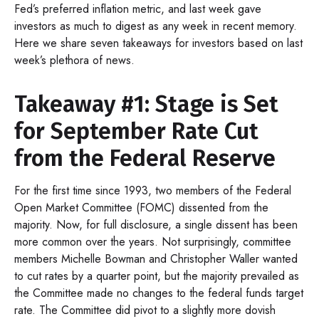
Fed’s preferred inflation metric, and last week gave
investors as much to digest as any week in recent memory.
Here we share seven takeaways for investors based on last
week’s plethora of news.
Takeaway #1: Stage is Set
for September Rate Cut
from the Federal Reserve
For the first time since 1993, two members of the Federal
Open Market Committee (FOMC) dissented from the
majority. Now, for full disclosure, a single dissent has been
more common over the years. Not surprisingly, committee
members Michelle Bowman and Christopher Waller wanted
to cut rates by a quarter point, but the majority prevailed as
the Committee made no changes to the federal funds target
rate. The Committee did pivot to a slightly more dovish