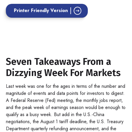
Printer Friendly Version
Seven Takeaways From a
Dizzying Week For Markets
Last week was one for the ages in terms of the number and
magnitude of events and data points for investors to digest.
A Federal Reserve (Fed) meeting, the monthly jobs report,
and the peak week of earnings season would be enough to
qualify as a busy week. But add in the U.S.-China
negotiations, the August 1 tariff deadline, the U.S. Treasury
Department quarterly refunding announcement, and the