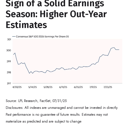
Sign of a Solid Earnings
Season: Higher Out-Year
Estimates
Source: LPL Research, FactSet, 07/31/25
Disclosures: All indexes are unmanaged and cannot be invested in directly.
Past performance is no guarantee of future results. Estimates may not
materialize as predicted and are subject to change