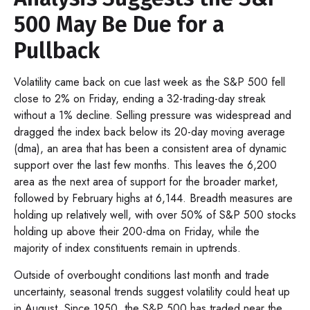
500 May Be Due for a
Pullback
Volatility came back on cue last week as the S&P 500 fell
close to 2% on Friday, ending a 32-trading-day streak
without a 1% decline. Selling pressure was widespread and
dragged the index back below its 20-day moving average
(dma), an area that has been a consistent area of dynamic
support over the last few months. This leaves the 6,200
area as the next area of support for the broader market,
followed by February highs at 6,144. Breadth measures are
holding up relatively well, with over 50% of S&P 500 stocks
holding up above their 200-dma on Friday, while the
majority of index constituents remain in uptrends.
Outside of overbought conditions last month and trade
uncertainty, seasonal trends suggest volatility could heat up
in August. Since 1950, the S&P 500 has traded near the