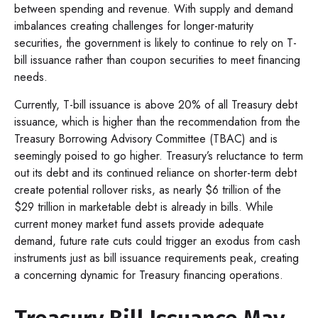
between spending and revenue. With supply and demand
imbalances creating challenges for longer-maturity
securities, the government is likely to continue to rely on T-
bill issuance rather than coupon securities to meet financing
needs.
Currently, T-bill issuance is above 20% of all Treasury debt
issuance, which is higher than the recommendation from the
Treasury Borrowing Advisory Committee (TBAC) and is
seemingly poised to go higher. Treasury’s reluctance to term
out its debt and its continued reliance on shorter-term debt
create potential rollover risks, as nearly $6 trillion of the
$29 trillion in marketable debt is already in bills. While
current money market fund assets provide adequate
demand, future rate cuts could trigger an exodus from cash
instruments just as bill issuance requirements peak, creating
a concerning dynamic for Treasury financing operations.