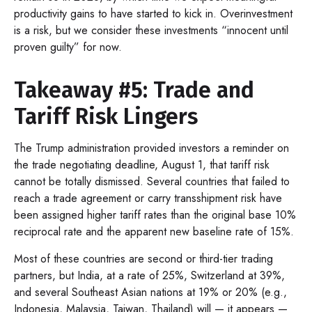
productivity gains to have started to kick in. Overinvestment
is a risk, but we consider these investments “innocent until
proven guilty” for now.
Takeaway #5: Trade and
Tariff Risk Lingers
The Trump administration provided investors a reminder on
the trade negotiating deadline, August 1, that tariff risk
cannot be totally dismissed. Several countries that failed to
reach a trade agreement or carry transshipment risk have
been assigned higher tariff rates than the original base 10%
reciprocal rate and the apparent new baseline rate of 15%.
Most of these countries are second or third-tier trading
partners, but India, at a rate of 25%, Switzerland at 39%,
and several Southeast Asian nations at 19% or 20% (e.g.,
Indonesia, Malaysia, Taiwan, Thailand) will — it appears —