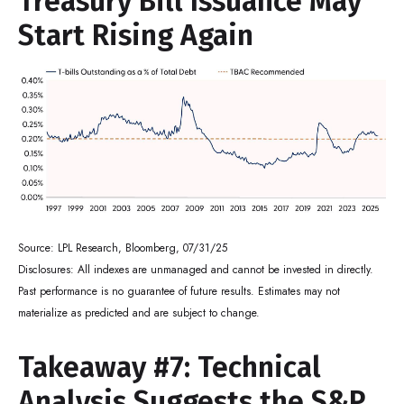
Treasury Bill Issuance May
Start Rising Again
Source: LPL Research, Bloomberg, 07/31/25
Disclosures: All indexes are unmanaged and cannot be invested in directly.
Past performance is no guarantee of future results. Estimates may not
materialize as predicted and are subject to change.
Takeaway #7: Technical
Analysis Suggests the S&P