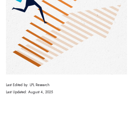
Last Edited by: LPL Research
Last Updated: August 4, 2025