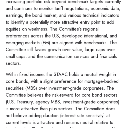
increasing portfolio risk beyond benchmark targets currently
and continues to monitor tariff negotiations, economic data,
earnings, the bond market, and various technical indicators
to identify a potentially more attractive entry point to add
equities on weakness. The Committee’s regional
preferences across the U.S, developed international, and
emerging markets (EM) are aligned with benchmarks. The
Committee still favors growth over value, large caps over
small caps, and the communication services and financials
sectors.
Within fixed income, the STAAC holds a neutral weight in
core bonds, with a slight preference for mortgage-backed
securities (MBS) over investment-grade corporates. The
Committee believes the risk-reward for core bond sectors
(U.S. Treasury, agency MBS, investment-grade corporates)
is more attractive than plus sectors. The Committee does
not believe adding duration (interest rate sensitivity) at
current levels is attractive and remains neutral relative to