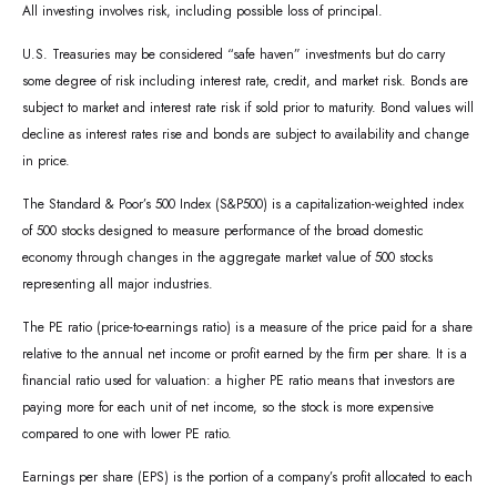
All investing involves risk, including possible loss of principal.
U.S. Treasuries may be considered “safe haven” investments but do carry
some degree of risk including interest rate, credit, and market risk. Bonds are
subject to market and interest rate risk if sold prior to maturity. Bond values will
decline as interest rates rise and bonds are subject to availability and change
in price.
The Standard & Poor’s 500 Index (S&P500) is a capitalization-weighted index
of 500 stocks designed to measure performance of the broad domestic
economy through changes in the aggregate market value of 500 stocks
representing all major industries.
The PE ratio (price-to-earnings ratio) is a measure of the price paid for a share
relative to the annual net income or profit earned by the firm per share. It is a
financial ratio used for valuation: a higher PE ratio means that investors are
paying more for each unit of net income, so the stock is more expensive
compared to one with lower PE ratio.
Earnings per share (EPS) is the portion of a company’s profit allocated to each