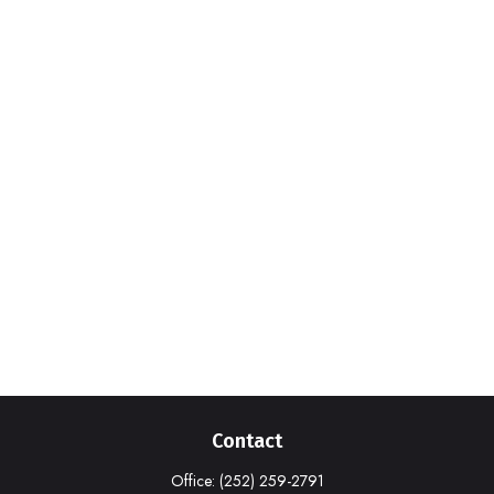
Contact
Office:
(252) 259-2791