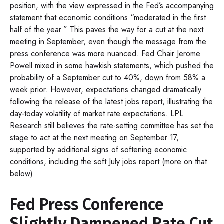
position, with the view expressed in the Fed’s accompanying
statement that economic conditions “moderated in the first
half of the year.” This paves the way for a cut at the next
meeting in September, even though the message from the
press conference was more nuanced. Fed Chair Jerome
Powell mixed in some hawkish statements, which pushed the
probability of a September cut to 40%, down from 58% a
week prior. However, expectations changed dramatically
following the release of the latest jobs report, illustrating the
day-today volatility of market rate expectations. LPL
Research still believes the rate-setting committee has set the
stage to act at the next meeting on September 17,
supported by additional signs of softening economic
conditions, including the soft July jobs report (more on that
below).
Fed Press Conference
Slightly Dampened Rate Cut