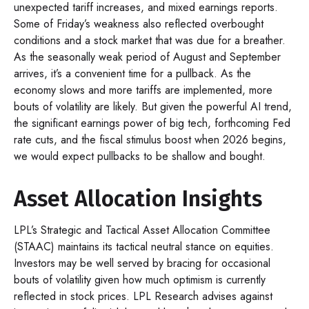
unexpected tariff increases, and mixed earnings reports.
Some of Friday’s weakness also reflected overbought
conditions and a stock market that was due for a breather.
As the seasonally weak period of August and September
arrives, it’s a convenient time for a pullback. As the
economy slows and more tariffs are implemented, more
bouts of volatility are likely. But given the powerful AI trend,
the significant earnings power of big tech, forthcoming Fed
rate cuts, and the fiscal stimulus boost when 2026 begins,
we would expect pullbacks to be shallow and bought.
Asset Allocation Insights
LPL’s Strategic and Tactical Asset Allocation Committee
(STAAC) maintains its tactical neutral stance on equities.
Investors may be well served by bracing for occasional
bouts of volatility given how much optimism is currently
reflected in stock prices. LPL Research advises against