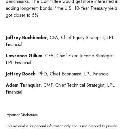
benchmarks. The Committee would get more interested in
adding long-term bonds if the U.S. 10-Year Treasury yield
got closer to 5%.
Jeffrey Buchbinder
, CFA, Chief Equity Strategist, LPL
Financial
Lawrence Gillum
, CFA, Chief Fixed Income Strategist,
LPL Financial
Jeffrey Roach
, PhD, Chief Economist, LPL Financial
Adam Turnquist
, CMT, Chief Technical Strategist, LPL
Financial
Important Disclosures
This material is for general information only and is not intended to provide