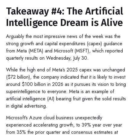
Takeaway #4: The Artificial
Intelligence Dream is Alive
Arguably the most impressive news of the week was the
strong growth and capital expenditures (capex) guidance
from Meta (META) and Microsoft (MSFT), which reported
quarterly results on Wednesday, July 30.
While the high end of Meta’s 2025 capex was unchanged
($72 billion), the company indicated that it is likely to invest
around $100 billion in 2026 as it pursues its vision to bring
superintelligence to everyone. Meta is an example of
artificial intelligence (AI) bearing fruit given the solid results
in digital advertising.
Microsoft’s Azure cloud business unexpectedly
experienced accelerating growth, to 39% year over year
from 35% the prior quarter and consensus estimates at