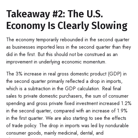
Takeaway #2: The U.S.
Economy Is Clearly Slowing
The economy temporarily rebounded in the second quarter
as businesses imported less in the second quarter than they
did in the first. But this should not be construed as an
improvement in underlying economic momentum.
The 3% increase in real gross domestic product (GDP) in
the second quarter primarily reflected a drop in imports,
which is a subtraction in the GDP calculation. Real final
sales to private domestic purchasers, the sum of consumer
spending and gross private fixed investment increased 1.2%
in the second quarter, compared with an increase of 1.9%
in the first quarter. We are also starting to see the effects
of trade policy. The drop in imports was led by nondurable
consumer goods, mainly medicinal, dental, and