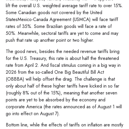
lift the overall U.S. weighted average tariff rate to over 15%.
Some Canadian goods not covered by the United
StatesMexico-Canada Agreement (USMCA) will face tariff
rates of 35%. Some Brazilian goods will face a rate of
50%. Meanwhile, sectoral tariffs are yet to come and may
push that rate up another point or two higher.
The good news, besides the needed revenue tariffs bring
for the U.S. Treasury, this rate is about half the threatened
rate from April 2. And fiscal stimulus coming in a big way in
2026 from the so-called One Big Beautiful Bill Act
(OBBBA) will help offset the drag. The challenge is that
only about half of these higher tariffs have kicked in so far
(roughly 8% out of the 15%), meaning that another seven
points are yet to be absorbed by the economy and
corporate America (the rates announced as of August 1 will
go into effect on August 7).
Bottom line, while the effects of tariffs on inflation are mostly