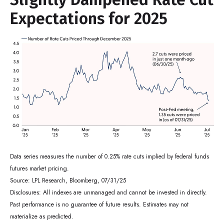
Expectations for 2025
Data series measures the number of 0.25% rate cuts implied by federal funds
futures market pricing.
Source: LPL Research, Bloomberg, 07/31/25
Disclosures: All indexes are unmanaged and cannot be invested in directly.
Past performance is no guarantee of future results. Estimates may not
materialize as predicted.