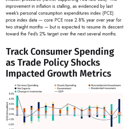
improvement in inflation is stalling, as evidenced by last
week’s personal consumption expenditures index (PCE)
price index data — core PCE rose 2.8% year over year for
two straight months — but is expected to resume its descent
toward the Fed’s 2% target over the next several months.
Track Consumer Spending
as Trade Policy Shocks
Impacted Growth Metrics