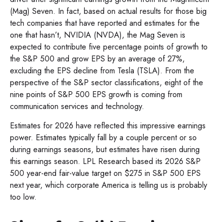
(Mag) Seven. In fact, based on actual results for those big
tech companies that have reported and estimates for the
one that hasn’t, NVIDIA (NVDA), the Mag Seven is
expected to contribute five percentage points of growth to
the S&P 500 and grow EPS by an average of 27%,
excluding the EPS decline from Tesla (TSLA). From the
perspective of the S&P sector classifications, eight of the
nine points of S&P 500 EPS growth is coming from
communication services and technology.
Estimates for 2026 have reflected this impressive earnings
power. Estimates typically fall by a couple percent or so
during earnings seasons, but estimates have risen during
this earnings season. LPL Research based its 2026 S&P
500 year-end fair-value target on $275 in S&P 500 EPS
next year, which corporate America is telling us is probably
too low.