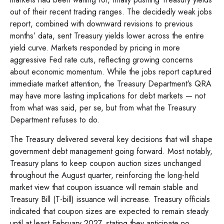
out of their recent trading ranges. The decidedly weak jobs
report, combined with downward revisions to previous
months’ data, sent Treasury yields lower across the entire
yield curve. Markets responded by pricing in more
aggressive Fed rate cuts, reflecting growing concerns
about economic momentum. While the jobs report captured
immediate market attention, the Treasury Department’s QRA
may have more lasting implications for debt markets — not
from what was said, per se, but from what the Treasury
Department refuses to do.
The Treasury delivered several key decisions that will shape
government debt management going forward. Most notably,
Treasury plans to keep coupon auction sizes unchanged
throughout the August quarter, reinforcing the long-held
market view that coupon issuance will remain stable and
Treasury Bill (T-bill) issuance will increase. Treasury officials
indicated that coupon sizes are expected to remain steady
until at least February 2027, stating they anticipate no