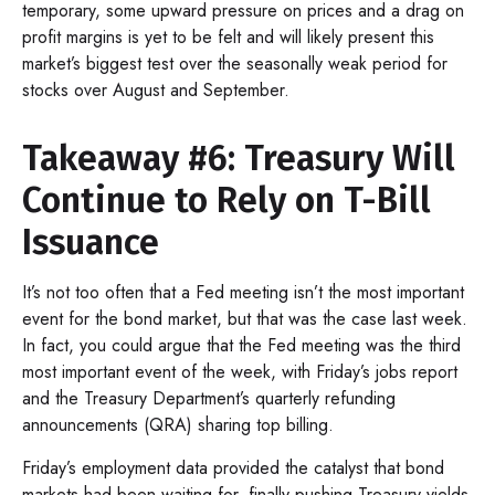
temporary, some upward pressure on prices and a drag on
profit margins is yet to be felt and will likely present this
market’s biggest test over the seasonally weak period for
stocks over August and September.
Takeaway #6: Treasury Will
Continue to Rely on T-Bill
Issuance
It’s not too often that a Fed meeting isn’t the most important
event for the bond market, but that was the case last week.
In fact, you could argue that the Fed meeting was the third
most important event of the week, with Friday’s jobs report
and the Treasury Department’s quarterly refunding
announcements (QRA) sharing top billing.
Friday’s employment data provided the catalyst that bond
markets had been waiting for, finally pushing Treasury yields