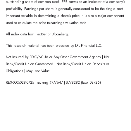
outstanding share of common stock. EPS serves as an indicator of a company’s
profitability. Earnings per share is generally considered to be the single most
important variable in determining a share’s price. It is also a major component
used to calculate the price-to-earnings valuation ratio.
All index data from FactSet or Bloomberg.
This research material has been prepared by LPL Financial LLC.
Not Insured by FDIC/NCUA or Any Other Government Agency | Not
Bank/Credit Union Guaranteed | Not Bank/Credit Union Deposits or
Obligations | May Lose Value
RES-0005028-0725 Tracking #777647 | #778282 (Exp. 08/26)