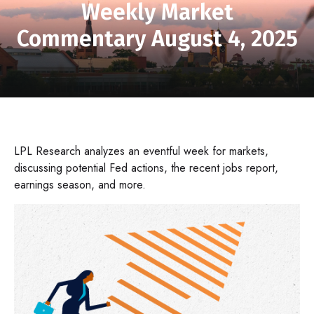
Weekly Market
Commentary August 4, 2025
LPL Research analyzes an eventful week for markets,
discussing potential Fed actions, the recent jobs report,
earnings season, and more.