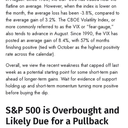
flatline on average. However, when the index is lower on
the month, the average loss has been -3.8%, compared to
the average gain of 3.2%. The CBOE Volatility Index, or
more commonly referred to as the VIX or “fear-gauge,”
also tends to advance in August. Since 1990, the VIX has
posted an average gain of 8.4%, with 57% of months
finishing positive (tied with October as the highest positivity
rate across the calendar).
Overall, we view the recent weakness that capped off last
week as a potential starting point for some short-term pain
ahead of longer-term gains. Wait for evidence of support
holding up and short-term momentum turning more positive
before buying the dip.
S&P 500 is Overbought and
Likely Due for a Pullback