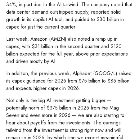
34%, in part due to the AI tailwind. The company noted that
data center demand outstripped supply, reported solid
growth in its copilot AI tool, and guided to $30 billion in
capex for just the current quarter.
Last week, Amazon (AMZN) also noted a ramp up in
capex, with $31 billion in the second quarter and $120
billion expected for the full year, above prior expectations
and driven mostly by AI.
In addition, the previous week, Alphabet (GOOG/L) raised
its capex guidance for 2025 from $75 billion to $85 billion
and expects higher capex in 2026.
Not only is the big AI investment getting bigger —
potentially north of $375 billion in 2025 from the Mag
Seven and even more in 2026 — we are also starting to
hear about payoffs from the investments. The earnings
tailwind from the investment is strong right now and will
remain so in 2026, by which time we expect meaningful