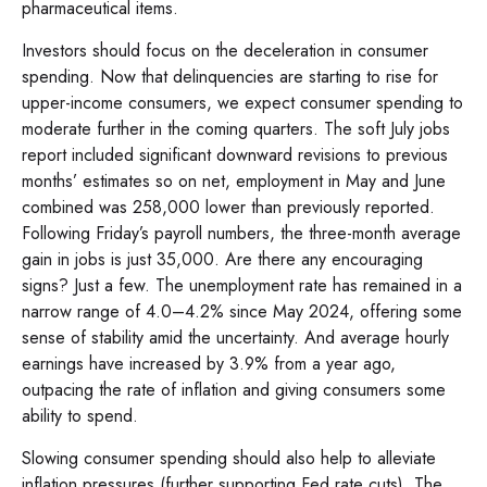
pharmaceutical items.
Investors should focus on the deceleration in consumer
spending. Now that delinquencies are starting to rise for
upper-income consumers, we expect consumer spending to
moderate further in the coming quarters. The soft July jobs
report included significant downward revisions to previous
months’ estimates so on net, employment in May and June
combined was 258,000 lower than previously reported.
Following Friday’s payroll numbers, the three-month average
gain in jobs is just 35,000. Are there any encouraging
signs? Just a few. The unemployment rate has remained in a
narrow range of 4.0–4.2% since May 2024, offering some
sense of stability amid the uncertainty. And average hourly
earnings have increased by 3.9% from a year ago,
outpacing the rate of inflation and giving consumers some
ability to spend.
Slowing consumer spending should also help to alleviate
inflation pressures (further supporting Fed rate cuts). The