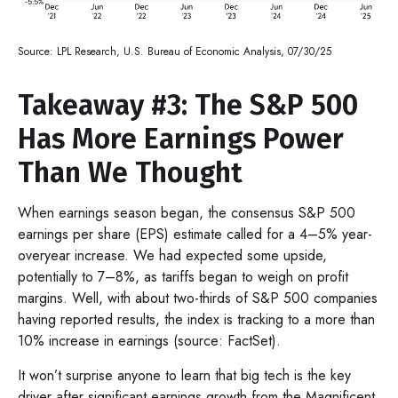
Source: LPL Research, U.S. Bureau of Economic Analysis, 07/30/25
Takeaway #3: The S&P 500
Has More Earnings Power
Than We Thought
When earnings season began, the consensus S&P 500
earnings per share (EPS) estimate called for a 4–5% year-
overyear increase. We had expected some upside,
potentially to 7–8%, as tariffs began to weigh on profit
margins. Well, with about two-thirds of S&P 500 companies
having reported results, the index is tracking to a more than
10% increase in earnings (source: FactSet).
It won’t surprise anyone to learn that big tech is the key
driver after significant earnings growth from the Magnificent