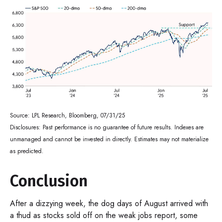
Source: LPL Research, Bloomberg, 07/31/25
Disclosures: Past performance is no guarantee of future results. Indexes are
unmanaged and cannot be invested in directly. Estimates may not materialize
as predicted.
Conclusion
After a dizzying week, the dog days of August arrived with
a thud as stocks sold off on the weak jobs report, some