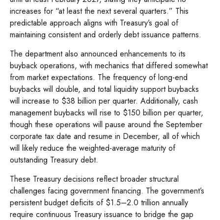
increases for “at least the next several quarters.” This
predictable approach aligns with Treasury’s goal of
maintaining consistent and orderly debt issuance patterns.
The department also announced enhancements to its
buyback operations, with mechanics that differed somewhat
from market expectations. The frequency of long-end
buybacks will double, and total liquidity support buybacks
will increase to $38 billion per quarter. Additionally, cash
management buybacks will rise to $150 billion per quarter,
though these operations will pause around the September
corporate tax date and resume in December, all of which
will likely reduce the weighted-average maturity of
outstanding Treasury debt.
These Treasury decisions reflect broader structural
challenges facing government financing. The government’s
persistent budget deficits of $1.5–2.0 trillion annually
require continuous Treasury issuance to bridge the gap