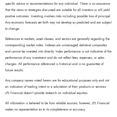
specific advice or recommendations for any individual. There is no assurance
that the views or strategies discussed are suitable for all investors or will yield
positive outcomes. Investing involves risks including possible loss of principal.
Any economic forecasts set forth may not develop as predicted and are subject
to change.
References to markets, asset classes, and sectors are generally regarding the
corresponding market index. Indexes are unmanaged statistical composites
and cannot be invested into directly. Index performance is not indicative of the
performance of any investment and do not reflect fees, expenses, or sales
charges. All performance referenced is historical and is no guarantee of
future results.
Any company names noted herein are for educational purposes only and not
an indication of trading intent or a solicitation of their products or services.
LPL Financial doesn’t provide research on individual equities.
All information is believed to be from reliable sources; however, LPL Financial
makes no representation as to its completeness or accuracy.