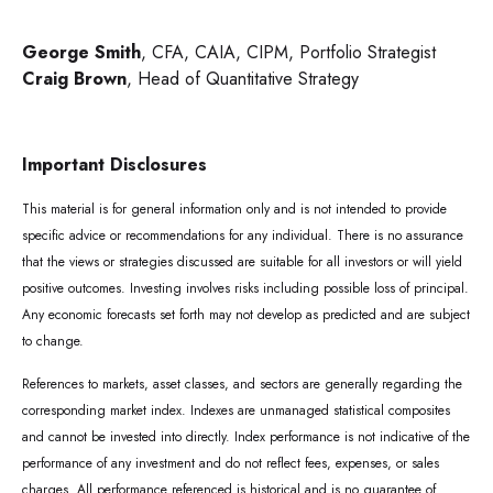
George Smith
, CFA, CAIA, CIPM, Portfolio Strategist
Craig Brown
, Head of Quantitative Strategy
Important Disclosures
This material is for general information only and is not intended to provide
specific advice or recommendations for any individual. There is no assurance
that the views or strategies discussed are suitable for all investors or will yield
positive outcomes. Investing involves risks including possible loss of principal.
Any economic forecasts set forth may not develop as predicted and are subject
to change.
References to markets, asset classes, and sectors are generally regarding the
corresponding market index. Indexes are unmanaged statistical composites
and cannot be invested into directly. Index performance is not indicative of the
performance of any investment and do not reflect fees, expenses, or sales
charges. All performance referenced is historical and is no guarantee of