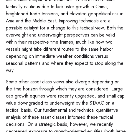
tactically cautious due to lackluster growth in China,
heightened trade tensions, and elevated geopolitical risk in
Asia and the Middle East. Improving technicals are a
possible catalyst for a change to this tactical view. Both the
overweight and underweight perspectives can be valid
within their respective time frames, much like how two
vessels might take different routes to the same harbor
depending on immediate weather conditions versus
seasonal patterns and where they expect to stop along the
way.
Some other asset class views also diverge depending on
the time horizon through which they are considered. Large
cap growth equities were recently upgraded, and small cap
value downgraded to underweight by the STAAC on a
tactical basis. Our fundamental and technical quantitative
analysis of these asset classes informed these tactical
decisions. On a strategic basis, however, we recently
decreased exposure to growth-oriented equities (both large