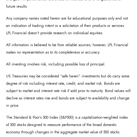
future results.
Any company names noted herein are for educational purposes only and not
an indication of trading intent or a solicitation of their products or services.
LPL Financial doesn’t provide research on individual equities.
All information is believed to be from reliable sources; however, LPL Financial
makes no representation as to its completeness or accuracy.
All investing involves risk, including possible loss of principal.
US Treasuries may be considered “safe haven” investments but do carry some
degree of risk including interest rate, credit, and market risk. Bonds are
subject to market and interest rate risk if sold prior to maturity. Bond values will
decline as interest rates rise and bonds are subject to availability and change
in price.
The Standard & Poor’s 500 Index (S&P500) is a capitalization-weighted index
of 500 stocks designed to measure performance of the broad domestic
economy through changes in the aggregate market value of 500 stocks