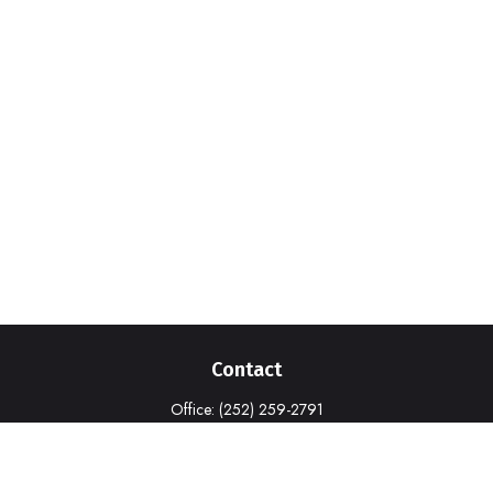
Contact
Office:
(252) 259-2791
1316-A Commerce Drive
New Bern,
NC
28562