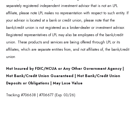
separately registered independent investment advisor that is not an LPL
affiliate, please note LPL makes no representation with respect to such entity. If
your advisor is located at a bank or credit union, please note that the
bank/credit union is not registered as a broker-dealer or investment advisor.
Registered representatives of LPL may also be employees of the bank/credit
union. These products and services are being offered through LPL or its
affiliates, which are separate entities from, and not affiliates of, the bank/credit
union
Not Insured by FDIC/NCUA or Any Other Government Agency |
Not Bank/Credit Union Guaranteed | Not Bank/Credit Union
Deposits or Obligations | May Lose Value
Tracking #706638 | #706677 (Exp. 03/26)