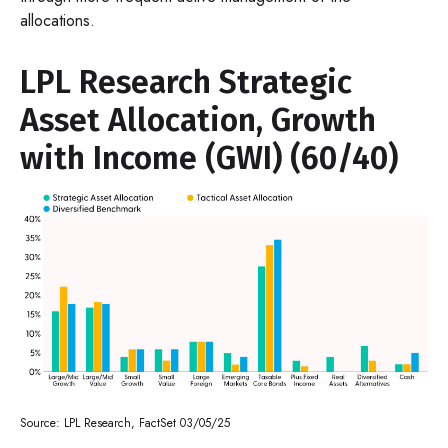
allocations.
LPL Research Strategic
Asset Allocation, Growth
with Income (GWI) (60/40)
Source: LPL Research, FactSet 03/05/25