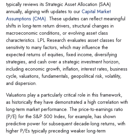
typically reviews its Strategic Asset Allocation (SAA)
annually, aligning with updates to our
Capital Market
Assumptions (CMA).
These updates can reflect meaningful
shifts in long-term return drivers, structural changes in
macroeconomic conditions, or evolving asset class
characteristics. LPL Research evaluates asset classes for
sensitivity to many factors, which may influence the
expected returns of equities, fixed income, diversifying
strategies, and cash over a strategic investment horizon,
including economic growth, inflation, interest rates, business
cycle, valuations, fundamentals, geopolitical risk, volatility,
and dispersion.
Valuations play a particularly critical role in this framework,
as historically they have demonstrated a high correlation with
long-term market performance. The price-to-earnings ratio
(P/E) for the S&P 500 Index, for example, has shown
predictive power for subsequent decade-long returns, with
higher P/Es typically preceding weaker long-term