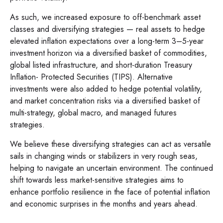
As such, we increased exposure to off-benchmark asset
classes and diversifying strategies — real assets to hedge
elevated inflation expectations over a long-term 3–5-year
investment horizon via a diversified basket of commodities,
global listed infrastructure, and short-duration Treasury
Inflation- Protected Securities (TIPS). Alternative
investments were also added to hedge potential volatility,
and market concentration risks via a diversified basket of
multi-strategy, global macro, and managed futures
strategies.
We believe these diversifying strategies can act as versatile
sails in changing winds or stabilizers in very rough seas,
helping to navigate an uncertain environment. The continued
shift towards less market-sensitive strategies aims to
enhance portfolio resilience in the face of potential inflation
and economic surprises in the months and years ahead.