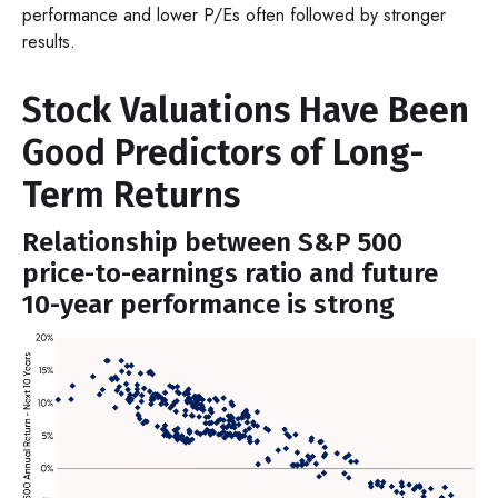
performance and lower P/Es often followed by stronger
results.
Stock Valuations Have Been
Good Predictors of Long-
Term Returns
Relationship between S&P 500
price-to-earnings ratio and future
10-year performance is strong