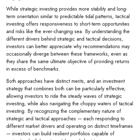
While strategic investing provides more stability and long-
term orientation similar to predictable tidal patterns, tactical
investing offers responsiveness to short-term opportunities
and risks like the ever-changing sea. By understanding the
different drivers behind strategic and tactical decisions,
investors can better appreciate why recommendations may
occasionally diverge between these frameworks, even as
they share the same ultimate objective of providing returns
in excess of benchmarks.
Both approaches have distinct merits, and an investment
strategy that combines both can be particularly effective,
allowing investors to ride the steady waves of strategic
investing, while also navigating the choppy waters of tactical
investing. By recognizing the complementary nature of
strategic and tactical approaches — each responding to
different market drivers and operating on distinct timeframes
— investors can build resilient portfolios capable of