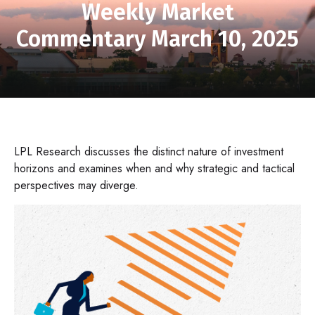
Weekly Market
Commentary March 10, 2025
LPL Research discusses the distinct nature of investment
horizons and examines when and why strategic and tactical
perspectives may diverge.