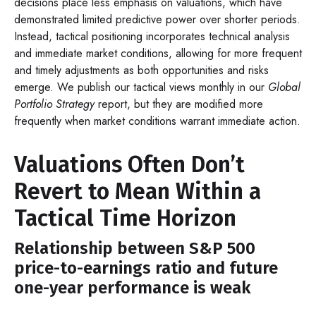
decisions place less emphasis on valuations, which have
demonstrated limited predictive power over shorter periods.
Instead, tactical positioning incorporates technical analysis
and immediate market conditions, allowing for more frequent
and timely adjustments as both opportunities and risks
emerge. We publish our tactical views monthly in our
Global
Portfolio Strategy
report, but they are modified more
frequently when market conditions warrant immediate action.
Valuations Often Don’t
Revert to Mean Within a
Tactical Time Horizon
Relationship between S&P 500
price-to-earnings ratio and future
one-year performance is weak