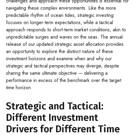
challenges and approach these opportunities is essential for
navigating these complex environments. Like the more
predictable rhythm of ocean tides, strategic investing
focuses on longer-term expectations, while a tactical
approach responds to short-term market conditions, akin to
unpredictable surges and waves on the seas. The annual
release of our updated strategic asset allocation provides
an opportunity to explore the distinct nature of these
investment horizons and examine when and why our
strategic and tactical perspectives may diverge, despite
sharing the same ultimate objective — delivering a
performance in excess of the benchmark over the target
time horizon.
Strategic and Tactical:
Different Investment
Drivers for Different Time