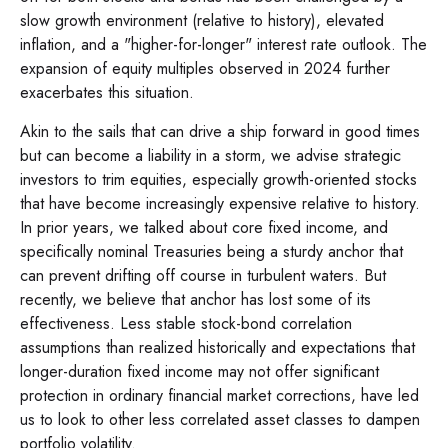
slow growth environment (relative to history), elevated
inflation, and a "higher-for-longer" interest rate outlook. The
expansion of equity multiples observed in 2024 further
exacerbates this situation.
Akin to the sails that can drive a ship forward in good times
but can become a liability in a storm, we advise strategic
investors to trim equities, especially growth-oriented stocks
that have become increasingly expensive relative to history.
In prior years, we talked about core fixed income, and
specifically nominal Treasuries being a sturdy anchor that
can prevent drifting off course in turbulent waters. But
recently, we believe that anchor has lost some of its
effectiveness. Less stable stock-bond correlation
assumptions than realized historically and expectations that
longer-duration fixed income may not offer significant
protection in ordinary financial market corrections, have led
us to look to other less correlated asset classes to dampen
portfolio volatility.