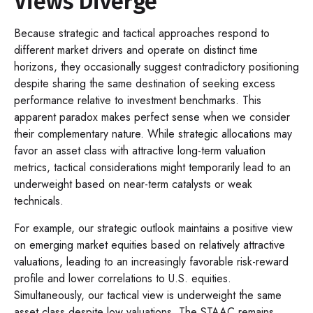
Views Diverge
Because strategic and tactical approaches respond to
different market drivers and operate on distinct time
horizons, they occasionally suggest contradictory positioning
despite sharing the same destination of seeking excess
performance relative to investment benchmarks. This
apparent paradox makes perfect sense when we consider
their complementary nature. While strategic allocations may
favor an asset class with attractive long-term valuation
metrics, tactical considerations might temporarily lead to an
underweight based on near-term catalysts or weak
technicals.
For example, our strategic outlook maintains a positive view
on emerging market equities based on relatively attractive
valuations, leading to an increasingly favorable risk-reward
profile and lower correlations to U.S. equities.
Simultaneously, our tactical view is underweight the same
asset class despite low valuations. The STAAC remains