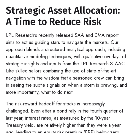
Strategic Asset Allocation:
A Time to Reduce Risk
LPL Research's recently released SAA and CMA report
aims to act as guiding stars to navigate the markets. Our
approach blends a structured analytical approach, including
quantitative modeling techniques, with qualitative overlays of
strategic insights and inputs from the LPL Research STAAC.
Like skilled sailors combining the use of state-of-the-art
navigation with the wisdom that a seasoned crew can bring
in seeing the subtle signals on when a storm is brewing, and
more importantly, what to do next.
The risk-reward tradeoff for stocks is increasingly
challenged. Even after a bond rally in the fourth quarter of
last year, interest rates, as measured by the 10-year
Treasury yield, are relatively higher than they were a year
ago, leading to an equity risk premium (ERP) below zero,