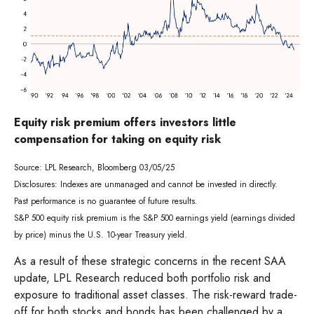
Equity risk premium offers investors little
compensation for taking on equity risk
Source: LPL Research, Bloomberg 03/05/25
Disclosures: Indexes are unmanaged and cannot be invested in directly.
Past performance is no guarantee of future results.
S&P 500 equity risk premium is the S&P 500 earnings yield (earnings divided
by price) minus the U.S. 10-year Treasury yield.
As a result of these strategic concerns in the recent SAA
update, LPL Research reduced both portfolio risk and
exposure to traditional asset classes. The risk-reward trade-
off for both stocks and bonds has been challenged by a