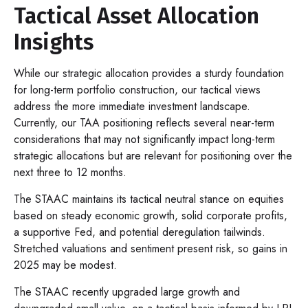
Tactical Asset Allocation
Insights
While our strategic allocation provides a sturdy foundation
for long-term portfolio construction, our tactical views
address the more immediate investment landscape.
Currently, our TAA positioning reflects several near-term
considerations that may not significantly impact long-term
strategic allocations but are relevant for positioning over the
next three to 12 months.
The STAAC maintains its tactical neutral stance on equities
based on steady economic growth, solid corporate profits,
a supportive Fed, and potential deregulation tailwinds.
Stretched valuations and sentiment present risk, so gains in
2025 may be modest.
The STAAC recently upgraded large growth and