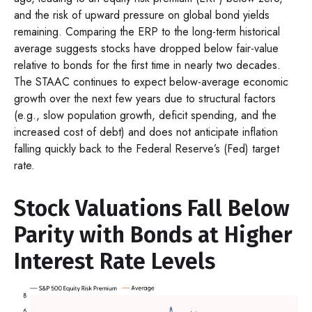
and the risk of upward pressure on global bond yields
remaining. Comparing the ERP to the long-term historical
average suggests stocks have dropped below fair-value
relative to bonds for the first time in nearly two decades.
The STAAC continues to expect below-average economic
growth over the next few years due to structural factors
(e.g., slow population growth, deficit spending, and the
increased cost of debt) and does not anticipate inflation
falling quickly back to the Federal Reserve’s (Fed) target
rate.
Stock Valuations Fall Below
Parity with Bonds at Higher
Interest Rate Levels