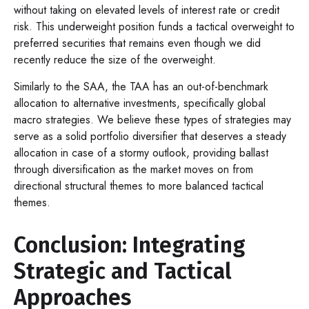
without taking on elevated levels of interest rate or credit
risk. This underweight position funds a tactical overweight to
preferred securities that remains even though we did
recently reduce the size of the overweight.
Similarly to the SAA, the TAA has an out-of-benchmark
allocation to alternative investments, specifically global
macro strategies. We believe these types of strategies may
serve as a solid portfolio diversifier that deserves a steady
allocation in case of a stormy outlook, providing ballast
through diversification as the market moves on from
directional structural themes to more balanced tactical
themes.
Conclusion: Integrating
Strategic and Tactical
Approaches