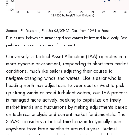
Source: LPL Research, FactSet 03/05/25 (Data from 1991 to Present)
Disclosures: Indexes are unmanaged and cannot be invested in directly. Past
performance is no guarantee of future result.
Conversely, a Tactical Asset Allocation (TAA) operates in a
more dynamic environment, responding to short-term market
conditions, much like sailors adjusting their course to
navigate changing winds and waters. Like a sailor who is
heading north may adjust sails to veer east or west to pick
up strong winds or avoid turbulent waters, our TAA process
is managed more actively, seeking to capitalize on timely
market trends and fluctuations by making adjustments based
on technical analysis and current market fundamentals. The
STAAC considers a tactical time horizon to typically span
anywhere from three months to around a year. Tactical