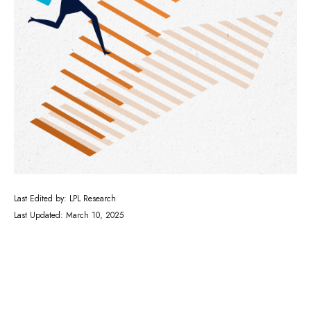
Last Edited by: LPL Research
Last Updated: March 10, 2025