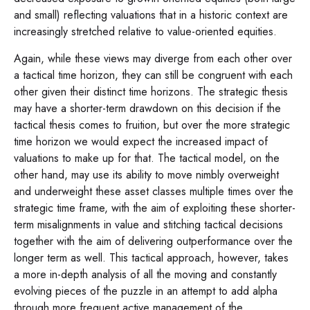
and small) reflecting valuations that in a historic context are
increasingly stretched relative to value-oriented equities.
Again, while these views may diverge from each other over
a tactical time horizon, they can still be congruent with each
other given their distinct time horizons. The strategic thesis
may have a shorter-term drawdown on this decision if the
tactical thesis comes to fruition, but over the more strategic
time horizon we would expect the increased impact of
valuations to make up for that. The tactical model, on the
other hand, may use its ability to move nimbly overweight
and underweight these asset classes multiple times over the
strategic time frame, with the aim of exploiting these shorter-
term misalignments in value and stitching tactical decisions
together with the aim of delivering outperformance over the
longer term as well. This tactical approach, however, takes
a more in-depth analysis of all the moving and constantly
evolving pieces of the puzzle in an attempt to add alpha
through more frequent active management of the