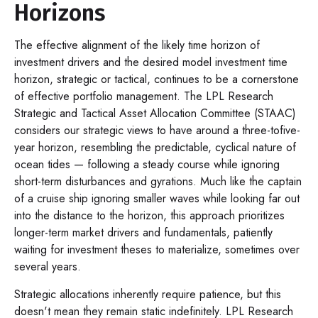
Horizons
The effective alignment of the likely time horizon of
investment drivers and the desired model investment time
horizon, strategic or tactical, continues to be a cornerstone
of effective portfolio management. The LPL Research
Strategic and Tactical Asset Allocation Committee (STAAC)
considers our strategic views to have around a three-tofive-
year horizon, resembling the predictable, cyclical nature of
ocean tides — following a steady course while ignoring
short-term disturbances and gyrations. Much like the captain
of a cruise ship ignoring smaller waves while looking far out
into the distance to the horizon, this approach prioritizes
longer-term market drivers and fundamentals, patiently
waiting for investment theses to materialize, sometimes over
several years.
Strategic allocations inherently require patience, but this
doesn't mean they remain static indefinitely. LPL Research