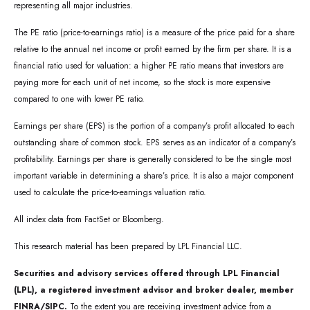
representing all major industries.
The PE ratio (price-to-earnings ratio) is a measure of the price paid for a share
relative to the annual net income or profit earned by the firm per share. It is a
financial ratio used for valuation: a higher PE ratio means that investors are
paying more for each unit of net income, so the stock is more expensive
compared to one with lower PE ratio.
Earnings per share (EPS) is the portion of a company’s profit allocated to each
outstanding share of common stock. EPS serves as an indicator of a company’s
profitability. Earnings per share is generally considered to be the single most
important variable in determining a share’s price. It is also a major component
used to calculate the price-to-earnings valuation ratio.
All index data from FactSet or Bloomberg.
This research material has been prepared by LPL Financial LLC.
Securities and advisory services offered through LPL Financial
(LPL), a registered investment advisor and broker dealer, member
FINRA/SIPC.
To the extent you are receiving investment advice from a