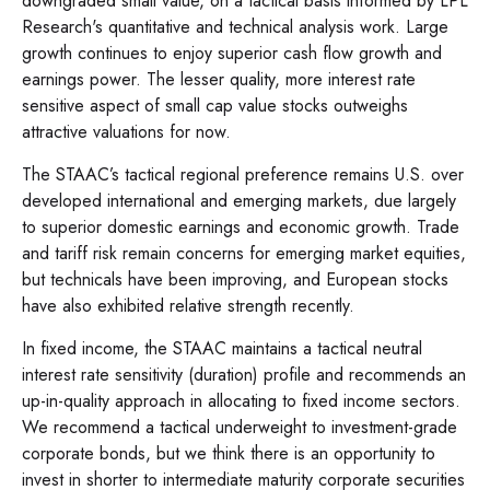
downgraded small value, on a tactical basis informed by LPL
Research's quantitative and technical analysis work. Large
growth continues to enjoy superior cash flow growth and
earnings power. The lesser quality, more interest rate
sensitive aspect of small cap value stocks outweighs
attractive valuations for now.
The STAAC’s tactical regional preference remains U.S. over
developed international and emerging markets, due largely
to superior domestic earnings and economic growth. Trade
and tariff risk remain concerns for emerging market equities,
but technicals have been improving, and European stocks
have also exhibited relative strength recently.
In fixed income, the STAAC maintains a tactical neutral
interest rate sensitivity (duration) profile and recommends an
up-in-quality approach in allocating to fixed income sectors.
We recommend a tactical underweight to investment-grade
corporate bonds, but we think there is an opportunity to
invest in shorter to intermediate maturity corporate securities