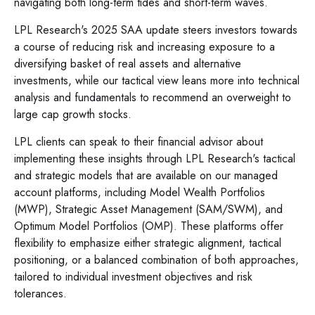
navigating both long-term tides and short-term waves.
LPL Research's 2025 SAA update steers investors towards
a course of reducing risk and increasing exposure to a
diversifying basket of real assets and alternative
investments, while our tactical view leans more into technical
analysis and fundamentals to recommend an overweight to
large cap growth stocks.
LPL clients can speak to their financial advisor about
implementing these insights through LPL Research's tactical
and strategic models that are available on our managed
account platforms, including Model Wealth Portfolios
(MWP), Strategic Asset Management (SAM/SWM), and
Optimum Model Portfolios (OMP). These platforms offer
flexibility to emphasize either strategic alignment, tactical
positioning, or a balanced combination of both approaches,
tailored to individual investment objectives and risk
tolerances.