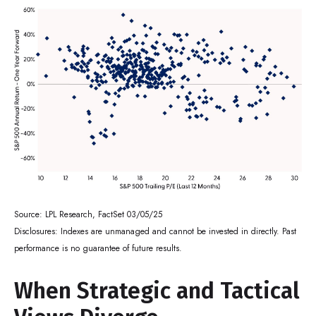
Source: LPL Research, FactSet 03/05/25
Disclosures: Indexes are unmanaged and cannot be invested in directly. Past
performance is no guarantee of future results.
When Strategic and Tactical