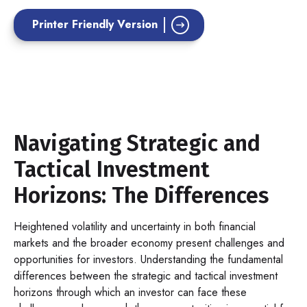
Printer Friendly Version
Navigating Strategic and
Tactical Investment
Horizons: The Differences
Heightened volatility and uncertainty in both financial
markets and the broader economy present challenges and
opportunities for investors. Understanding the fundamental
differences between the strategic and tactical investment
horizons through which an investor can face these