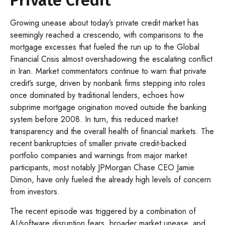
Growing unease about today’s private credit market has
seemingly reached a crescendo, with comparisons to the
mortgage excesses that fueled the run up to the Global
Financial Crisis almost overshadowing the escalating conflict
in Iran. Market commentators continue to warn that private
credit’s surge, driven by nonbank firms stepping into roles
once dominated by traditional lenders, echoes how
subprime mortgage origination moved outside the banking
system before 2008. In turn, this reduced market
transparency and the overall health of financial markets. The
recent bankruptcies of smaller private credit-backed
portfolio companies and warnings from major market
participants, most notably JPMorgan Chase CEO Jamie
Dimon, have only fueled the already high levels of concern
from investors.
The recent episode was triggered by a combination of
AI/software disruption fears, broader market unease, and