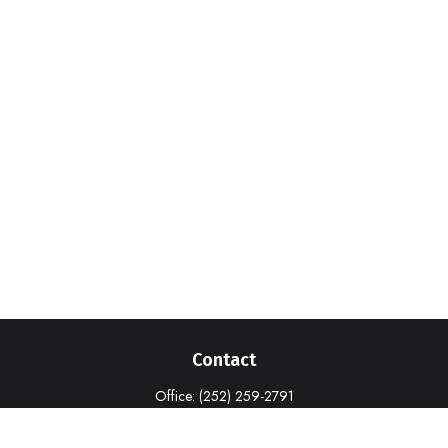
Contact
Office:
(252) 259-2791
1316-A Commerce Drive