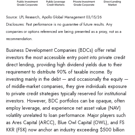
Source: LPL Research, Apollo Global Management 03/15/26
Disclosures: Past performance is no guarantee of future results. Any
companies or options referenced are being presented as a proxy, not as a
recommendation.
Business Development Companies (BDCs) offer retail
investors the most accessible entry point into private credit
direct lending, providing high dividend yields due to their
requirement to distribute 90% of taxable income. By
investing mainly in the debt — and occasionally the equity —
of middle‑market companies, they give individuals exposure
to private credit strategies typically reserved for institutional
investors. However, BDC portfolios can be opaque, often
employ leverage, and experience net asset value (NAV)
volatility unrelated to loan performance. Major players such
as Ares Capital (ARCC), Blue Owl Capital (OWL), and FS
KKR (FSK) now anchor an industry exceeding $500 billion