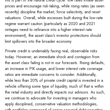
this is part of the natural credit cycle: low rates inflate asset
prices and encourage risk-taking, while rising rates (as seen
recently) discipline the market, force selectivity, and reset
valuations. Overall, while excesses built during the low-rate
regime warrant caution (particularly as 2020 and 2021
vintages need to refinance into a higher interest rate
environment), the asset class's investor protections should
limit spillovers into the broader economy.
Private credit is undeniably facing real, observable risks
today. However, an immediate shock and contagion from
the asset class failing is not in our forecasts. Rising defaults,
an increase in PIK usage, and lower interest rate coverage
ratios are immediate concerns to consider. Additionally,
while less than 20% of private credit capital is invested in a
vehicle offering some type of liquidity, much of that is within
the retail industry and directly impacts our advisors. As such,
we continue to advocate for investing in managers who
apply disciplined, conservative valuation methodologies,
with portfolios composed of senior secured debt securities.