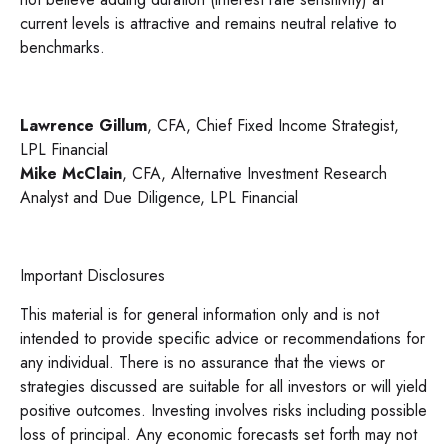
current levels is attractive and remains neutral relative to
benchmarks.
Lawrence Gillum
, CFA, Chief Fixed Income Strategist,
LPL Financial
Mike McClain
, CFA, Alternative Investment Research
Analyst and Due Diligence, LPL Financial
Important Disclosures
This material is for general information only and is not
intended to provide specific advice or recommendations for
any individual. There is no assurance that the views or
strategies discussed are suitable for all investors or will yield
positive outcomes. Investing involves risks including possible
loss of principal. Any economic forecasts set forth may not