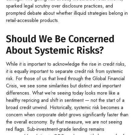
sparked legal scrutiny over disclosure practices, and
prompted debate about whether illiquid strategies belong in
retail-accessible products.
Should We Be Concerned
About Systemic Risks?
While it is important to acknowledge the rise in credit risks,
it is equally important to separate credit risk from systemic
risk. For those of us that lived through the Global Financial
Crisis, we see some similarities but distinct and important
differences. What we’re seeing today looks more like a
healthy repricing and shift in sentiment — not the start of a
broad credit unwind. Historically, systemic risk becomes a
concern when corporate debt grows significantly faster than
the overall economy. By that measure, we are not seeing
red flags. Sub‑investment‑grade lending remains