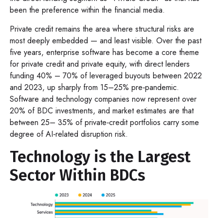
been the preference within the financial media.
Private credit remains the area where structural risks are
most deeply embedded — and least visible. Over the past
five years, enterprise software has become a core theme
for private credit and private equity, with direct lenders
funding 40% – 70% of leveraged buyouts between 2022
and 2023, up sharply from 15–25% pre‑pandemic.
Software and technology companies now represent over
20% of BDC investments, and market estimates are that
between 25– 35% of private‑credit portfolios carry some
degree of AI‑related disruption risk.
Technology is the Largest
Sector Within BDCs