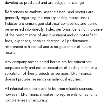
develop as predicted and are subject to change.
References to markets, asset classes, and sectors are
generally regarding the corresponding market index.
Indexes are unmanaged statistical composites and cannot
be invested into directly. Index performance is not indicative
of the performance of any investment and do not reflect
fees, expenses, or sales charges. All performance
referenced is historical and is no guarantee of future
results.
Any company names noted herein are for educational
purposes only and not an indication of trading intent or a
solicitation of their products or services. LPL Financial
doesn’t provide research on individual equities.
All information is believed to be from reliable sources;
however, LPL Financial makes no representation as to its
completeness or accuracy.