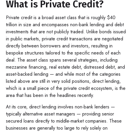
What is Private Credit?
Private credit is a broad asset class that is roughly $40
trillion in size and encompasses non-bank lending and debt
investments that are not publicly traded. Unlike bonds issued
in public markets, private credit transactions are negotiated
directly between borrowers and investors, resulting in
bespoke structures tailored to the specific needs of each
deal. The asset class spans several strategies, including
mezzanine financing, real estate debt, distressed debt, and
asset-backed lending — and while most of the categories
listed above are still in very solid positions, direct lending,
which is a small piece of the private credit ecosystem, is the
area that has been in the headlines recently.
At its core, direct lending involves non-bank lenders —
typically alternative asset managers — providing senior
secured loans directly to middle-market companies. These
businesses are generally too large to rely solely on