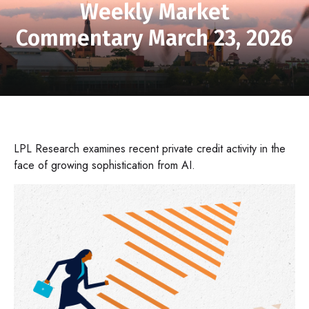
Weekly Market
Commentary March 23, 2026
LPL Research examines recent private credit activity in the
face of growing sophistication from AI.