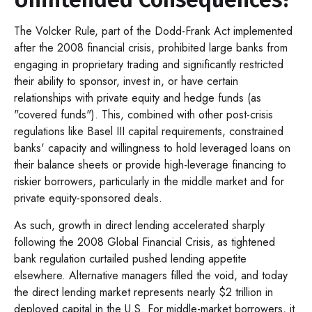
The Volcker Rule, part of the Dodd-Frank Act implemented
after the 2008 financial crisis, prohibited large banks from
engaging in proprietary trading and significantly restricted
their ability to sponsor, invest in, or have certain
relationships with private equity and hedge funds (as
"covered funds"). This, combined with other post-crisis
regulations like Basel III capital requirements, constrained
banks' capacity and willingness to hold leveraged loans on
their balance sheets or provide high-leverage financing to
riskier borrowers, particularly in the middle market and for
private equity-sponsored deals.
As such, growth in direct lending accelerated sharply
following the 2008 Global Financial Crisis, as tightened
bank regulation curtailed pushed lending appetite
elsewhere. Alternative managers filled the void, and today
the direct lending market represents nearly $2 trillion in
deployed capital in the U.S. For middle-market borrowers, it