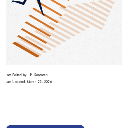
Last Edited by: LPL Research
Last Updated: March 23, 2026