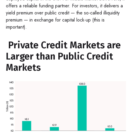
offers a reliable funding partner. For investors, it delivers a
yield premium over public credit — the so-called illiquidity
premium — in exchange for capital lock-up (this is
important).
Private Credit Markets are
Larger than Public Credit
Markets