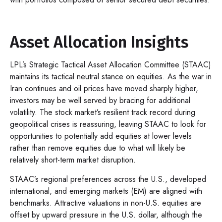
Asset Allocation Insights
LPL’s Strategic Tactical Asset Allocation Committee (STAAC)
maintains its tactical neutral stance on equities. As the war in
Iran continues and oil prices have moved sharply higher,
investors may be well served by bracing for additional
volatility. The stock market’s resilient track record during
geopolitical crises is reassuring, leaving STAAC to look for
opportunities to potentially add equities at lower levels
rather than remove equities due to what will likely be
relatively short-term market disruption.
STAAC’s regional preferences across the U.S., developed
international, and emerging markets (EM) are aligned with
benchmarks. Attractive valuations in non-U.S. equities are
offset by upward pressure in the U.S. dollar, although the