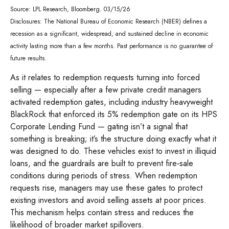
Source: LPL Research, Bloomberg. 03/15/26
Disclosures: The National Bureau of Economic Research (NBER) defines a
recession as a significant, widespread, and sustained decline in economic
activity lasting more than a few months. Past performance is no guarantee of
future results.
As it relates to redemption requests turning into forced
selling — especially after a few private credit managers
activated redemption gates, including industry heavyweight
BlackRock that enforced its 5% redemption gate on its HPS
Corporate Lending Fund — gating isn’t a signal that
something is breaking; it’s the structure doing exactly what it
was designed to do. These vehicles exist to invest in illiquid
loans, and the guardrails are built to prevent fire‑sale
conditions during periods of stress. When redemption
requests rise, managers may use these gates to protect
existing investors and avoid selling assets at poor prices.
This mechanism helps contain stress and reduces the
likelihood of broader market spillovers.