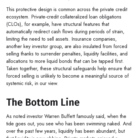
This protective design is common across the private credit
ecosystem. Private‑credit collateralized loan obligations
(CLOs), for example, have structural features that
automatically redirect cash flows during periods of strain,
limiting the need to sell assets. Insurance companies,
another key investor group, are also insulated from forced
selling thanks to surrender penalties, liquidity facilities, and
allocations to more liquid bonds that can be tapped first.
Taken together, these structural safeguards help ensure that
forced selling is unlikely to become a meaningful source of
systemic risk, in our view.
The Bottom Line
As noted investor Warren Buffett famously said, when the
tide goes out, you see who has been swimming naked. And
over the past few years, liquidity has been abundant, but