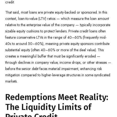
credit.
That said, most loans are private equity-backed or sponsored. In this
context, loan-to-value (LTV) ratios — which measure the loan amount
relative to the enterprise value of the company — typically incorporate
sizable equity cushions to protect lenders. Private credit loans often
feature conservative LTVs in the range of 40–60% (frequently mid-
40s to around 50–60%), meaning private equity sponsors contribute
substantial equity (often 40–60% or more of the deal value). This
creates a meaningful buffer that must be significantly eroded —
through declines in company value, income drops, or other stresses —
before the senior debt faces material impairment, enhancing risk
mitigation compared to higher-leverage structures in some syndicated
markets.
Redemptions Meet Reality:
The Liquidity Limits of
Private Credit