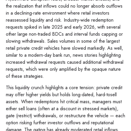
the realization that inflows could no longer absorb outflows
in a declining-rate environment where retail investors
reassessed liquidity and risk. Industry-wide redemption
requests spiked in late 2025 and early 2026, with several
other large non-traded BDCs and interval funds capping or
slowing withdrawals. Sales volumes in some of the largest
retail private credit vehicles have slowed markedly. As well,
similar to a modern-day bank run, news stories highlighting
increased withdrawal requests caused additional withdrawal
requests, which were only amplified by the opaque nature
of these strategies.
This liquidity crunch highlights a core tension: private credit
may offer higher yields but holds long-dated, hard-tosell
assets. When redemptions hit critical mass, managers must
either sell loans (often at a discount in stressed markets),
gate (restrict) withdrawals, or restructure the vehicle — each
option risking further investor outflows and reputational
damage. The gating has already moderated retail inflows,