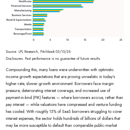
Source: LPL Research, Pitchbook 03/15/26
Disclosures: Past performance is no guarantee of future results.
Compounding this, many loans were underwritten with optimistic
income growth expectations that are proving unrealistic in today’s
higher‑rate, slower‑growth environment. Borrowers face margin
pressure, deteriorating interest coverage, and increased use of
payment-in-kind (PIK) features — where borrowers accrue, rather than
pay interest — while valuations have compressed and venture funding
has cooled. With roughly 15% of SaaS borrowers struggling to cover
interest expenses, the sector holds hundreds of billions of dollars that
may be more susceptible to default than comparable public‑market