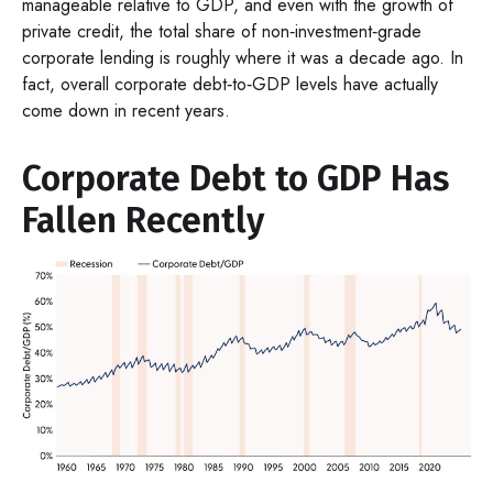
manageable relative to GDP, and even with the growth of
private credit, the total share of non‑investment‑grade
corporate lending is roughly where it was a decade ago. In
fact, overall corporate debt‑to‑GDP levels have actually
come down in recent years.
Corporate Debt to GDP Has
Fallen Recently