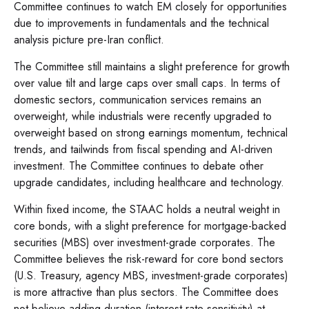
Committee continues to watch EM closely for opportunities
due to improvements in fundamentals and the technical
analysis picture pre-Iran conflict.
The Committee still maintains a slight preference for growth
over value tilt and large caps over small caps. In terms of
domestic sectors, communication services remains an
overweight, while industrials were recently upgraded to
overweight based on strong earnings momentum, technical
trends, and tailwinds from fiscal spending and AI-driven
investment. The Committee continues to debate other
upgrade candidates, including healthcare and technology.
Within fixed income, the STAAC holds a neutral weight in
core bonds, with a slight preference for mortgage-backed
securities (MBS) over investment-grade corporates. The
Committee believes the risk-reward for core bond sectors
(U.S. Treasury, agency MBS, investment-grade corporates)
is more attractive than plus sectors. The Committee does
not believe adding duration (interest rate sensitivity) at