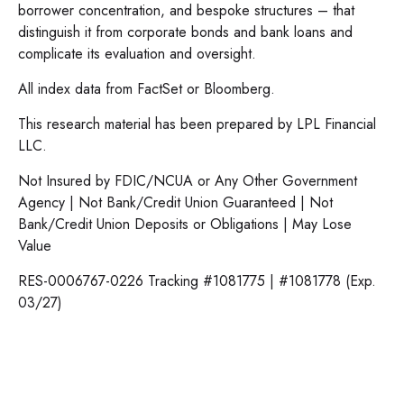
borrower concentration, and bespoke structures – that
distinguish it from corporate bonds and bank loans and
complicate its evaluation and oversight.
All index data from FactSet or Bloomberg.
This research material has been prepared by LPL Financial
LLC.
Not Insured by FDIC/NCUA or Any Other Government
Agency | Not Bank/Credit Union Guaranteed | Not
Bank/Credit Union Deposits or Obligations | May Lose
Value
RES-0006767-0226 Tracking #1081775 | #1081778 (Exp.
03/27)