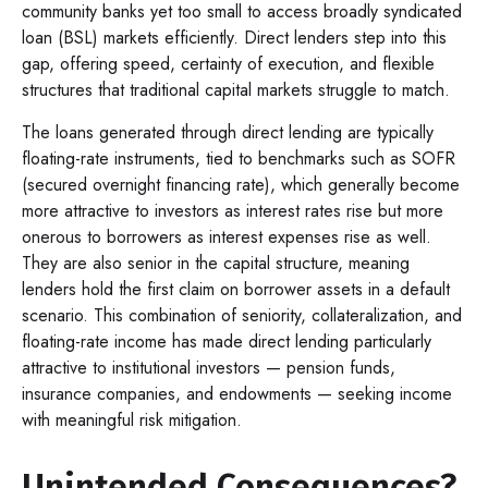
community banks yet too small to access broadly syndicated
loan (BSL) markets efficiently. Direct lenders step into this
gap, offering speed, certainty of execution, and flexible
structures that traditional capital markets struggle to match.
The loans generated through direct lending are typically
floating-rate instruments, tied to benchmarks such as SOFR
(secured overnight financing rate), which generally become
more attractive to investors as interest rates rise but more
onerous to borrowers as interest expenses rise as well.
They are also senior in the capital structure, meaning
lenders hold the first claim on borrower assets in a default
scenario. This combination of seniority, collateralization, and
floating-rate income has made direct lending particularly
attractive to institutional investors — pension funds,
insurance companies, and endowments — seeking income
with meaningful risk mitigation.
Unintended Consequences?