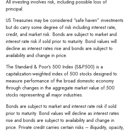
All investing involves risk, including possible loss of
principal.
US Treasuries may be considered “safe haven” investments
but do carry some degree of risk including interest rate,
credit, and market risk. Bonds are subject to market and
interest rate risk if sold prior to maturity. Bond values will
decline as interest rates rise and bonds are subject to
availability and change in price.
The Standard & Poor’s 500 Index (S&P500) is a
capitalization-weighted index of 500 stocks designed to
measure performance of the broad domestic economy
through changes in the aggregate market value of 500
stocks representing all major industries.
Bonds are subject to market and interest rate risk if sold
prior to maturity. Bond values will decline as interest rates
rise and bonds are subject to availability and change in
price. Private credit carries certain risks – illiquidity, opacity,