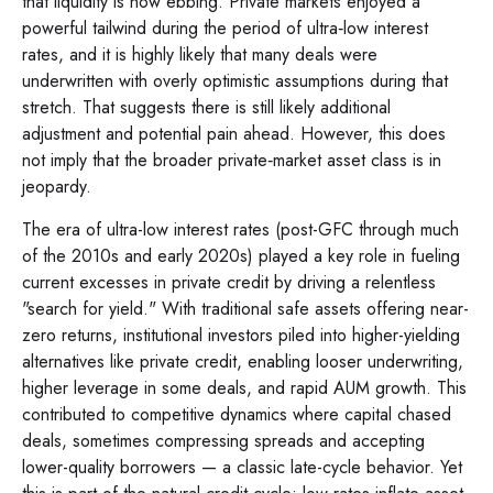
that liquidity is now ebbing. Private markets enjoyed a
powerful tailwind during the period of ultra‑low interest
rates, and it is highly likely that many deals were
underwritten with overly optimistic assumptions during that
stretch. That suggests there is still likely additional
adjustment and potential pain ahead. However, this does
not imply that the broader private‑market asset class is in
jeopardy.
The era of ultra-low interest rates (post-GFC through much
of the 2010s and early 2020s) played a key role in fueling
current excesses in private credit by driving a relentless
"search for yield." With traditional safe assets offering near-
zero returns, institutional investors piled into higher-yielding
alternatives like private credit, enabling looser underwriting,
higher leverage in some deals, and rapid AUM growth. This
contributed to competitive dynamics where capital chased
deals, sometimes compressing spreads and accepting
lower-quality borrowers — a classic late-cycle behavior. Yet