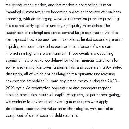
the private credit market, and that market is confronting its most
meaningful stress test since becoming a dominant source of non‑bank
financing, with an emerging wave of redemption pressure providing
the clearest early signal of underlying liquidity mismatches. The
suspension of redemptions across several large non‑traded vehicles
has exposed how appraisal‑based valuations, limited secondary‑market
liquidity, and concentrated exposures in enterprise software can
interact in a higher‑rate environment. These events are occurring
against a macro backdrop defined by tighter financial conditions for
some, weakening borrower fundamentals, and accelerating AI‑related
disruption, all of which are challenging the optimistic underwriting
assumptions embedded in loans originated mostly during the 2020–
2021 cycle. As redemption requests rise and managers respond
through asset sales, return‑of‑capital programs, or permanent gating,
we continue to advocate for investing in managers who apply
disciplined, conservative valuation methodologies, with portfolios
composed of senior secured debt securities.