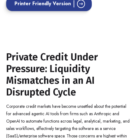
Printer Friendly Version
Private Credit Under
Pressure: Liquidity
Mismatches in an AI
Disrupted Cycle
Corporate credit markets have become unsettled about the potential
for advanced agentic AI tools from firms such as Anthropic and
OpenAI to automate functions across legal, analytical, marketing, and
sales workflows, effectively targeting the software as a service
(SaaS)/enterprise software space. Those concerns are highest within