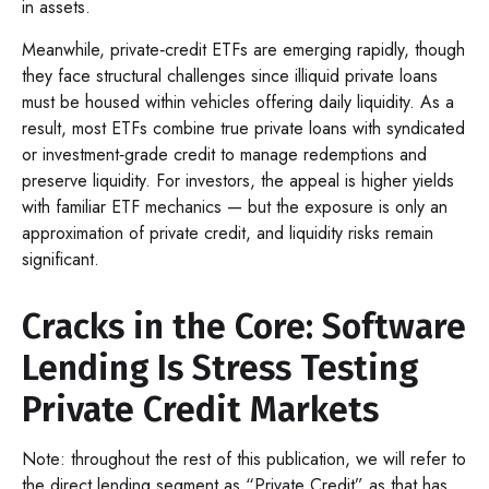
in assets.
Meanwhile, private‑credit ETFs are emerging rapidly, though
they face structural challenges since illiquid private loans
must be housed within vehicles offering daily liquidity. As a
result, most ETFs combine true private loans with syndicated
or investment‑grade credit to manage redemptions and
preserve liquidity. For investors, the appeal is higher yields
with familiar ETF mechanics — but the exposure is only an
approximation of private credit, and liquidity risks remain
significant.
Cracks in the Core: Software
Lending Is Stress Testing
Private Credit Markets
Note: throughout the rest of this publication, we will refer to
the direct lending segment as “Private Credit” as that has