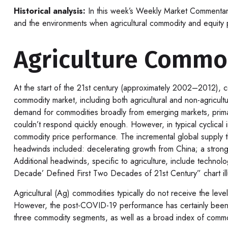
Historical analysis:
In this week’s Weekly Market Commentary,
and the environments when agricultural commodity and equit
Agriculture Commo
At the start of the 21st century (approximately 2002–2012), c
commodity market, including both agricultural and non-agricul
demand for commodities broadly from emerging markets, primari
couldn’t respond quickly enough. However, in typical cyclica
commodity price performance. The incremental global supply 
headwinds included: decelerating growth from China; a stronger
Additional headwinds, specific to agriculture, include techno
Decade’ Defined First Two Decades of 21st Century” chart illus
Agricultural (Ag) commodities typically do not receive the le
However, the post-COVID-19 performance has certainly been s
three commodity segments, as well as a broad index of commo