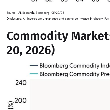
Source: LPL Research, Bloomberg, 05/20/26
Disclosures: All indexes are unmanaged and cannot be invested in directly. Past 
Commodity Markets
20, 2026)