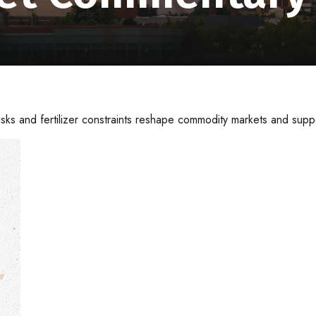
isks and fertilizer constraints reshape commodity markets and suppo