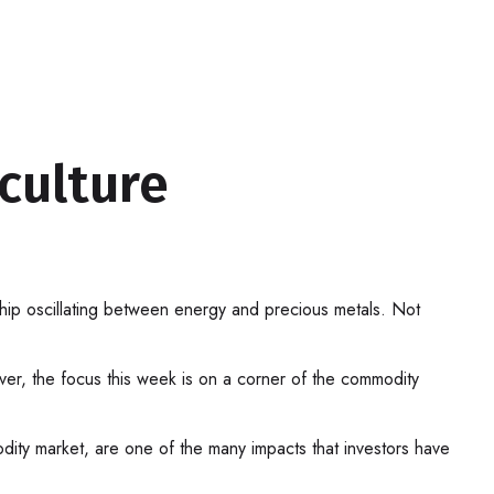
culture
ship oscillating between energy and precious metals. Not
er, the focus this week is on a corner of the commodity
modity market, are one of the many impacts that investors have