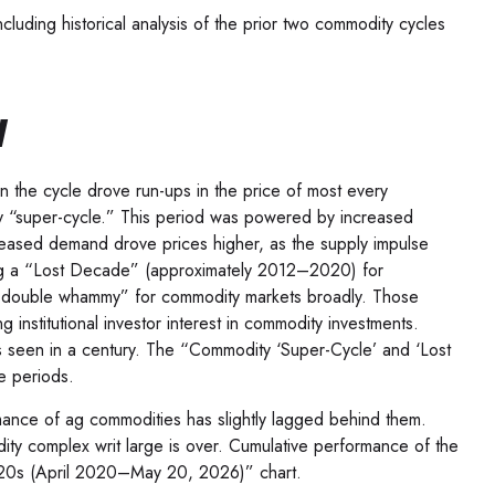
uding historical analysis of the prior two commodity cycles
w
 the cycle drove run-ups in the price of most every
ity “super-cycle.” This period was powered by increased
ncreased demand drove prices higher, as the supply impulse
ating a “Lost Decade” (approximately 2012–2020) for
a “double whammy” for commodity markets broadly. Those
nstitutional investor interest in commodity investments.
ns seen in a century. The “Commodity ‘Super-Cycle’ and ‘Lost
e periods.
rmance of ag commodities has slightly lagged behind them.
y complex writ large is over. Cumulative performance of the
2020s (April 2020–May 20, 2026)” chart.