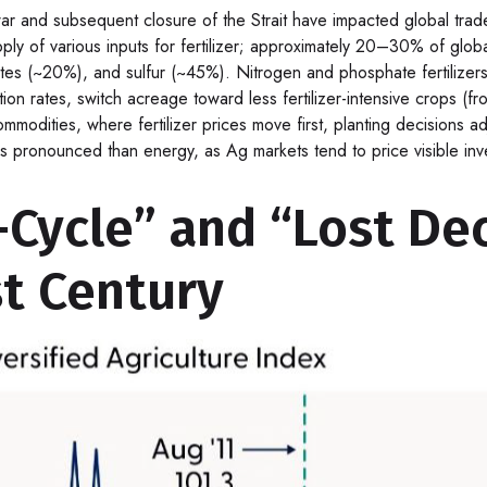
 and subsequent closure of the Strait have impacted global trade fl
y of various inputs for fertilizer; approximately 20–30% of global fe
 (~20%), and sulfur (~45%). Nitrogen and phosphate fertilizers a
ation rates, switch acreage toward less fertilizer-intensive crops (
 commodities, where fertilizer prices move first, planting decisions 
s pronounced than energy, as Ag markets tend to price visible inven
ycle” and “Lost Dec
t Century