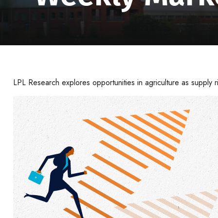
LPL Research explores opportunities in agriculture as supply r