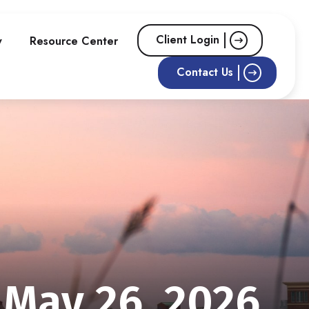
Client Login
w
Resource Center
Contact Us
May 26, 2026