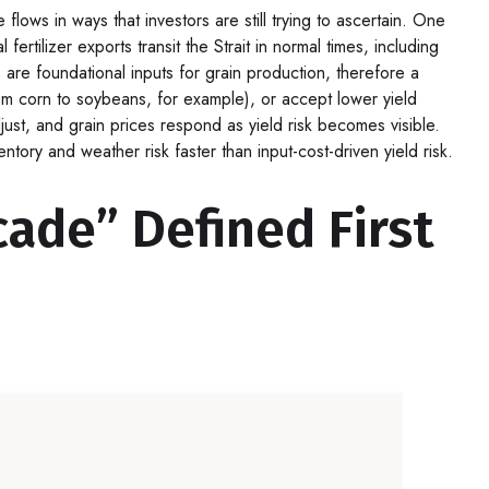
ows in ways that investors are still trying to ascertain. One
rtilizer exports transit the Strait in normal times, including
re foundational inputs for grain production, therefore a
from corn to soybeans, for example), or accept lower yield
adjust, and grain prices respond as yield risk becomes visible.
tory and weather risk faster than input-cost-driven yield risk.
ade” Defined First