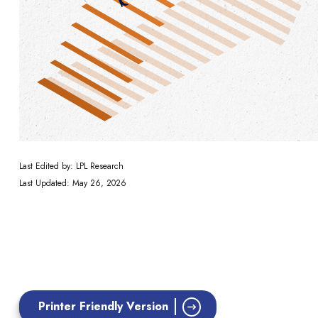
Last Edited by: LPL Research
Last Updated: May 26, 2026
Printer Friendly Version