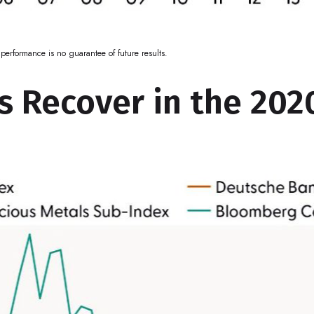
performance is no guarantee of future results.
 Recover in the 2020