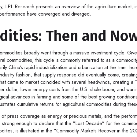
 LPL Research presents an overview of the agriculture market, incl
y performance have converged and diverged.
dities: Then and No
ommodities broadly went through a massive investment cycle. Given
tural commodities, this cycle is commonly referred to as a commod
ly China’s rapid industrialization and urbanization at the time. I
l industry fashion, that supply response did eventually come, cre
that came to market coincided with several headwinds, creating 
 dollar; lower energy costs from the U.S. shale boom; and waning i
logical advances in farming and some of the best growing conditio
trates cumulative returns for agricultural commodities during thes
vel of press coverage as energy or precious metals, and the perfo
trong enough to declare that the “Lost Decade” for the commodit
dities, is illustrated in the “Commodity Markets Recover in the 