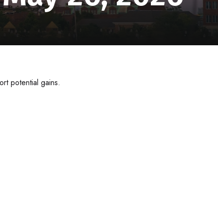
rt potential gains.