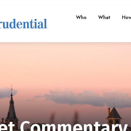
Who
What
Ho
et Commentary 