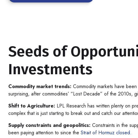
Seeds of Opportuni
Investments
Commodity market trends:
Commodity markets have been on 
surprising, after commodities’ “Lost Decade” of the 2010s, giv
Shift to Agriculture:
LPL Research has written plenty on pre
complex that is just starting to break out and catch our attenti
Supply constraints and geopolitics:
Constraints in the supp
been paying attention to since the
Strait of Hormuz closed.