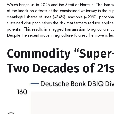
Which brings us to 2026 and the Strait of Hormuz. The Iran war
of the knock-on effects of the constrained waterway is the suppl
meaningful shares of urea (~34%), ammonia (~23%), phosphates
sustained disruption raises the risk that farmers reduce applic
potential. This results in a lagged transmission to agricultural
Despite the recent move in agriculture futures, the move is les
Commodity “Super-C
Two Decades of 21s