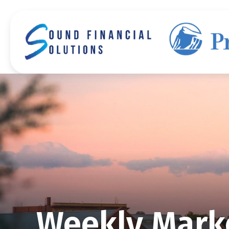
Weekly Mark