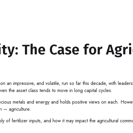
ty: The Case for Agri
an impressive, and volatile, run so far this decade, with leader
en the asset class tends to move in long capital cycles.
cious metals and energy and holds positive views on each. Howev
on — agriculture.
ly of fertilizer inputs, and how it may impact the agricultural com