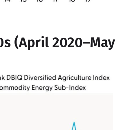
s (April 2020–May