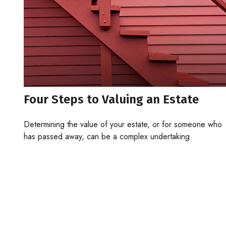
Four Steps to Valuing an Estate
Determining the value of your estate, or for someone who
has passed away, can be a complex undertaking.