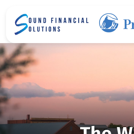
The Wi