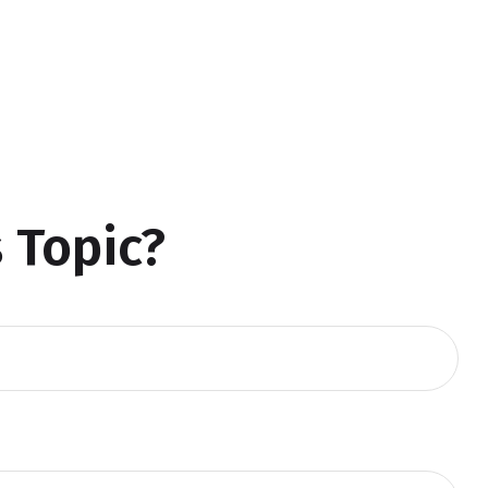
 Topic?