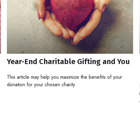
Year-End Charitable Gifting and You
This article may help you maximize the benefits of your
donation for your chosen charity.