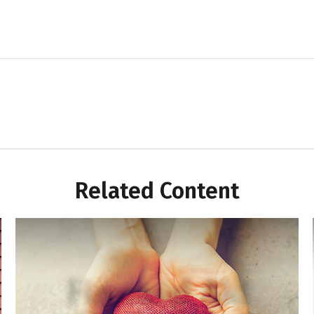
Related Content