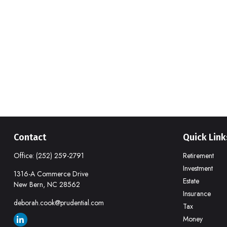
Contact
Quick Link
Office:
(252) 259-2791
Retirement
Investment
1316-A Commerce Drive
Estate
New Bern,
NC
28562
Insurance
deborah.cook@prudential.com
Tax
Money