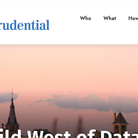
Who
What
Ho
ld West of Dat