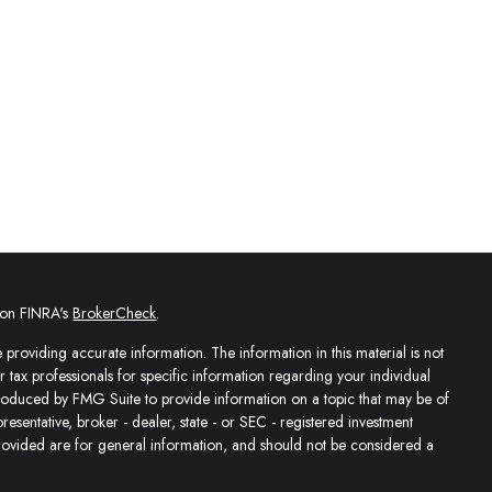
l on FINRA's
BrokerCheck
.
providing accurate information. The information in this material is not
or tax professionals for specific information regarding your individual
produced by FMG Suite to provide information on a topic that may be of
presentative, broker - dealer, state - or SEC - registered investment
rovided are for general information, and should not be considered a