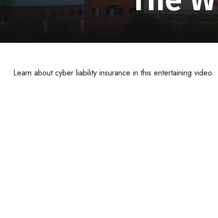
Learn about cyber liability insurance in this entertaining video.