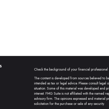
s
Check the background of your financial professiona
The content is developed from sources believed to be 
intended as tax or legal advice. Please consult legal 
situation. Some of this material was developed and 
interest. FMG Suite is not affiliated with the named re
advisory firm. The opinions expressed and material p
solicitation for the purchase or sale of any security.