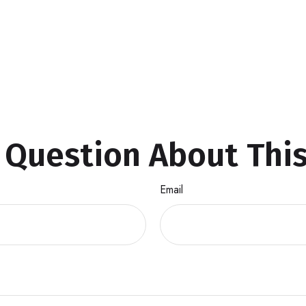
 Question About This
Email