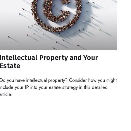
Intellectual Property and Your
Estate
Do you have intellectual property? Consider how you might
include your IP into your estate strategy in this detailed
article.