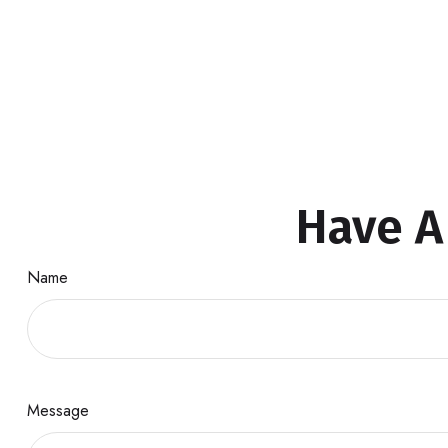
Have A
Name
Message