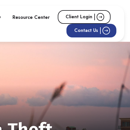
Client Login
w
Resource Center
Contact Us
a Theft